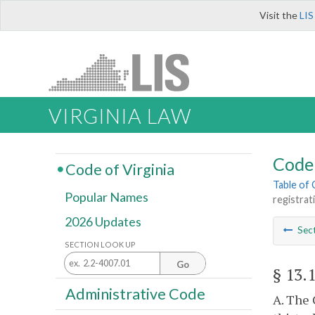
Visit the
LIS
VIRGINIA LAW
Code 
Code of Virginia
Table of
Popular Names
registrat
2026 Updates
Sec
SECTION LOOK UP
Go
§ 13.
Administrative Code
A. The 