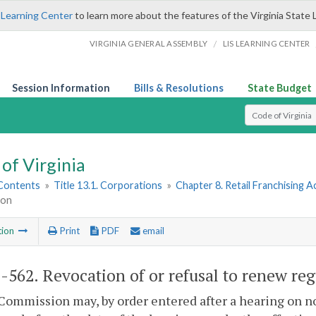
 Learning Center
to learn more about the features of the Virginia State 
/
VIRGINIA GENERAL ASSEMBLY
LIS LEARNING CENTER
Session Information
Bills & Resolutions
State Budget
Select Search T
of Virginia
 Contents
»
Title 13.1. Corporations
»
Chapter 8. Retail Franchising A
ion
tion
Print
PDF
email
1-562
. Revocation of or refusal to renew reg
Commission may, by order entered after a hearing on no