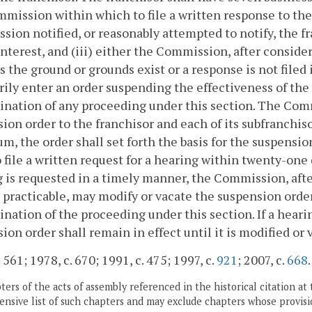
mission within which to file a written response to the m
ion notified, or reasonably attempted to notify, the fran
interest, and (iii) either the Commission, after conside
s the ground or grounds exist or a response is not fil
ly enter an order suspending the effectiveness of the f
nation of any proceeding under this section. The Comm
ion order to the franchisor and each of its subfranchis
, the order shall set forth the basis for the suspension 
o file a written request for a hearing within twenty-one d
 is requested in a timely manner, the Commission, afte
 practicable, may modify or vacate the suspension order 
nation of the proceeding under this section. If a heari
ion order shall remain in effect until it is modified o
 561; 1978, c. 670; 1991, c. 475; 1997, c.
921
; 2007, c.
668
.
ers of the acts of assembly referenced in the historical citation at 
nsive list of such chapters and may exclude chapters whose provisi