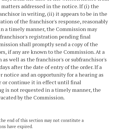
atters addressed in the notice. If (i) the
chisor in writing, (ii) it appears to be in the
ration of the franchisor's response, reasonably
ed in a timely manner, the Commission may
ranchisor's registration pending final
ission shall promptly send a copy of the
ors, if any are known to the Commission. At a
as well as the franchisor's or subfranchisor's
ays after the date of entry of the order. If a
r notice and an opportunity for a hearing as
or continue it in effect until final
ng is not requested in a timely manner, the
r vacated by the Commission.
the end of this section may not constitute a
ons have expired.