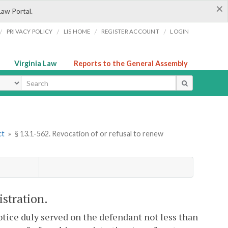
×
Law Portal.
/
/
/
/
PRIVACY POLICY
LIS HOME
REGISTER ACCOUNT
LOGIN
Virginia Law
Reports to the General Assembly
ype
ct
»
§ 13.1-562. Revocation of or refusal to renew
istration.
tice duly served on the defendant not less than