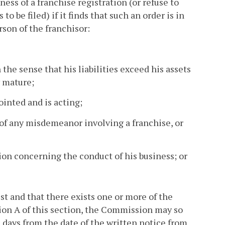
ness of a franchise registration (or refuse to
to be filed) if it finds that such an order is in
rson of the franchisor:
n the sense that his liabilities exceed his assets
y mature;
ointed and is acting;
of any misdemeanor involving a franchise, or
ion concerning the conduct of his business; or
rest and that there exists one or more of the
ion A of this section, the Commission may so
s days from the date of the written notice from