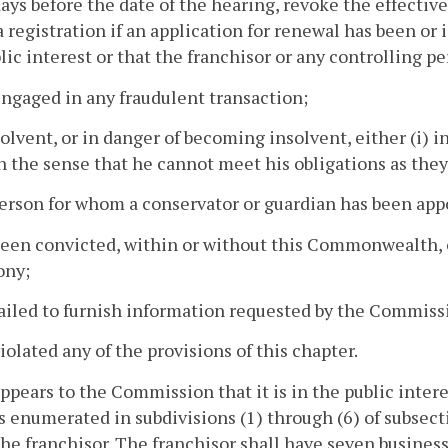
days before the date of the hearing, revoke the effective
 registration if an application for renewal has been or is 
lic interest or that the franchisor or any controlling pe
engaged in any fraudulent transaction;
nsolvent, or in danger of becoming insolvent, either (i) i
 in the sense that he cannot meet his obligations as the
 person for whom a conservator or guardian has been app
been convicted, within or without this Commonwealth, 
ony;
failed to furnish information requested by the Commiss
violated any of the provisions of this chapter.
t appears to the Commission that it is in the public inte
 enumerated in subdivisions (1) through (6) of subsect
the franchisor. The franchisor shall have seven busines