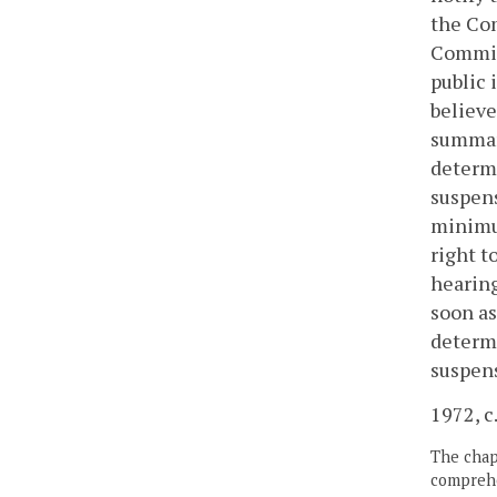
the Com
Commiss
public 
believe
summari
determi
suspens
minimum
right t
hearing
soon as
determi
suspens
1972, c.
The chapt
comprehe