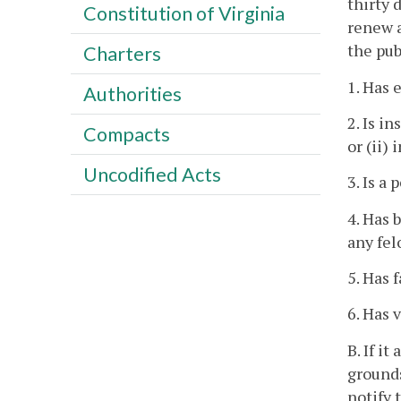
thirty 
Constitution of Virginia
renew a
the pub
Charters
1. Has 
Authorities
2. Is i
Compacts
or (ii)
Uncodified Acts
3. Is a
4. Has 
any fel
5. Has 
6. Has 
B. If i
grounds
notify 