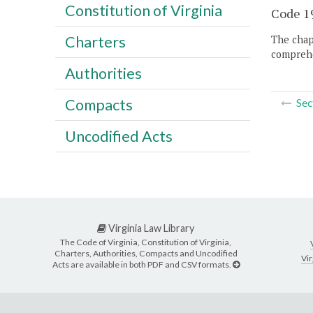
Constitution of Virginia
Code 19
Charters
The chapt
comprehe
Authorities
Compacts
Sec
Uncodified Acts
Virginia Law Library
The Code of Virginia, Constitution of Virginia,
Charters, Authorities, Compacts and Uncodified
Vir
Acts are available in both PDF and CSV formats.