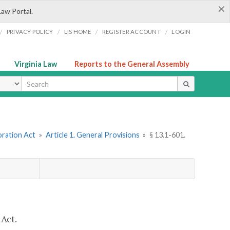
×
Law Portal.
/
/
/
/
PRIVACY POLICY
LIS HOME
REGISTER ACCOUNT
LOGIN
Virginia Law
Reports to the General Assembly
ype
oration Act
»
Article 1. General Provisions
»
§ 13.1-601.
 Act.