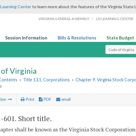
 Learning Center
to learn more about the features of the Virginia State 
/
VIRGINIA GENERAL ASSEMBLY
LIS LEARNING CENTER
Session Information
Bills & Resolutions
State Budget
Select Search T
of Virginia
 Contents
»
Title 13.1. Corporations
»
Chapter 9. Virginia Stock Corp
e
tion
Print
PDF
email
1-601
. Short title.
apter shall be known as the Virginia Stock Corporation