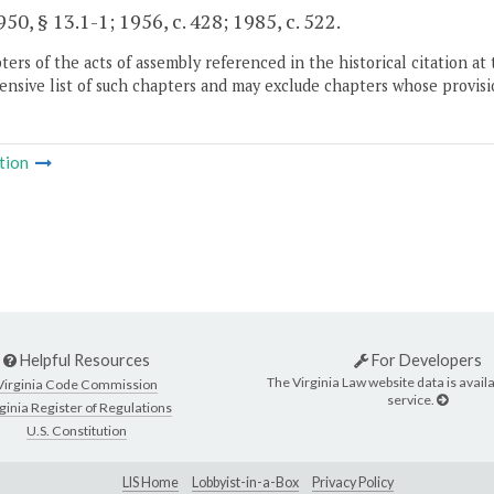
50, § 13.1-1; 1956, c. 428; 1985, c. 522.
ers of the acts of assembly referenced in the historical citation at 
nsive list of such chapters and may exclude chapters whose provisi
tion
Helpful Resources
For Developers
The Virginia Law website data is availa
Virginia Code Commission
service.
ginia Register of Regulations
U.S. Constitution
LIS Home
Lobbyist-in-a-Box
Privacy Policy