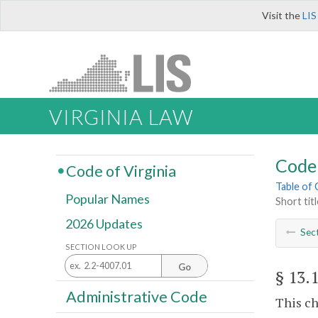
Visit the
LIS
VIRGINIA LAW
Code 
Code of Virginia
Table of
Popular Names
Short titl
2026 Updates
Sec
SECTION LOOK UP
Go
§ 13.
Administrative Code
This ch