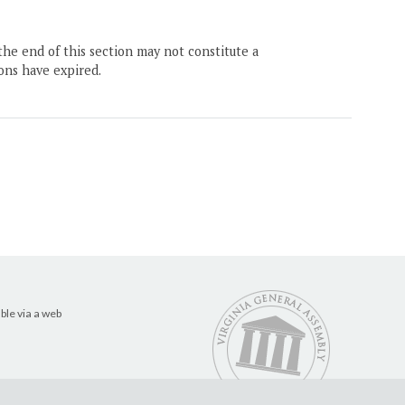
the end of this section may not constitute a
ons have expired.
ble via a web