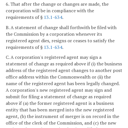
6. That after the change or changes are made, the
corporation will be in compliance with the
requirements of §
13.1-634
.
B. A statement of change shall forthwith be filed with
the Commission by a corporation whenever its
registered agent dies, resigns or ceases to satisfy the
requirements of §
13.1-634
.
C. A corporation's registered agent may sign a
statement of change as required above if (i) the business
address of the registered agent changes to another post
office address within the Commonwealth or (ii) the
name of the registered agent has been legally changed.
A corporation's new registered agent may sign and
submit for filing a statement of change as required
above if (a) the former registered agent is a business
entity that has been merged into the new registered
agent, (b) the instrument of merger is on record in the
office of the clerk of the Commission, and (c) the new