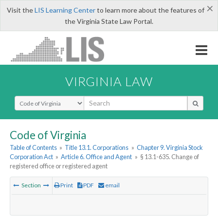
×
Visit the
LIS Learning Center
to learn more about the features of
the Virginia State Law Portal.
VIRGINIA LAW
Select Search Type
Code of Virginia
Table of Contents
»
Title 13.1. Corporations
»
Chapter 9. Virginia Stock
Corporation Act
»
Article 6. Office and Agent
»
§ 13.1-635. Change of
registered office or registered agent
Section
Print
PDF
email