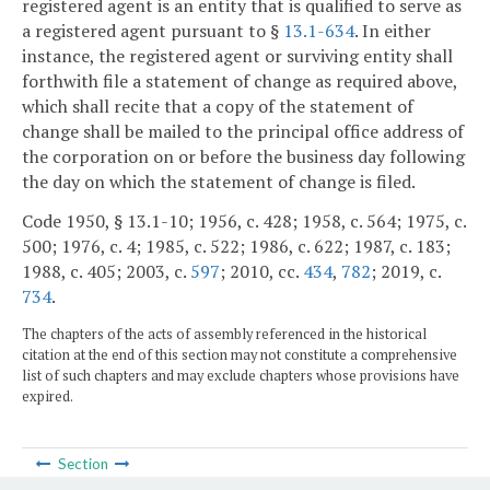
registered agent is an entity that is qualified to serve as
a registered agent pursuant to §
13.1-634
. In either
instance, the registered agent or surviving entity shall
forthwith file a statement of change as required above,
which shall recite that a copy of the statement of
change shall be mailed to the principal office address of
the corporation on or before the business day following
the day on which the statement of change is filed.
Code 1950, § 13.1-10; 1956, c. 428; 1958, c. 564; 1975, c.
500; 1976, c. 4; 1985, c. 522; 1986, c. 622; 1987, c. 183;
1988, c. 405; 2003, c.
597
; 2010, cc.
434
,
782
; 2019, c.
734
.
The chapters of the acts of assembly referenced in the historical
citation at the end of this section may not constitute a comprehensive
list of such chapters and may exclude chapters whose provisions have
expired.
Section