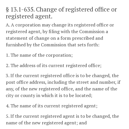
§ 13.1-635
. Change of registered office or
registered agent.
A. A corporation may change its registered office or
registered agent, by filing with the Commission a
statement of change on a form prescribed and
furnished by the Commission that sets forth:
1. The name of the corporation;
2. The address of its current registered office;
3. If the current registered office is to be changed, the
post office address, including the street and number, if
any, of the new registered office, and the name of the
city or county in which it is to be located;
4. The name of its current registered agent;
5. If the current registered agent is to be changed, the
name of the new registered agent; and