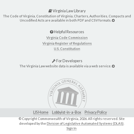
Virginia Law Library
The Code of Virginia, Constitution of Virginia, Charters, Authorities, Compacts and
Uncodified Acts are available in both PDF and CSV formats.
Helpful Resources
Virginia Code Commission
Virginia Register of Regulations
U.S. Constitution
For Developers
The Virginia Law website data is available via a web service.
LIS Home
Lobbyist-in-a-Box
Privacy Policy
© Copyright Commonwealth of Virginia,
2026. All rights reserved. Site
developed by the
Division of Legislative Automated Systems (DLAS)
.
Sign In