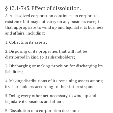
§ 13.1-745
. Effect of dissolution.
A. A dissolved corporation continues its corporate
existence but may not carry on any business except
that appropriate to wind up and liquidate its business
and affairs, including:
1. Collecting its assets;
2. Disposing of its properties that will not be
distributed in kind to its shareholders;
3. Discharging or making provision for discharging its
liabilities;
4. Making distributions of its remaining assets among
its shareholders according to their interests; and
5. Doing every other act necessary to wind up and
liquidate its business and affairs.
B. Dissolution of a corporation does not: