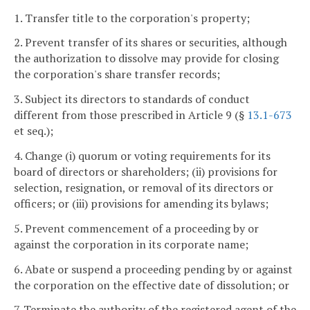
1. Transfer title to the corporation's property;
2. Prevent transfer of its shares or securities, although
the authorization to dissolve may provide for closing
the corporation's share transfer records;
3. Subject its directors to standards of conduct
different from those prescribed in Article 9 (§
13.1-673
et seq.);
4. Change (i) quorum or voting requirements for its
board of directors or shareholders; (ii) provisions for
selection, resignation, or removal of its directors or
officers; or (iii) provisions for amending its bylaws;
5. Prevent commencement of a proceeding by or
against the corporation in its corporate name;
6. Abate or suspend a proceeding pending by or against
the corporation on the effective date of dissolution; or
7. Terminate the authority of the registered agent of the