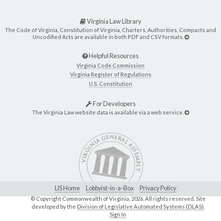
Virginia Law Library
The Code of Virginia, Constitution of Virginia, Charters, Authorities, Compacts and
Uncodified Acts are available in both PDF and CSV formats.
Helpful Resources
Virginia Code Commission
Virginia Register of Regulations
U.S. Constitution
For Developers
The Virginia Law website data is available via a web service.
LIS Home
Lobbyist-in-a-Box
Privacy Policy
© Copyright Commonwealth of Virginia,
2026. All rights reserved. Site
developed by the
Division of Legislative Automated Systems (DLAS)
.
Sign In