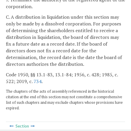
corporation.
C. A distribution in liquidation under this section may
only be made by a dissolved corporation. For purposes
of determining the shareholders entitled to receive a
distribution in liquidation, the board of directors may
fix a future date as a record date. If the board of
directors does not fix a record date for the
determination, the record date is the date the board of
directors authorizes the distribution.
Code 1950, §§ 13.1-83, 13.1-84; 1956, c. 428; 1985, c.
522; 2019, c.
734
.
The chapters of the acts of assembly referenced in the historical
citation at the end of this section may not constitute a comprehensive
list of such chapters and may exclude chapters whose provisions have
expired.
Section