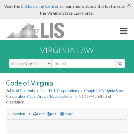
×
Visit the
LIS Learning Center
to learn more about the features of
the Virginia State Law Portal.
VIRGINIA LAW
Select Search Type
Code of Virginia
Table of Contents
»
Title 13.1. Corporations
»
Chapter 9. Virginia Stock
Corporation Act
»
Article 16. Dissolution
»
§ 13.1-745. Effect of
dissolution
Section
Print
PDF
email