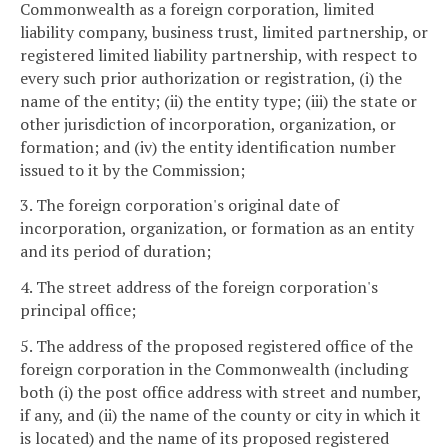
Commonwealth as a foreign corporation, limited
liability company, business trust, limited partnership, or
registered limited liability partnership, with respect to
every such prior authorization or registration, (i) the
name of the entity; (ii) the entity type; (iii) the state or
other jurisdiction of incorporation, organization, or
formation; and (iv) the entity identification number
issued to it by the Commission;
3. The foreign corporation's original date of
incorporation, organization, or formation as an entity
and its period of duration;
4. The street address of the foreign corporation's
principal office;
5. The address of the proposed registered office of the
foreign corporation in the Commonwealth (including
both (i) the post office address with street and number,
if any, and (ii) the name of the county or city in which it
is located) and the name of its proposed registered