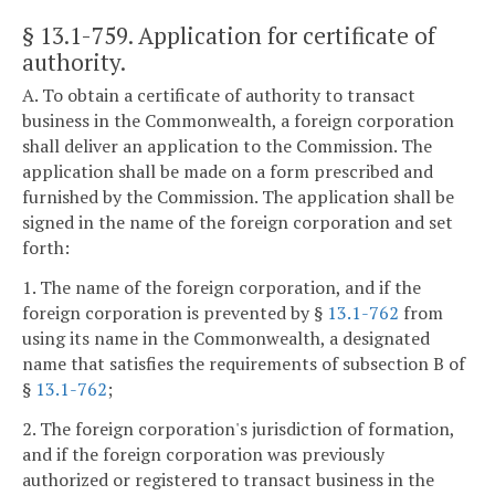
§ 13.1-759
. Application for certificate of
authority.
A. To obtain a certificate of authority to transact
business in the Commonwealth, a foreign corporation
shall deliver an application to the Commission. The
application shall be made on a form prescribed and
furnished by the Commission. The application shall be
signed in the name of the foreign corporation and set
forth:
1. The name of the foreign corporation, and if the
foreign corporation is prevented by §
13.1-762
from
using its name in the Commonwealth, a designated
name that satisfies the requirements of subsection B of
§
13.1-762
;
2. The foreign corporation's jurisdiction of formation,
and if the foreign corporation was previously
authorized or registered to transact business in the