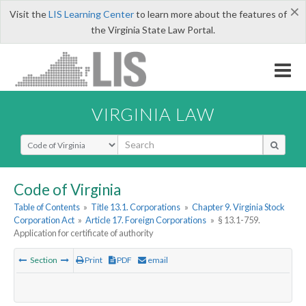
×
Visit the
LIS Learning Center
to learn more about the features of
the Virginia State Law Portal.
VIRGINIA LAW
Select Search Type
Code of Virginia
Table of Contents
»
Title 13.1. Corporations
»
Chapter 9. Virginia Stock
Corporation Act
»
Article 17. Foreign Corporations
»
§ 13.1-759.
Application for certificate of authority
Section
Print
PDF
email