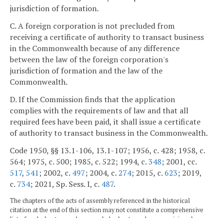
jurisdiction of formation.
C. A foreign corporation is not precluded from
receiving a certificate of authority to transact business
in the Commonwealth because of any difference
between the law of the foreign corporation's
jurisdiction of formation and the law of the
Commonwealth.
D. If the Commission finds that the application
complies with the requirements of law and that all
required fees have been paid, it shall issue a certificate
of authority to transact business in the Commonwealth.
Code 1950, §§ 13.1-106, 13.1-107; 1956, c. 428; 1958, c.
564; 1975, c. 500; 1985, c. 522; 1994, c.
348
; 2001, cc.
517
,
541
; 2002, c.
497
; 2004, c.
274
; 2015, c.
623
; 2019,
c.
734
; 2021, Sp. Sess. I, c.
487
.
The chapters of the acts of assembly referenced in the historical
citation at the end of this section may not constitute a comprehensive