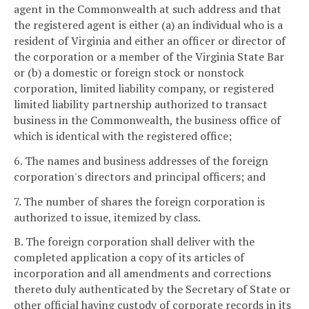
agent in the Commonwealth at such address and that
the registered agent is either (a) an individual who is a
resident of Virginia and either an officer or director of
the corporation or a member of the Virginia State Bar
or (b) a domestic or foreign stock or nonstock
corporation, limited liability company, or registered
limited liability partnership authorized to transact
business in the Commonwealth, the business office of
which is identical with the registered office;
6. The names and business addresses of the foreign
corporation's directors and principal officers; and
7. The number of shares the foreign corporation is
authorized to issue, itemized by class.
B. The foreign corporation shall deliver with the
completed application a copy of its articles of
incorporation and all amendments and corrections
thereto duly authenticated by the Secretary of State or
other official having custody of corporate records in its