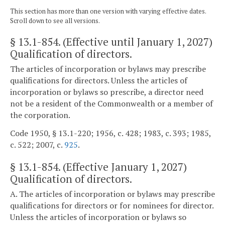
This section has more than one version with varying effective dates.
Scroll down to see all versions.
§ 13.1-854
. (Effective until January 1, 2027)
Qualification of directors.
The articles of incorporation or bylaws may prescribe
qualifications for directors. Unless the articles of
incorporation or bylaws so prescribe, a director need
not be a resident of the Commonwealth or a member of
the corporation.
Code 1950, § 13.1-220; 1956, c. 428; 1983, c. 393; 1985,
c. 522; 2007, c.
925
.
§
13.1-854
. (Effective January 1, 2027)
Qualification of directors.
A. The articles of incorporation or bylaws may prescribe
qualifications for directors or for nominees for director.
Unless the articles of incorporation or bylaws so