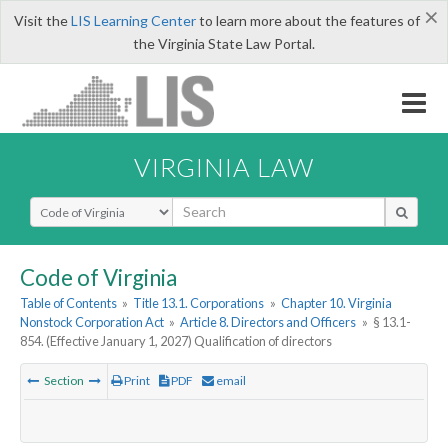
×
Visit the
LIS Learning Center
to learn more about the features of
the Virginia State Law Portal.
VIRGINIA LAW
Select Search Type
Code of Virginia
Table of Contents
»
Title 13.1. Corporations
»
Chapter 10. Virginia
Nonstock Corporation Act
»
Article 8. Directors and Officers
»
§ 13.1-
854. (Effective January 1, 2027) Qualification of directors
Section
Print
PDF
email