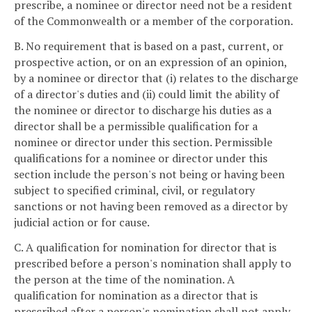
prescribe, a nominee or director need not be a resident
of the Commonwealth or a member of the corporation.
B. No requirement that is based on a past, current, or
prospective action, or on an expression of an opinion,
by a nominee or director that (i) relates to the discharge
of a director's duties and (ii) could limit the ability of
the nominee or director to discharge his duties as a
director shall be a permissible qualification for a
nominee or director under this section. Permissible
qualifications for a nominee or director under this
section include the person's not being or having been
subject to specified criminal, civil, or regulatory
sanctions or not having been removed as a director by
judicial action or for cause.
C. A qualification for nomination for director that is
prescribed before a person's nomination shall apply to
the person at the time of the nomination. A
qualification for nomination as a director that is
prescribed after a person's nomination shall not apply