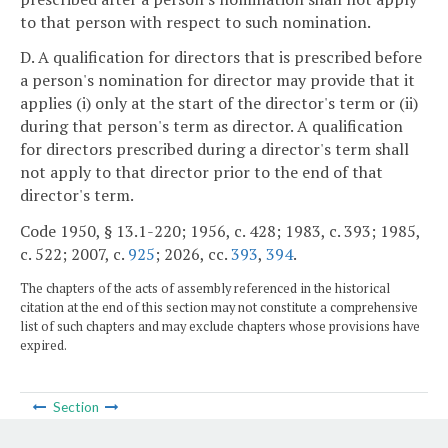
to that person with respect to such nomination.
D. A qualification for directors that is prescribed before
a person's nomination for director may provide that it
applies (i) only at the start of the director's term or (ii)
during that person's term as director. A qualification
for directors prescribed during a director's term shall
not apply to that director prior to the end of that
director's term.
Code 1950, § 13.1-220; 1956, c. 428; 1983, c. 393; 1985,
c. 522; 2007, c.
925
; 2026, cc.
393
,
394
.
The chapters of the acts of assembly referenced in the historical
citation at the end of this section may not constitute a comprehensive
list of such chapters and may exclude chapters whose provisions have
expired.
Section