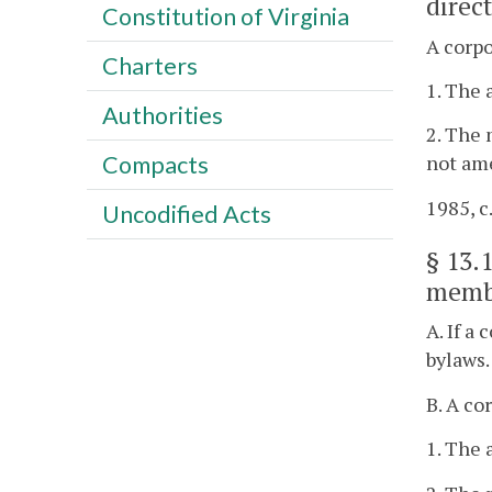
direc
Constitution of Virginia
A corpo
Charters
1. The 
Authorities
2. The 
Compacts
not ame
1985, c.
Uncodified Acts
§
13.
memb
A. If a
bylaws.
B. A co
1. The 