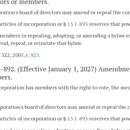
tors or members.
ration's board of directors may amend or repeal the cor
articles of incorporation or §
13.1-893
reserves that pow
members in repealing, adopting, or amending a bylaw ex
nd, repeal, or reinstate that bylaw.
 522; 2007, c.
925
.
1-892
. (Effective January 1, 2027) Amendmen
ers.
 corporation has members with the right to vote, the m
rporation's board of directors may amend or repeal the c
articles of incorporation or §
13.1-893
reserves that pow