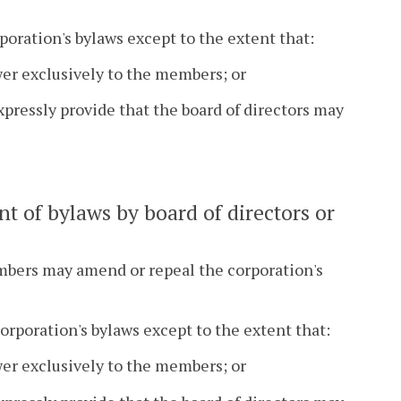
poration's bylaws except to the extent that:
er exclusively to the members; or
pressly provide that the board of directors may
t of bylaws by board of directors or
embers may amend or repeal the corporation's
orporation's bylaws except to the extent that:
er exclusively to the members; or