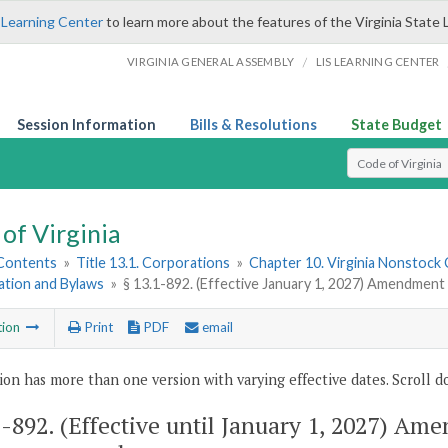
 Learning Center
to learn more about the features of the Virginia State 
/
VIRGINIA GENERAL ASSEMBLY
LIS LEARNING CENTER
Session Information
Bills & Resolutions
State Budget
Select Search T
of Virginia
 Contents
»
Title 13.1. Corporations
»
Chapter 10. Virginia Nonstock
ation and Bylaws
»
§ 13.1-892. (Effective January 1, 2027) Amendment
tion
Print
PDF
email
ion has more than one version with varying effective dates. Scroll do
1-892
. (Effective until January 1, 2027) Am