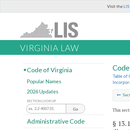
Visit the
LIS
VIRGINIA LAW
Code 
Code of Virginia
Table of
Popular Names
Incorpor
2026 Updates
Sec
SECTION LOOK UP
Go
This sect
Administrative Code
§ 13.