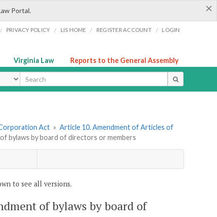
×
Law Portal.
/
/
/
/
PRIVACY POLICY
LIS HOME
REGISTER ACCOUNT
LOGIN
Virginia Law
Reports to the General Assembly
ype
 Corporation Act
»
Article 10. Amendment of Articles of
 of bylaws by board of directors or members
wn to see all versions.
endment of bylaws by board of