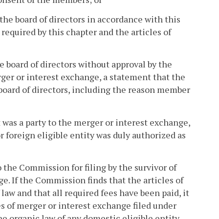
the board of directors in accordance with this
equired by this chapter and the articles of
e board of directors without approval by the
ger or interest exchange, a statement that the
board of directors, including the reason member
at was a party to the merger or interest exchange,
r foreign eligible entity was duly authorized as
o the Commission for filing by the survivor of
e. If the Commission finds that the articles of
aw and that all required fees have been paid, it
les of merger or interest exchange filed under
e organic law of any domestic eligible entity