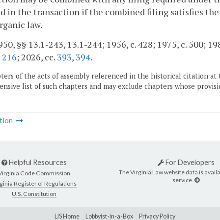
d in the transaction if the combined filing satisfies th
rganic law.
50, §§ 13.1-243, 13.1-244; 1956, c. 428; 1975, c. 500; 198
.
216
; 2026, cc.
393
,
394
.
ers of the acts of assembly referenced in the historical citation at 
nsive list of such chapters and may exclude chapters whose provisi
tion
Helpful Resources
For Developers
The Virginia Law website data is availa
Virginia Code Commission
service.
ginia Register of Regulations
U.S. Constitution
LIS Home
Lobbyist-in-a-Box
Privacy Policy