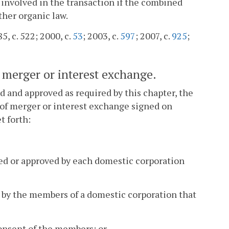
 involved in the transaction if the combined
ther organic law.
5, c. 522; 2000, c.
53
; 2003, c.
597
; 2007, c.
925
;
of merger or interest exchange.
d and approved as required by this chapter, the
s of merger or interest exchange signed on
t forth:
ted or approved by each domestic corporation
l by the members of a domestic corporation that
onsent of the members; or