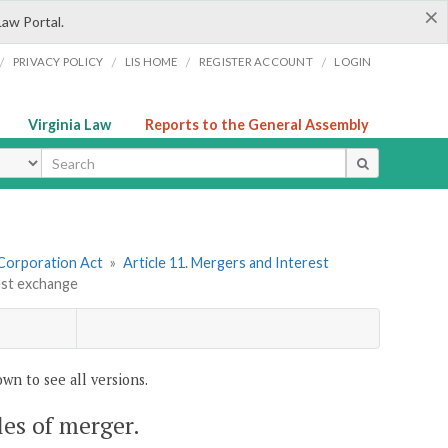
×
Law Portal.
/
/
/
/
PRIVACY POLICY
LIS HOME
REGISTER ACCOUNT
LOGIN
Virginia Law
Reports to the General Assembly
ype
 Corporation Act
»
Article 11. Mergers and Interest
rest exchange
wn to see all versions.
cles of merger.