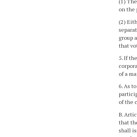
(1) The
on the 
(2) Eit
separat
group a
that vo
5. If t
corpora
of a ma
6. As t
partici
of the 
B. Arti
that th
shall i