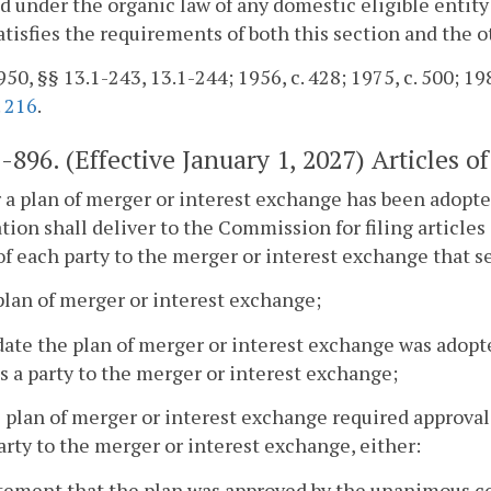
d under the organic law of any domestic eligible entity
satisfies the requirements of both this section and the o
50, §§ 13.1-243, 13.1-244; 1956, c. 428; 1975, c. 500; 198
.
216
.
1-896
. (Effective January 1, 2027) Articles 
r a plan of merger or interest exchange has been adopte
tion shall deliver to the Commission for filing article
of each party to the merger or interest exchange that se
plan of merger or interest exchange;
date the plan of merger or interest exchange was adop
s a party to the merger or interest exchange;
he plan of merger or interest exchange required approva
arty to the merger or interest exchange, either:
atement that the plan was approved by the unanimous c