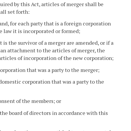
ired by this Act, articles of merger shall be
ll set forth:
nd, for each party that is a foreign corporation
e law it is incorporated or formed;
t is the survivor of a merger are amended, or if a
 an attachment to the articles of merger, the
articles of incorporation of the new corporation;
orporation that was a party to the merger;
 domestic corporation that was a party to the
onsent of the members; or
the board of directors in accordance with this