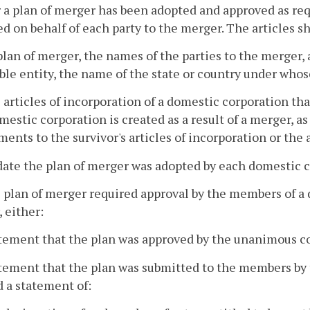
r a plan of merger has been adopted and approved as requ
d on behalf of each party to the merger. The articles sha
plan of merger, the names of the parties to the merger, a
ible entity, the name of the state or country under whos
he articles of incorporation of a domestic corporation tha
estic corporation is created as a result of a merger, as
nts to the survivor's articles of incorporation or the 
date the plan of merger was adopted by each domestic c
he plan of merger required approval by the members of a
 either:
atement that the plan was approved by the unanimous c
atement that the plan was submitted to the members by 
d a statement of: