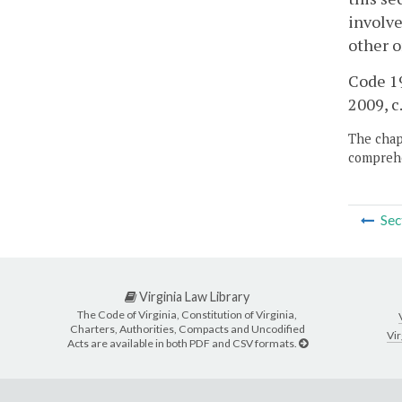
involve
other o
Code 19
2009, c
The chapt
comprehe
Sec
Virginia Law Library
The Code of Virginia, Constitution of Virginia,
Charters, Authorities, Compacts and Uncodified
Vir
Acts are available in both PDF and CSV formats.