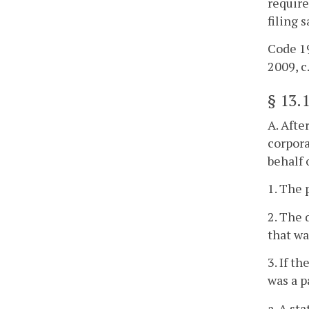
require
filing 
Code 19
2009, c
§
13.
A. Afte
corpora
behalf 
1. The 
2. The 
that wa
3. If t
was a p
a. A st