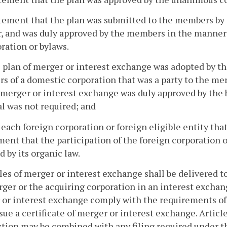
atement that the plan was submitted to the members by 
, and was duly approved by the members in the manner r
ration or bylaws.
he plan of merger or interest exchange was adopted by th
 of a domestic corporation that was a party to the mer
 merger or interest exchange was duly approved by the 
l was not required; and
o each foreign corporation or foreign eligible entity th
ment that the participation of the foreign corporation o
d by its organic law.
cles of merger or interest exchange shall be delivered t
ger or the acquiring corporation in an interest exchang
or interest exchange comply with the requirements of l
ssue a certificate of merger or interest exchange. Artic
ction may be combined with any filing required under th