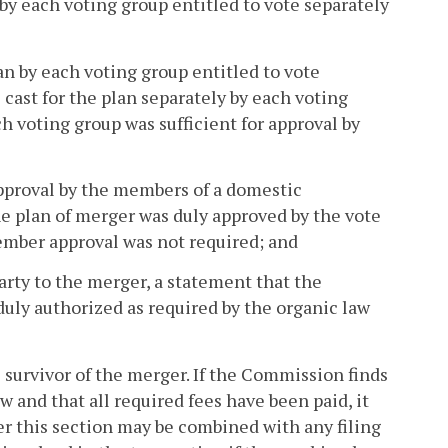
 by each voting group entitled to vote separately
lan by each voting group entitled to vote
 cast for the plan separately by each voting
h voting group was sufficient for approval by
approval by the members of a domestic
he plan of merger was duly approved by the vote
member approval was not required; and
party to the merger, a statement that the
 duly authorized as required by the organic law
e survivor of the merger. If the Commission finds
 and that all required fees have been paid, it
der this section may be combined with any filing