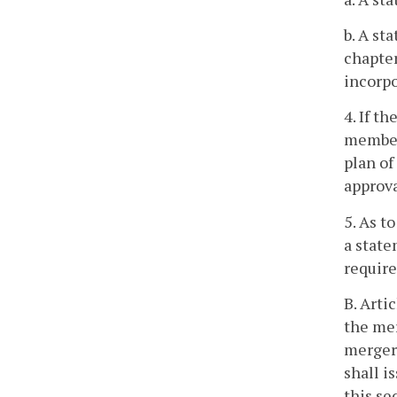
b. A st
chapter
incorpo
4. If t
members
plan of
approva
5. As t
a state
require
B. Arti
the mer
merger 
shall i
this se