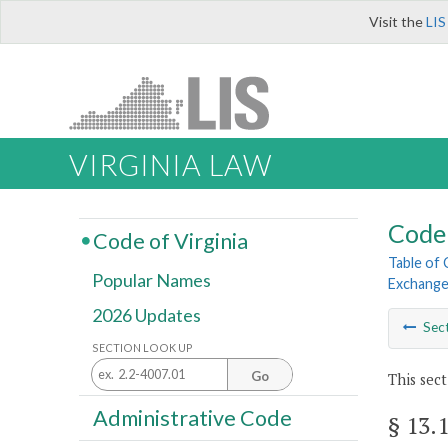
Visit the
LIS
VIRGINIA LAW
Code 
Code of Virginia
Table of
Popular Names
Exchang
2026 Updates
Sec
SECTION LOOK UP
Go
This sect
Administrative Code
§ 13.