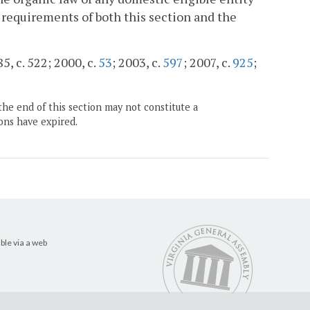
e requirements of both this section and the
5, c. 522; 2000, c.
53
; 2003, c.
597
; 2007, c.
925
;
the end of this section may not constitute a
ons have expired.
ble via a web