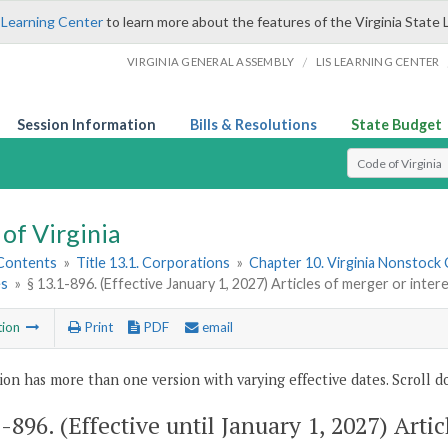
 Learning Center
to learn more about the features of the Virginia State 
/
VIRGINIA GENERAL ASSEMBLY
LIS LEARNING CENTER
Session Information
Bills & Resolutions
State Budget
Select Search T
of Virginia
 Contents
»
Title 13.1. Corporations
»
Chapter 10. Virginia Nonstock
es
»
§ 13.1-896. (Effective January 1, 2027) Articles of merger or inte
tion
Print
PDF
email
ion has more than one version with varying effective dates. Scroll do
1-896
. (Effective until January 1, 2027) Arti