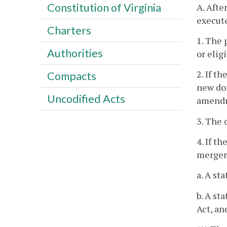
Constitution of Virginia
A. Afte
execute
Charters
1. The 
Authorities
or elig
2. If t
Compacts
new dom
Uncodified Acts
amendme
3. The 
4. If t
merger,
a. A st
b. A st
Act, an