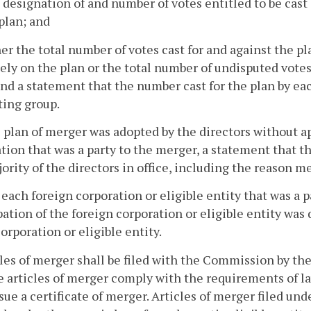
 designation of and number of votes entitled to be cast
plan; and
her the total number of votes cast for and against the p
ely on the plan or the total number of undisputed votes
nd a statement that the number cast for the plan by eac
ting group.
he plan of merger was adopted by the directors without 
tion that was a party to the merger, a statement that t
jority of the directors in office, including the reason 
o each foreign corporation or eligible entity that was a 
pation of the foreign corporation or eligible entity was
corporation or eligible entity.
cles of merger shall be filed with the Commission by th
e articles of merger comply with the requirements of law
ssue a certificate of merger. Articles of merger filed un