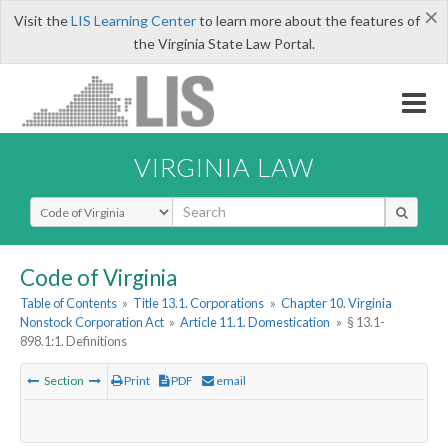
×
Visit the
LIS Learning Center
to learn more about the features of
the Virginia State Law Portal.
VIRGINIA LAW
Select Search Type
Code of Virginia
Table of Contents
»
Title 13.1. Corporations
»
Chapter 10. Virginia
Nonstock Corporation Act
»
Article 11.1. Domestication
»
§ 13.1-
898.1:1. Definitions
Section
Print
PDF
email