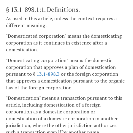
§ 13.1-898.1:1
. Definitions.
As used in this article, unless the context requires a
different meaning:
"Domesticated corporation" means the domesticating
corporation as it continues in existence after a
domestication.
"Domesticating corporation" means the domestic
corporation that approves a plan of domestication
pursuant to §
13.1-898.3
or the foreign corporation
that approves a domestication pursuant to the organic
law of the foreign corporation.
"Domestication" means a transaction pursuant to this
article, including domestication of a foreign
corporation as a domestic corporation or
domestication of a domestic corporation in another
jurisdiction, where the other jurisdiction authorizes
such a transaction even if by another name.