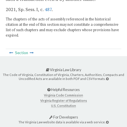
2021, Sp. Sess. I, c.
487
.
The chapters of the acts of assembly referenced in the historical
citation at the end of this section may not constitute a comprehensive
list of such chapters and may exclude chapters whose provisions have
expired.
Section
Virginia Law Library
The Code of Virginia, Constitution of Virginia, Charters, Authorities, Compacts and
Uncodified Acts are available in both PDF and CSV formats.
Helpful Resources
Virginia Code Commission
Virginia Register of Regulations
U.S. Constitution
For Developers
The Virginia Law website data is available via a web service.