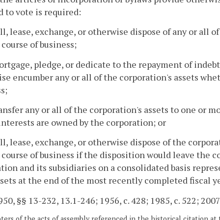
d to vote is required:
ell, lease, exchange, or otherwise dispose of any or all o
 course of business;
ortgage, pledge, or dedicate to the repayment of indeb
se encumber any or all of the corporation's assets whet
s;
ransfer any or all of the corporation's assets to one or m
nterests are owned by the corporation; or
ell, lease, exchange, or otherwise dispose of the corpora
 course of business if the disposition would leave the co
tion and its subsidiaries on a consolidated basis repres
ssets at the end of the most recently completed fiscal ye
50, §§ 13-232, 13.1-246; 1956, c. 428; 1985, c. 522; 2007,
ers of the acts of assembly referenced in the historical citation at 