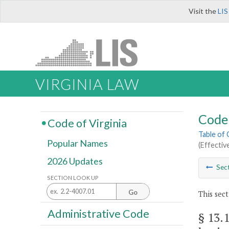
Visit the
LIS
VIRGINIA LAW
Code 
Code of Virginia
Table of
Popular Names
(Effectiv
2026 Updates
Sec
SECTION LOOK UP
Go
This sect
Administrative Code
§ 13.