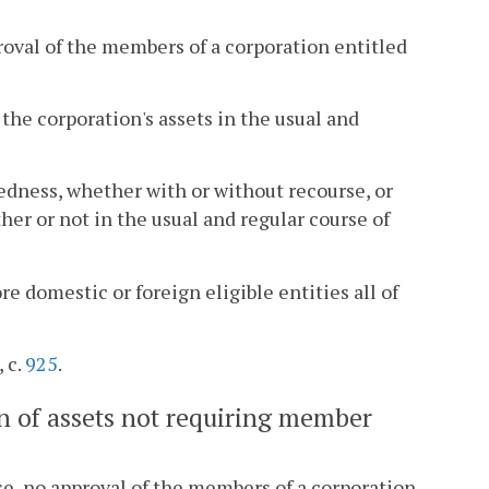
roval of the members of a corporation entitled
f the corporation's assets in the usual and
edness, whether with or without recourse, or
her or not in the usual and regular course of
ore domestic or foreign eligible entities all of
 c.
925
.
ion of assets not requiring member
se, no approval of the members of a corporation