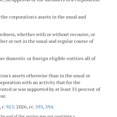
f the corporation's assets in the usual and
tedness, whether with or without recourse, or
her or not in the usual and regular course of
ore domestic or foreign eligible entities all of
tion's assets otherwise than in the usual or
rporation with an activity that for the
ented or was supported by at least 33 percent of
ar.
 c.
925
; 2026, cc.
393
,
394
.
the end of this section may not constitute a