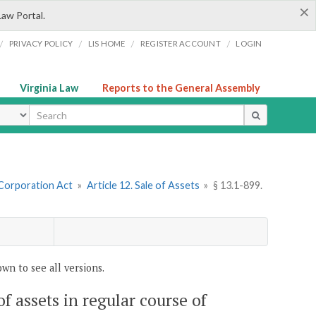
×
Law Portal.
/
/
/
/
PRIVACY POLICY
LIS HOME
REGISTER ACCOUNT
LOGIN
Virginia Law
Reports to the General Assembly
ype
 Corporation Act
»
Article 12. Sale of Assets
»
§ 13.1-899.
wn to see all versions.
 of assets in regular course of