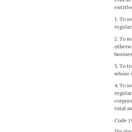
entitle
1. To s
regular
2. To m
otherwi
busines
3. To t
whose i
4. To s
regular
corpora
total a
Code 19
The chapt