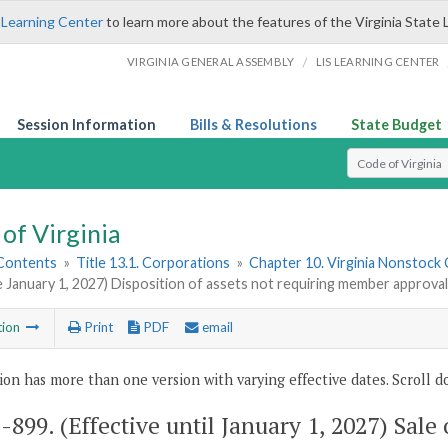
 Learning Center
to learn more about the features of the Virginia State 
/
VIRGINIA GENERAL ASSEMBLY
LIS LEARNING CENTER
Session Information
Bills & Resolutions
State Budget
Select Search T
of Virginia
 Contents
»
Title 13.1. Corporations
»
Chapter 10. Virginia Nonstock
e January 1, 2027) Disposition of assets not requiring member approval
tion
Print
PDF
email
ion has more than one version with varying effective dates. Scroll do
1-899
. (Effective until January 1, 2027) Sale