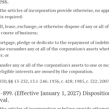
ess.
the articles of incorporation provide otherwise, no app
 is required:
ell, lease, exchange, or otherwise dispose of any or all o
 course of business;
ortgage, pledge or dedicate to the repayment of indebt
se encumber any or all of the corporation's assets whet
s; or
ransfer any or all of the corporation's assets to one or m
ligible interests are owned by the corporation.
50, §§ 13-232, 13.1-246; 1956, c. 428; 1985, c. 522; 2007,
1-899
. (Effective January 1, 2027) Disposit
val.
the articles of incorporation or bylaws provide otherwi