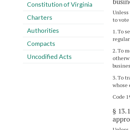
busin
Constitution of Virginia
Unless 
Charters
to vote
Authorities
1. To s
regular
Compacts
2. To m
Uncodified Acts
otherwi
busines
3. To t
whose e
Code 19
§
13.
appro
Unless 