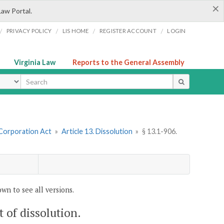
×
Law Portal.
/
/
/
/
PRIVACY POLICY
LIS HOME
REGISTER ACCOUNT
LOGIN
Virginia Law
Reports to the General Assembly
ype
 Corporation Act
»
Article 13. Dissolution
»
§ 13.1-906.
wn to see all versions.
t of dissolution.