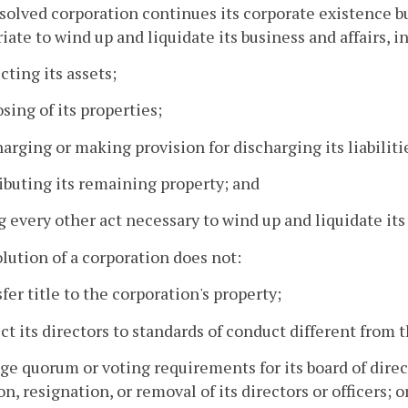
ssolved corporation continues its corporate existence b
iate to wind up and liquidate its business and affairs, i
ecting its assets;
osing of its properties;
harging or making provision for discharging its liabiliti
ributing its remaining property; and
g every other act necessary to wind up and liquidate its 
olution of a corporation does not:
sfer title to the corporation's property;
ect its directors to standards of conduct different from 
ge quorum or voting requirements for its board of dire
on, resignation, or removal of its directors or officers;