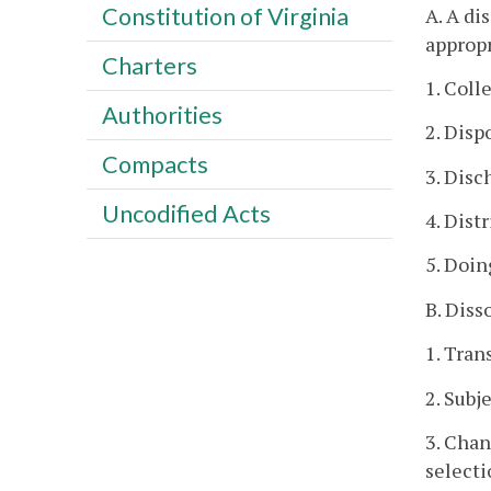
Constitution of Virginia
A. A di
appropr
Charters
1. Coll
Authorities
2. Disp
Compacts
3. Disc
Uncodified Acts
4. Dist
5. Doin
B. Diss
1. Tran
2. Subj
3. Chan
selecti