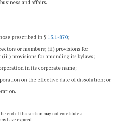
business and affairs.
those prescribed in §
13.1-870
;
rectors or members; (ii) provisions for
r (iii) provisions for amending its bylaws;
rporation in its corporate name;
oration on the effective date of dissolution; or
ration.
the end of this section may not constitute a
ons have expired.