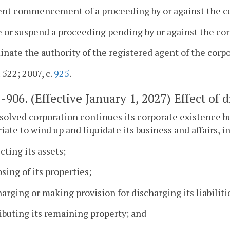
ent commencement of a proceeding by or against the co
e or suspend a proceeding pending by or against the corp
inate the authority of the registered agent of the corpo
 522; 2007, c.
925
.
1-906
. (Effective January 1, 2027) Effect of d
ssolved corporation continues its corporate existence b
iate to wind up and liquidate its business and affairs, i
ecting its assets;
osing of its properties;
harging or making provision for discharging its liabiliti
ributing its remaining property; and