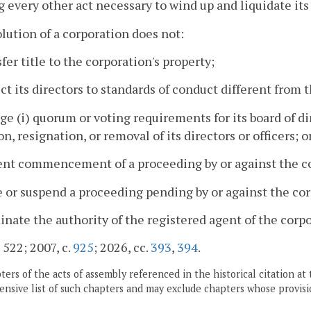
g every other act necessary to wind up and liquidate its 
olution of a corporation does not:
sfer title to the corporation's property;
ect its directors to standards of conduct different from 
ge (i) quorum or voting requirements for its board of di
on, resignation, or removal of its directors or officers; o
ent commencement of a proceeding by or against the co
e or suspend a proceeding pending by or against the corp
inate the authority of the registered agent of the corpo
 522; 2007, c.
925
; 2026, cc.
393
,
394
.
ers of the acts of assembly referenced in the historical citation at 
nsive list of such chapters and may exclude chapters whose provisi