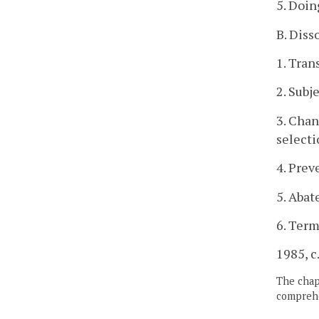
5. Doin
B. Diss
1. Tran
2. Subj
3. Chan
selecti
4. Prev
5. Abat
6. Term
1985, c.
The chapt
comprehe