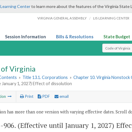
 Learning Center
to learn more about the features of the Virginia State 
/
VIRGINIA GENERAL ASSEMBLY
LIS LEARNING CENTER
Session Information
Bills & Resolutions
State Budget
Select Search T
of Virginia
 Contents
»
Title 13.1. Corporations
»
Chapter 10. Virginia Nonstock
e January 1, 2027) Effect of dissolution
tion
Print
PDF
email
ion has more than one version with varying effective dates. Scroll do
1-906
. (Effective until January 1, 2027) Effec