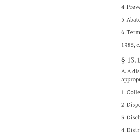
4. Prev
5. Abat
6. Term
1985, c.
§
13.
A. A di
appropr
1. Coll
2. Disp
3. Disc
4. Dist