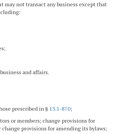
ut may not transact any business except that
ncluding:
es;
business and affairs.
those prescribed in §
13.1-870
;
ctors or members; change provisions for
 or change provisions for amending its bylaws;