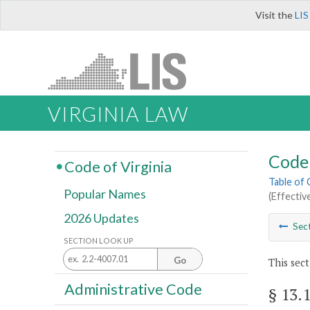
Visit the
LIS
VIRGINIA LAW
Code 
Code of Virginia
Table of
Popular Names
(Effectiv
2026 Updates
Sec
SECTION LOOK UP
Go
This sect
Administrative Code
§ 13.