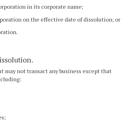
rporation in its corporate name;
oration on the effective date of dissolution; or
ration.
issolution.
ut may not transact any business except that
ncluding:
es;