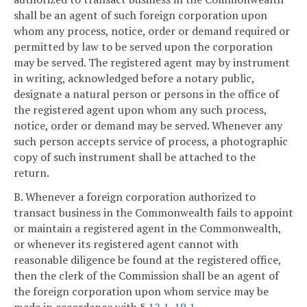
shall be an agent of such foreign corporation upon
whom any process, notice, order or demand required or
permitted by law to be served upon the corporation
may be served. The registered agent may by instrument
in writing, acknowledged before a notary public,
designate a natural person or persons in the office of
the registered agent upon whom any such process,
notice, order or demand may be served. Whenever any
such person accepts service of process, a photographic
copy of such instrument shall be attached to the
return.
B. Whenever a foreign corporation authorized to
transact business in the Commonwealth fails to appoint
or maintain a registered agent in the Commonwealth,
or whenever its registered agent cannot with
reasonable diligence be found at the registered office,
then the clerk of the Commission shall be an agent of
the foreign corporation upon whom service may be