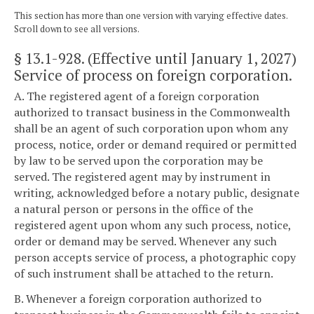
This section has more than one version with varying effective dates.
Scroll down to see all versions.
§ 13.1-928
. (Effective until January 1, 2027)
Service of process on foreign corporation.
A. The registered agent of a foreign corporation
authorized to transact business in the Commonwealth
shall be an agent of such corporation upon whom any
process, notice, order or demand required or permitted
by law to be served upon the corporation may be
served. The registered agent may by instrument in
writing, acknowledged before a notary public, designate
a natural person or persons in the office of the
registered agent upon whom any such process, notice,
order or demand may be served. Whenever any such
person accepts service of process, a photographic copy
of such instrument shall be attached to the return.
B. Whenever a foreign corporation authorized to