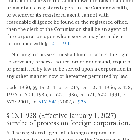
transact business in the Commonwealth fails to appoint
or maintain a registered agent in the Commonwealth,
or whenever its registered agent cannot with
reasonable diligence be found at the registered office,
then the clerk of the Commission shall be an agent of
the corporation upon whom service may be made in
accordance with §
12.1-19.1
.
C. Nothing in this section shall limit or affect the right
to serve any process, notice, order or demand, required
or permitted by law to be served upon a corporation in
any other manner now or hereafter permitted by law.
Code 1950, §§ 13-214 to 13-217, 13.1-274; 1956, c. 428;
1975, c. 500; 1985, c. 522; 1986, cc. 571, 622; 1991, c.
672; 2001, cc.
517
,
541
; 2007, c.
925
.
§
13.1-928
. (Effective January 1, 2027)
Service of process on foreign corporation.
A. The registered agent of a foreign corporation
authorized to transact business in the Commonwealth