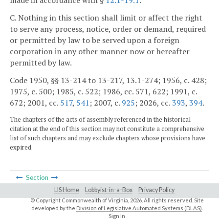
made in accordance with §
12.1-19.1
.
C. Nothing in this section shall limit or affect the right
to serve any process, notice, order or demand, required
or permitted by law to be served upon a foreign
corporation in any other manner now or hereafter
permitted by law.
Code 1950, §§ 13-214 to 13-217, 13.1-274; 1956, c. 428;
1975, c. 500; 1985, c. 522; 1986, cc. 571, 622; 1991, c.
672; 2001, cc.
517
,
541
; 2007, c.
925
; 2026, cc.
393
,
394
.
The chapters of the acts of assembly referenced in the historical
citation at the end of this section may not constitute a comprehensive
list of such chapters and may exclude chapters whose provisions have
expired.
Section
LIS Home
Lobbyist-in-a-Box
Privacy Policy
© Copyright Commonwealth of Virginia,
2026. All rights reserved. Site
developed by the
Division of Legislative Automated Systems (DLAS)
.
Sign In