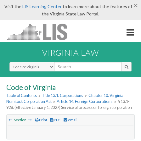
×
Visit the
LIS Learning Center
to learn more about the features of
the Virginia State Law Portal.
VIRGINIA LAW
Select Search Type
Code of Virginia
Table of Contents
»
Title 13.1. Corporations
»
Chapter 10. Virginia
Nonstock Corporation Act
»
Article 14. Foreign Corporations
»
§ 13.1-
928. (Effective January 1, 2027) Service of process on foreign corporation
Section
Print
PDF
email