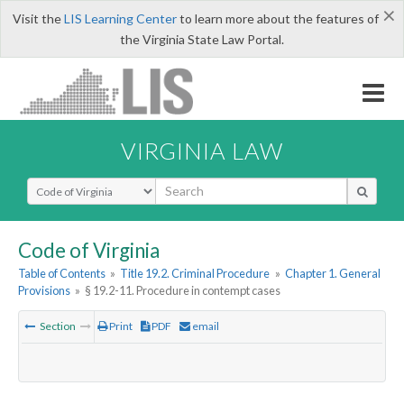
×
Visit the
LIS Learning Center
to learn more about the features of
the Virginia State Law Portal.
VIRGINIA LAW
Select Search Type
Code of Virginia
Table of Contents
»
Title 19.2. Criminal Procedure
»
Chapter 1. General
Provisions
»
§ 19.2-11. Procedure in contempt cases
Section
Print
PDF
email