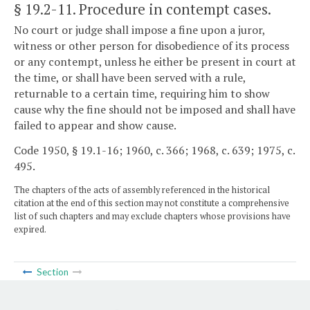
§ 19.2-11
. Procedure in contempt cases.
No court or judge shall impose a fine upon a juror,
witness or other person for disobedience of its process
or any contempt, unless he either be present in court at
the time, or shall have been served with a rule,
returnable to a certain time, requiring him to show
cause why the fine should not be imposed and shall have
failed to appear and show cause.
Code 1950, § 19.1-16; 1960, c. 366; 1968, c. 639; 1975, c.
495.
The chapters of the acts of assembly referenced in the historical
citation at the end of this section may not constitute a comprehensive
list of such chapters and may exclude chapters whose provisions have
expired.
Section