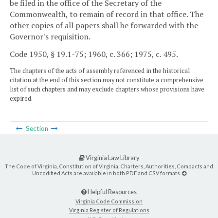
be filed in the office of the Secretary of the
Commonwealth, to remain of record in that office. The
other copies of all papers shall be forwarded with the
Governor's requisition.
Code 1950, § 19.1-75; 1960, c. 366; 1975, c. 495.
The chapters of the acts of assembly referenced in the historical
citation at the end of this section may not constitute a comprehensive
list of such chapters and may exclude chapters whose provisions have
expired.
Section
Virginia Law Library
The Code of Virginia, Constitution of Virginia, Charters, Authorities, Compacts and
Uncodified Acts are available in both PDF and CSV formats.
Helpful Resources
Virginia Code Commission
Virginia Register of Regulations