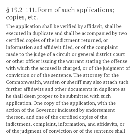
§ 19.2-111
. Form of such applications;
copies, etc.
The application shall be verified by affidavit, shall be
executed in duplicate and shall be accompanied by two
certified copies of the indictment returned, or
information and affidavit filed, or of the complaint
made to the judge of a circuit or general district court
or other officer issuing the warrant stating the offense
with which the accused is charged, or of the judgment of
conviction or of the sentence. The attorney for the
Commonwealth, warden or sheriff may also attach such
further affidavits and other documents in duplicate as
he shall deem proper to be submitted with such
application. One copy of the application, with the
action of the Governor indicated by endorsement
thereon, and one of the certified copies of the
indictment, complaint, information, and affidavits, or
of the judgment of conviction or of the sentence shall