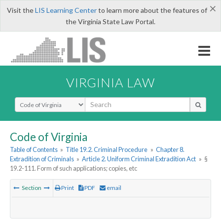
×
Visit the
LIS Learning Center
to learn more about the features of
the Virginia State Law Portal.
VIRGINIA LAW
Select Search Type
Code of Virginia
Table of Contents
»
Title 19.2. Criminal Procedure
»
Chapter 8.
Extradition of Criminals
»
Article 2. Uniform Criminal Extradition Act
»
§
19.2-111. Form of such applications; copies, etc
Section
Print
PDF
email