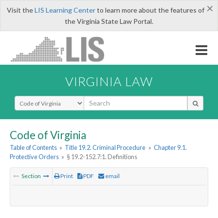
×
Visit the
LIS Learning Center
to learn more about the features of
the Virginia State Law Portal.
VIRGINIA LAW
Select Search Type
Code of Virginia
Table of Contents
»
Title 19.2. Criminal Procedure
»
Chapter 9.1.
Protective Orders
»
§ 19.2-152.7:1. Definitions
Section
Print
PDF
email