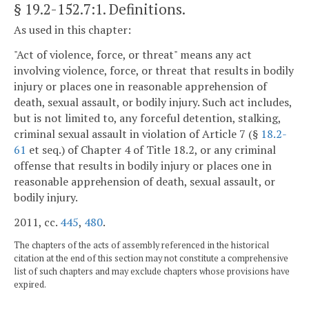
§ 19.2-152.7:1
. Definitions.
As used in this chapter:
"Act of violence, force, or threat" means any act
involving violence, force, or threat that results in bodily
injury or places one in reasonable apprehension of
death, sexual assault, or bodily injury. Such act includes,
but is not limited to, any forceful detention, stalking,
criminal sexual assault in violation of Article 7 (§
18.2-
61
et seq.) of Chapter 4 of Title 18.2, or any criminal
offense that results in bodily injury or places one in
reasonable apprehension of death, sexual assault, or
bodily injury.
2011, cc.
445
,
480
.
The chapters of the acts of assembly referenced in the historical
citation at the end of this section may not constitute a comprehensive
list of such chapters and may exclude chapters whose provisions have
expired.