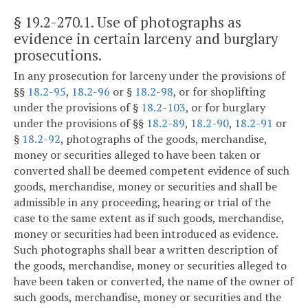
§ 19.2-270.1
. Use of photographs as
evidence in certain larceny and burglary
prosecutions.
In any prosecution for larceny under the provisions of
§§
18.2-95
,
18.2-96
or §
18.2-98
, or for shoplifting
under the provisions of §
18.2-103
, or for burglary
under the provisions of §§
18.2-89
,
18.2-90
,
18.2-91
or
§
18.2-92
, photographs of the goods, merchandise,
money or securities alleged to have been taken or
converted shall be deemed competent evidence of such
goods, merchandise, money or securities and shall be
admissible in any proceeding, hearing or trial of the
case to the same extent as if such goods, merchandise,
money or securities had been introduced as evidence.
Such photographs shall bear a written description of
the goods, merchandise, money or securities alleged to
have been taken or converted, the name of the owner of
such goods, merchandise, money or securities and the