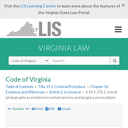
×
Visit the
LIS Learning Center
to learn more about the features of
the Virginia State Law Portal.
VIRGINIA LAW
Select Search Type
Code of Virginia
Table of Contents
»
Title 19.2. Criminal Procedure
»
Chapter 16.
Evidence and Witnesses
»
Article 1. In General
»
§ 19.2-270.1. Use of
photographs as evidence in certain larceny and burglary prosecutions
Section
Print
PDF
email