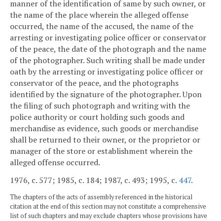
manner of the identification of same by such owner, or
the name of the place wherein the alleged offense
occurred, the name of the accused, the name of the
arresting or investigating police officer or conservator
of the peace, the date of the photograph and the name
of the photographer. Such writing shall be made under
oath by the arresting or investigating police officer or
conservator of the peace, and the photographs
identified by the signature of the photographer. Upon
the filing of such photograph and writing with the
police authority or court holding such goods and
merchandise as evidence, such goods or merchandise
shall be returned to their owner, or the proprietor or
manager of the store or establishment wherein the
alleged offense occurred.
1976, c. 577; 1985, c. 184; 1987, c. 493; 1995, c.
447
.
The chapters of the acts of assembly referenced in the historical
citation at the end of this section may not constitute a comprehensive
list of such chapters and may exclude chapters whose provisions have