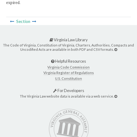
expired.
Section
Virginia Law Library
The Code of Virginia, Constitution of Virginia, Charters, Authorities, Compacts and
Uncodified Acts are available in both PDF and CSV formats.
Helpful Resources
Virginia Code Commission
Virginia Register of Regulations
U.S. Constitution
For Developers
The Virginia Law website data is available via a web service.