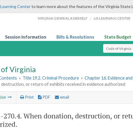
 Learning Center
to learn more about the features of the Virginia State 
/
VIRGINIA GENERAL ASSEMBLY
LIS LEARNING CENTER
Session Information
Bills & Resolutions
State Budget
Select Search T
of Virginia
 Contents
»
Title 19.2. Criminal Procedure
»
Chapter 16. Evidence an
 destruction, or return of exhibits received in evidence authorized
tion
Print
PDF
email
2-270.4
. When donation, destruction, or ret
rized.