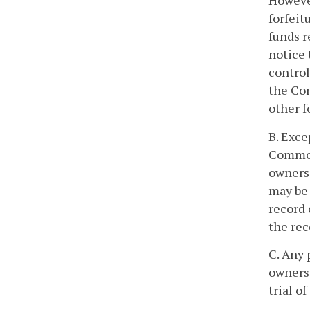
However
forfeit
funds r
notice 
control
the Co
other f
B. Exce
Commonw
owners 
may be 
record 
the rec
C. Any 
owners 
trial o