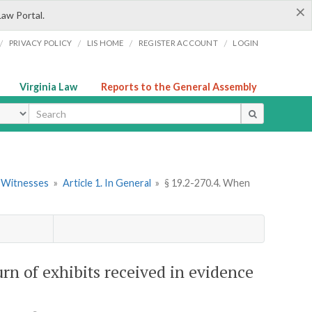
×
Law Portal.
/
/
/
/
PRIVACY POLICY
LIS HOME
REGISTER ACCOUNT
LOGIN
Virginia Law
Reports to the General Assembly
ype
d Witnesses
»
Article 1. In General
»
§ 19.2-270.4. When
urn of exhibits received in evidence