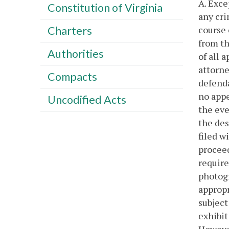
A. Exce
Constitution of Virginia
any cri
course 
Charters
from th
Authorities
of all 
attorne
Compacts
defenda
no appe
Uncodified Acts
the eve
the des
filed w
proceed
require
photogr
appropr
subject
exhibit