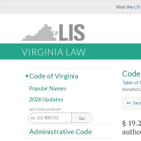
Visit the
LIS
VIRGINIA LAW
Code 
Code of Virginia
Table of
Popular Names
donation,
2026 Updates
Sec
SECTION LOOK UP
Go
§ 19.
autho
Administrative Code