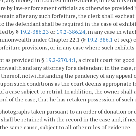
, any money introduced into evidence, unless it is stole
ure by law-enforcement officials as otherwise provided by
emain after any such forfeiture, the clerk shall escheat
to the defendant shall be required in the case of exhibit
led by §
19.2-386.23
or
19.2-386.24
, in any case in whi
mmonwealth under Chapter 22.1 (§
19.2-386.1
et seq.) 
orfeiture provisions, or in any case where such exhibit
pt as provided in §
19.2-270.4:1
, a circuit court for goo
ealth and any attorney for a defendant in the case, may
thereof, notwithstanding the pendency of any appeal or 
upon such conditions as the court deems appropriate for
of a case subject to retrial. In addition, the owner shall
ord of the case, that he has retaken possession of such e
photographs taken pursuant to an order of donation or d
shall be retained with the record in the case and, if ne
f the same cause, subject to all other rules of evidence.