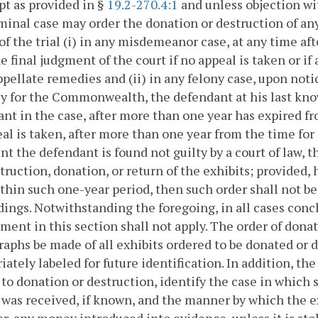
pt as provided in §
19.2-270.4:1
and unless objection wit
minal case may order the donation or destruction of any
of the trial (i) in any misdemeanor case, at any time aft
e final judgment of the court if no appeal is taken or if
appellate remedies and (ii) in any felony case, upon not
y for the Commonwealth, the defendant at his last know
nt in the case, after more than one year has expired fro
al is taken, after more than one year from the time for
nt the defendant is found not guilty by a court of law, t
truction, donation, or return of the exhibits; provided, h
ithin such one-year period, then such order shall not b
ings. Notwithstanding the foregoing, in all cases conclu
ment in this section shall not apply. The order of dona
aphs be made of all exhibits ordered to be donated or 
iately labeled for future identification. In addition, the
 to donation or destruction, identify the case in whic
 was received, if known, and the manner by which the e