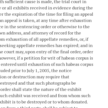
h sufficient cause is made, the trial court in
 or all exhibits received in evidence during the
er the expiration of the time for filing an appeal
 an appeal is taken, at any time after exhaustion
ice in the sentencing order or otherwise to the
n address, and attorney of record for the
m exhaustion of all appellate remedies, or, if
 seeking appellate remedies has expired; and in
he court may, upon entry of the final order, order
owever, if a petition for writ of habeas corpus is
e entered until exhaustion of such habeas corpus
ded prior to July 1, 2005, the notice
tion or destruction may require that
destroyed and that such photographs be
 order shall state the nature of the exhibit
h such exhibit was received and from whom such
xhibit is to be destroyed or to whom donated.