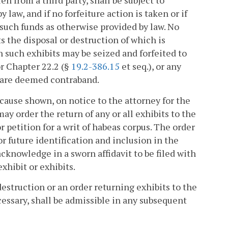
n from a third party, shall be subject to
 law, and if no forfeiture action is taken or if
 such funds as otherwise provided by law. No
s the disposal or destruction of which is
ch such exhibits may be seized and forfeited to
or Chapter 22.2 (§
19.2-386.15
et seq.), or any
s are deemed contraband.
d cause shown, on notice to the attorney for the
 order the return of any or all exhibits to the
petition for a writ of habeas corpus. The order
 future identification and inclusion in the
 acknowledge in a sworn affidavit to be filed with
xhibit or exhibits.
estruction or an order returning exhibits to the
cessary, shall be admissible in any subsequent