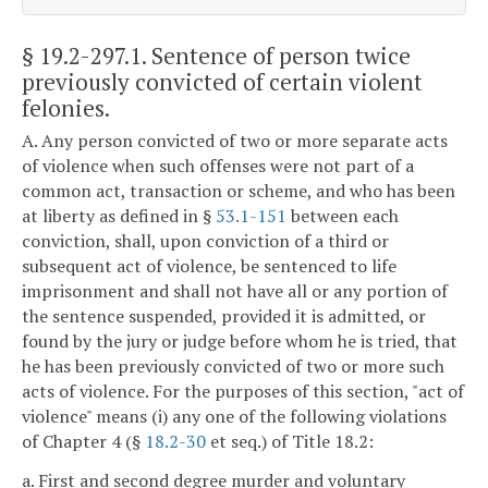
§ 19.2-297.1
. Sentence of person twice
previously convicted of certain violent
felonies.
A. Any person convicted of two or more separate acts
of violence when such offenses were not part of a
common act, transaction or scheme, and who has been
at liberty as defined in §
53.1-151
between each
conviction, shall, upon conviction of a third or
subsequent act of violence, be sentenced to life
imprisonment and shall not have all or any portion of
the sentence suspended, provided it is admitted, or
found by the jury or judge before whom he is tried, that
he has been previously convicted of two or more such
acts of violence. For the purposes of this section, "act of
violence" means (i) any one of the following violations
of Chapter 4 (§
18.2-30
et seq.) of Title 18.2:
a. First and second degree murder and voluntary