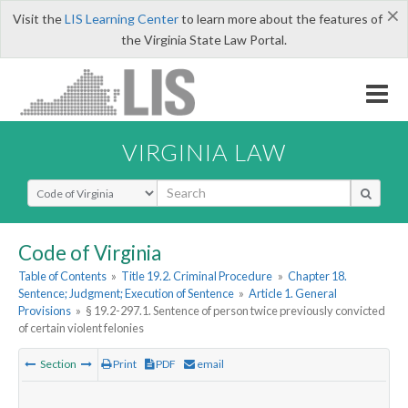
×
Visit the
LIS Learning Center
to learn more about the features of
the Virginia State Law Portal.
VIRGINIA LAW
Select Search Type
Code of Virginia
Table of Contents
»
Title 19.2. Criminal Procedure
»
Chapter 18.
Sentence; Judgment; Execution of Sentence
»
Article 1. General
Provisions
»
§ 19.2-297.1. Sentence of person twice previously convicted
of certain violent felonies
Section
Print
PDF
email