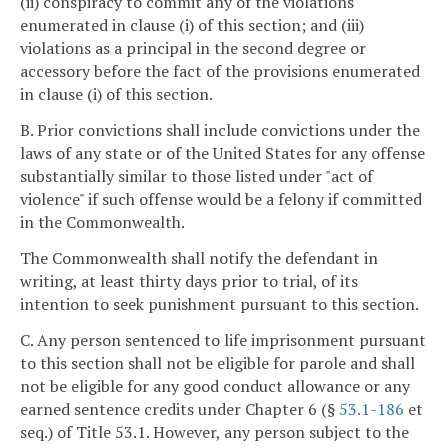
(ii) conspiracy to commit any of the violations
enumerated in clause (i) of this section; and (iii)
violations as a principal in the second degree or
accessory before the fact of the provisions enumerated
in clause (i) of this section.
B. Prior convictions shall include convictions under the
laws of any state or of the United States for any offense
substantially similar to those listed under "act of
violence" if such offense would be a felony if committed
in the Commonwealth.
The Commonwealth shall notify the defendant in
writing, at least thirty days prior to trial, of its
intention to seek punishment pursuant to this section.
C. Any person sentenced to life imprisonment pursuant
to this section shall not be eligible for parole and shall
not be eligible for any good conduct allowance or any
earned sentence credits under Chapter 6 (§
53.1-186
et
seq.) of Title 53.1. However, any person subject to the