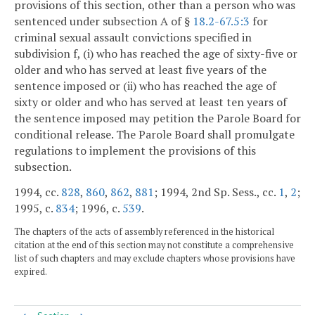
provisions of this section, other than a person who was
sentenced under subsection A of §
18.2-67.5:3
for
criminal sexual assault convictions specified in
subdivision f, (i) who has reached the age of sixty-five or
older and who has served at least five years of the
sentence imposed or (ii) who has reached the age of
sixty or older and who has served at least ten years of
the sentence imposed may petition the Parole Board for
conditional release. The Parole Board shall promulgate
regulations to implement the provisions of this
subsection.
1994, cc.
828
,
860
,
862
,
881
; 1994, 2nd Sp. Sess., cc.
1
,
2
;
1995, c.
834
; 1996, c.
539
.
The chapters of the acts of assembly referenced in the historical
citation at the end of this section may not constitute a comprehensive
list of such chapters and may exclude chapters whose provisions have
expired.