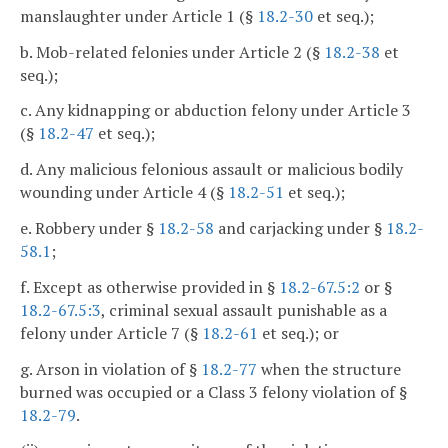
manslaughter under Article 1 (§
18.2-30
et seq.);
b. Mob-related felonies under Article 2 (§
18.2-38
et
seq.);
c. Any kidnapping or abduction felony under Article 3
(§
18.2-47
et seq.);
d. Any malicious felonious assault or malicious bodily
wounding under Article 4 (§
18.2-51
et seq.);
e. Robbery under §
18.2-58
and carjacking under §
18.2-
58.1
;
f. Except as otherwise provided in §
18.2-67.5:2
or §
18.2-67.5:3
, criminal sexual assault punishable as a
felony under Article 7 (§
18.2-61
et seq.); or
g. Arson in violation of §
18.2-77
when the structure
burned was occupied or a Class 3 felony violation of §
18.2-79
.