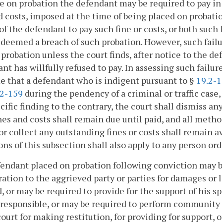
e on probation the defendant may be required to pay in o
d costs, imposed at the time of being placed on probatio
 of the defendant to pay such fine or costs, or both such
deemed a breach of such probation. However, such failur
 probation unless the court finds, after notice to the d
nt has willfully refused to pay. In assessing such failure
 that a defendant who is indigent pursuant to §
19.2-
.2-159
during the pendency of a criminal or traffic case,
cific finding to the contrary, the court shall dismiss a
nes and costs shall remain due until paid, and all meth
 or collect any outstanding fines or costs shall remain a
ons of this subsection shall also apply to any person or
fendant placed on probation following conviction may be
ration to the aggrieved party or parties for damages or 
, or may be required to provide for the support of his 
 responsible, or may be required to perform community
court for making restitution, for providing for support,