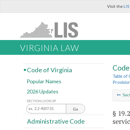
Visit the
LIS
VIRGINIA LAW
Code 
Code of Virginia
Table of
Popular Names
Provisio
2026 Updates
Sec
SECTION LOOK UP
Go
§ 19.
servi
Administrative Code