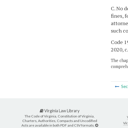
C. No d
fines, 
attorne
such co
Code 19
2020, c
The chapt
comprehe
Sec
Virginia Law Library
The Code of Virginia, Constitution of Virginia,
Charters, Authorities, Compacts and Uncodified
Vir
Acts are available in both PDF and CSV formats.