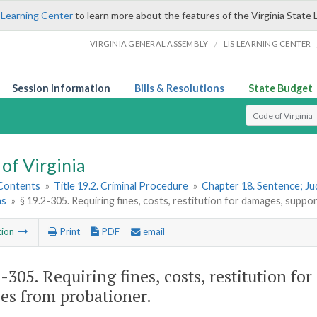
 Learning Center
to learn more about the features of the Virginia State 
/
VIRGINIA GENERAL ASSEMBLY
LIS LEARNING CENTER
Session Information
Bills & Resolutions
State Budget
Select Search T
of Virginia
 Contents
»
Title 19.2. Criminal Procedure
»
Chapter 18. Sentence; J
ns
»
§ 19.2-305. Requiring fines, costs, restitution for damages, supp
tion
Print
PDF
email
2-305
. Requiring fines, costs, restitution 
ces from probationer.