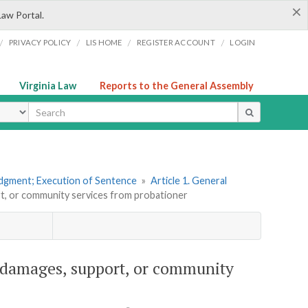
×
Law Portal.
/
/
/
/
PRIVACY POLICY
LIS HOME
REGISTER ACCOUNT
LOGIN
Virginia Law
Reports to the General Assembly
ype
udgment; Execution of Sentence
»
Article 1. General
ort, or community services from probationer
for damages, support, or community