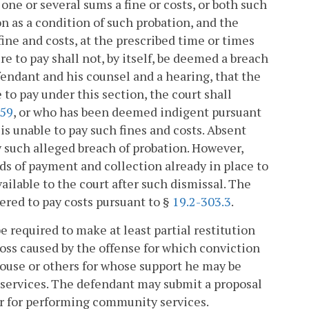
ne or several sums a fine or costs, or both such
n as a condition of such probation, and the
 fine and costs, at the prescribed time or times
e to pay shall not, by itself, be deemed a breach
efendant and his counsel and a hearing, that the
 to pay under this section, the court shall
159
, or who has been deemed indigent pursuant
 is unable to pay such fines and costs. Absent
ny such alleged breach of probation. However,
ods of payment and collection already in place to
vailable to the court after such dismissal. The
dered to pay costs pursuant to §
19.2-303.3
.
 required to make at least partial restitution
loss caused by the offense for which conviction
spouse or others for whose support he may be
 services. The defendant may submit a proposal
 or for performing community services.