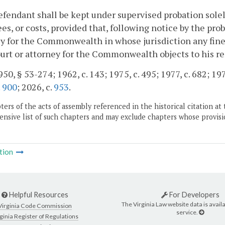
efendant shall be kept under supervised probation solel
fees, or costs, provided that, following notice by the pro
y for the Commonwealth in whose jurisdiction any fines
urt or attorney for the Commonwealth objects to his r
50, § 53-274; 1962, c. 143; 1975, c. 495; 1977, c. 682; 1978
.
900
; 2026, c.
953
.
ers of the acts of assembly referenced in the historical citation at 
nsive list of such chapters and may exclude chapters whose provisi
tion
Helpful Resources
For Developers
The Virginia Law website data is availa
Virginia Code Commission
service.
ginia Register of Regulations