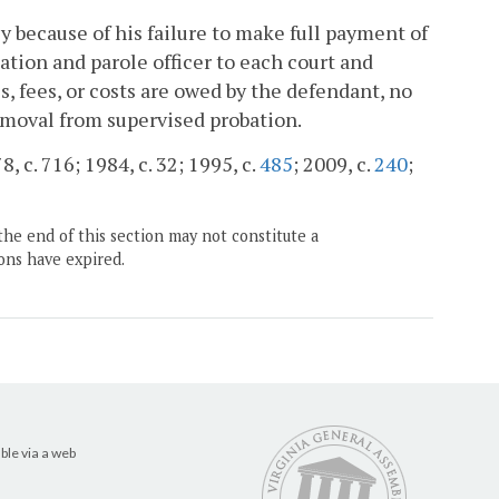
y because of his failure to make full payment of
bation and parole officer to each court and
, fees, or costs are owed by the defendant, no
emoval from supervised probation.
, c. 716; 1984, c. 32; 1995, c.
485
; 2009, c.
240
;
the end of this section may not constitute a
ons have expired.
ble via a web