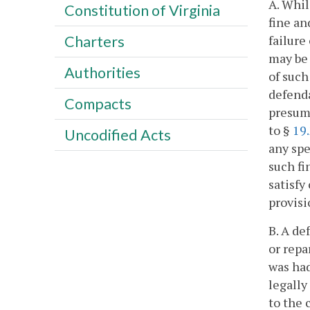
A. Whil
Constitution of Virginia
fine an
failure
Charters
may be 
Authorities
of such
defenda
Compacts
presume
to §
19
Uncodified Acts
any spe
such fi
satisfy
provisi
B. A de
or repa
was had
legally
to the 