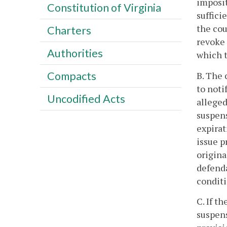
imposit
Constitution of Virginia
suffici
the cou
Charters
revoke 
Authorities
which t
Compacts
B. The 
to noti
Uncodified Acts
alleged
suspens
expirat
issue p
origina
defenda
conditi
C. If t
suspens