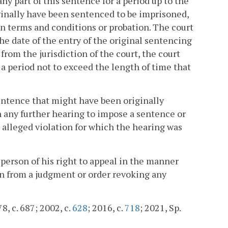
ny part of this sentence for a period up to the
inally have been sentenced to be imprisoned,
n terms and conditions or probation. The court
he date of the entry of the original sentencing
from the jurisdiction of the court, the court
a period not to exceed the length of time that
sentence that might have been originally
 any further hearing to impose a sentence or
 alleged violation for which the hearing was
person of his right to appeal in the manner
ion from a judgment or order revoking any
8, c. 687; 2002, c.
628
; 2016, c.
718
; 2021, Sp.