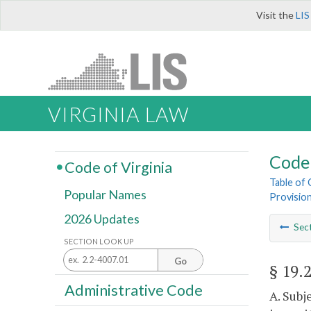
Visit the
LIS
VIRGINIA LAW
Code 
Code of Virginia
Table of
Popular Names
Provisio
2026 Updates
Sec
SECTION LOOK UP
Go
§ 19.
Administrative Code
A. Subj