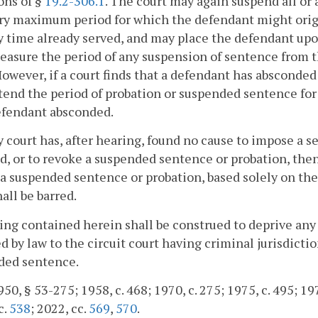
ons of §
19.2-306.1
. The court may again suspend all or a
ry maximum period for which the defendant might orig
y time already served, and may place the defendant upo
easure the period of any suspension of sentence from t
However, if a court finds that a defendant has absconded 
end the period of probation or suspended sentence for 
efendant absconded.
ny court has, after hearing, found no cause to impose a 
, or to revoke a suspended sentence or probation, then
a suspended sentence or probation, based solely on the
hall be barred.
ing contained herein shall be construed to deprive any 
d by law to the circuit court having criminal jurisdict
ded sentence.
50, § 53-275; 1958, c. 468; 1970, c. 275; 1975, c. 495; 197
c.
538
; 2022, cc.
569
,
570
.