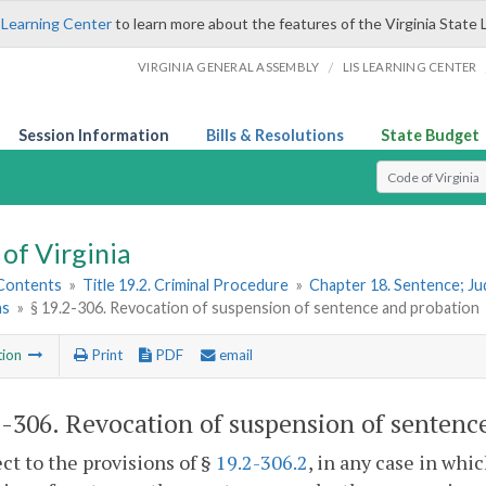
 Learning Center
to learn more about the features of the Virginia State 
/
VIRGINIA GENERAL ASSEMBLY
LIS LEARNING CENTER
Session Information
Bills & Resolutions
State Budget
Select Search T
of Virginia
 Contents
»
Title 19.2. Criminal Procedure
»
Chapter 18. Sentence; J
ns
»
§ 19.2-306. Revocation of suspension of sentence and probation
tion
Print
PDF
email
2-306
. Revocation of suspension of sentenc
ect to the provisions of §
19.2-306.2
, in any case in whi