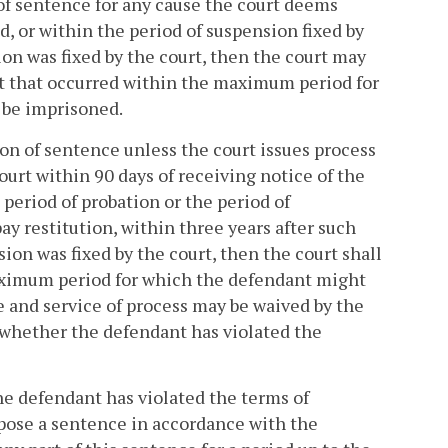
of sentence for any cause the court deems
d, or within the period of suspension fixed by
sion was fixed by the court, then the court may
nt that occurred within the maximum period for
 be imprisoned.
on of sentence unless the court issues process
ourt within 90 days of receiving notice of the
 period of probation or the period of
pay restitution, within three years after such
sion was fixed by the court, then the court shall
maximum period for which the defendant might
e and service of process may be waived by the
 whether the defendant has violated the
 the defendant has violated the terms of
pose a sentence in accordance with the