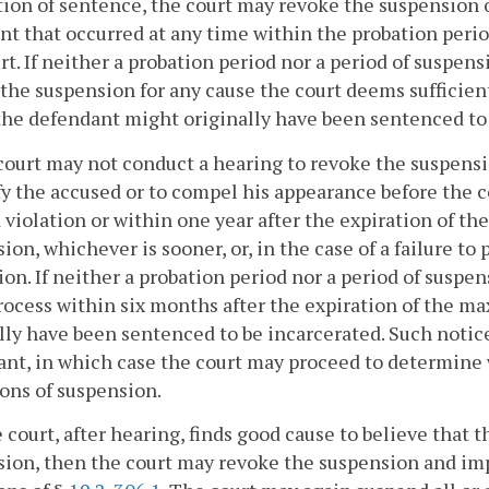
ion of sentence, the court may revoke the suspension 
ent that occurred at any time within the probation perio
rt. If neither a probation period nor a period of suspen
the suspension for any cause the court deems sufficie
he defendant might originally have been sentenced to
court may not conduct a hearing to revoke the suspensi
fy the accused or to compel his appearance before the c
 violation or within one year after the expiration of the
ion, whichever is sooner, or, in the case of a failure to 
ion. If neither a probation period nor a period of suspen
rocess within six months after the expiration of the 
lly have been sentenced to be incarcerated. Such notic
nt, in which case the court may proceed to determine
ons of suspension.
he court, after hearing, finds good cause to believe that
ion, then the court may revoke the suspension and im