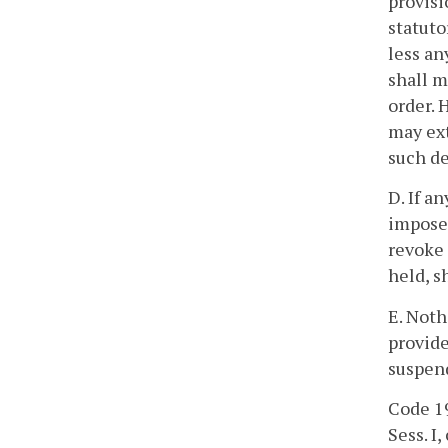
provisi
statuto
less an
shall m
order. 
may ext
such d
D. If a
imposed
revoke 
held, s
E. Noth
provide
suspen
Code 19
Sess. I, 