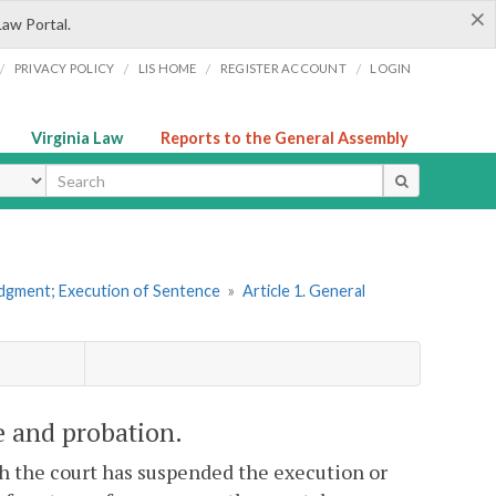
×
Law Portal.
/
/
/
/
PRIVACY POLICY
LIS HOME
REGISTER ACCOUNT
LOGIN
Virginia Law
Reports to the General Assembly
ype
udgment; Execution of Sentence
»
Article 1. General
e and probation.
ch the court has suspended the execution or