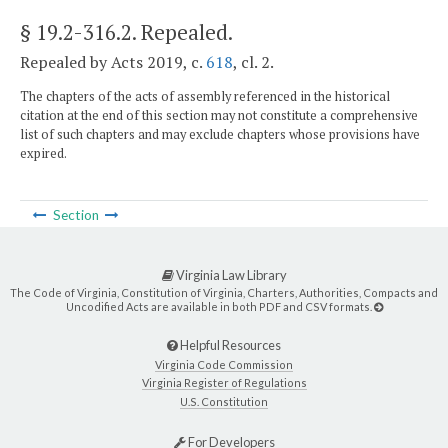
§ 19.2-316.2
. Repealed.
Repealed by Acts 2019, c.
618
, cl. 2.
The chapters of the acts of assembly referenced in the historical
citation at the end of this section may not constitute a comprehensive
list of such chapters and may exclude chapters whose provisions have
expired.
Section
Virginia Law Library
The Code of Virginia, Constitution of Virginia, Charters, Authorities, Compacts and
Uncodified Acts are available in both PDF and CSV formats.
Helpful Resources
Virginia Code Commission
Virginia Register of Regulations
U.S. Constitution
For Developers