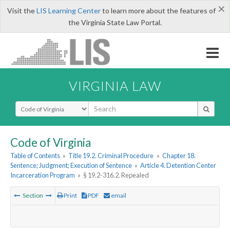
×
Visit the
LIS Learning Center
to learn more about the features of
the Virginia State Law Portal.
VIRGINIA LAW
Select Search Type
Code of Virginia
Table of Contents
»
Title 19.2. Criminal Procedure
»
Chapter 18.
Sentence; Judgment; Execution of Sentence
»
Article 4. Detention Center
Incarceration Program
»
§ 19.2-316.2. Repealed
Section
Print
PDF
email