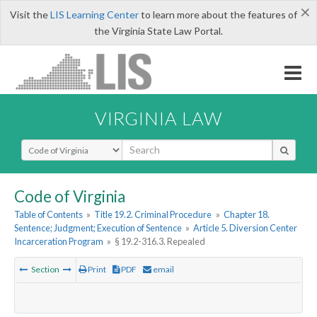
×
Visit the
LIS Learning Center
to learn more about the features of
the Virginia State Law Portal.
VIRGINIA LAW
Select Search Type
Code of Virginia
Table of Contents
»
Title 19.2. Criminal Procedure
»
Chapter 18.
Sentence; Judgment; Execution of Sentence
»
Article 5. Diversion Center
Incarceration Program
»
§ 19.2-316.3. Repealed
Section
Print
PDF
email