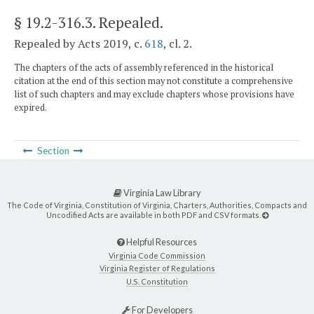
§ 19.2-316.3
. Repealed.
Repealed by Acts 2019, c.
618
, cl. 2.
The chapters of the acts of assembly referenced in the historical
citation at the end of this section may not constitute a comprehensive
list of such chapters and may exclude chapters whose provisions have
expired.
Section
Virginia Law Library
The Code of Virginia, Constitution of Virginia, Charters, Authorities, Compacts and
Uncodified Acts are available in both PDF and CSV formats.
Helpful Resources
Virginia Code Commission
Virginia Register of Regulations
U.S. Constitution
For Developers