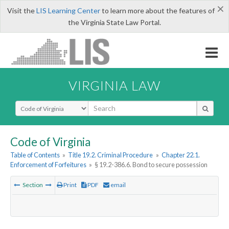
×
Visit the
LIS Learning Center
to learn more about the features of
the Virginia State Law Portal.
VIRGINIA LAW
Select Search Type
Code of Virginia
Table of Contents
»
Title 19.2. Criminal Procedure
»
Chapter 22.1.
Enforcement of Forfeitures
»
§ 19.2-386.6. Bond to secure possession
Section
Print
PDF
email