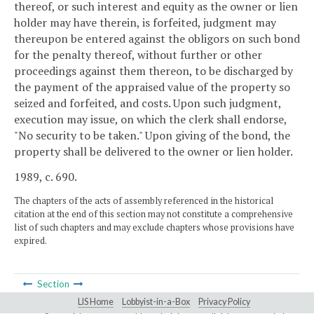
thereof, or such interest and equity as the owner or lien
holder may have therein, is forfeited, judgment may
thereupon be entered against the obligors on such bond
for the penalty thereof, without further or other
proceedings against them thereon, to be discharged by
the payment of the appraised value of the property so
seized and forfeited, and costs. Upon such judgment,
execution may issue, on which the clerk shall endorse,
"No security to be taken." Upon giving of the bond, the
property shall be delivered to the owner or lien holder.
1989, c. 690.
The chapters of the acts of assembly referenced in the historical
citation at the end of this section may not constitute a comprehensive
list of such chapters and may exclude chapters whose provisions have
expired.
Section
LIS Home
Lobbyist-in-a-Box
Privacy Policy