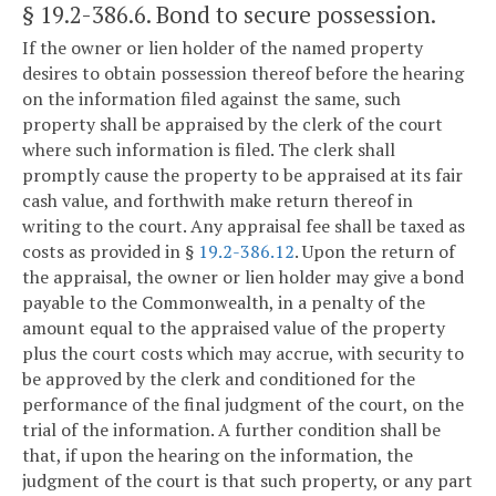
§ 19.2-386.6
. Bond to secure possession.
If the owner or lien holder of the named property
desires to obtain possession thereof before the hearing
on the information filed against the same, such
property shall be appraised by the clerk of the court
where such information is filed. The clerk shall
promptly cause the property to be appraised at its fair
cash value, and forthwith make return thereof in
writing to the court. Any appraisal fee shall be taxed as
costs as provided in §
19.2-386.12
. Upon the return of
the appraisal, the owner or lien holder may give a bond
payable to the Commonwealth, in a penalty of the
amount equal to the appraised value of the property
plus the court costs which may accrue, with security to
be approved by the clerk and conditioned for the
performance of the final judgment of the court, on the
trial of the information. A further condition shall be
that, if upon the hearing on the information, the
judgment of the court is that such property, or any part