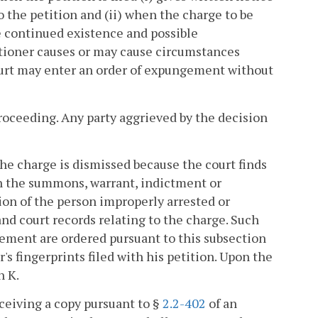
o the petition and (ii) when the charge to be
he continued existence and possible
titioner causes or may cause circumstances
court may enter an order of expungement without
oceeding. Any party aggrieved by the decision
he charge is dismissed because the court finds
in the summons, warrant, indictment or
on of the person improperly arrested or
nd court records relating to the charge. Such
gement are ordered pursuant to this subsection
s fingerprints filed with his petition. Upon the
n K.
eceiving a copy pursuant to §
2.2-402
of an