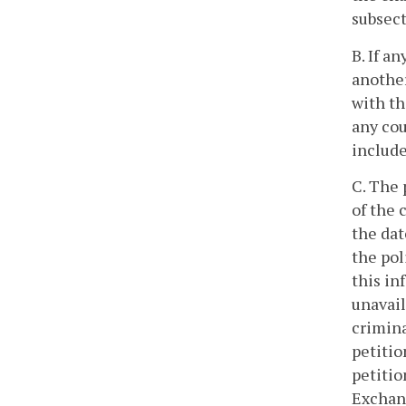
subsect
B. If a
another
with th
any cou
include
C. The 
of the 
the dat
the pol
this in
unavail
crimina
petitio
petitio
Exchang