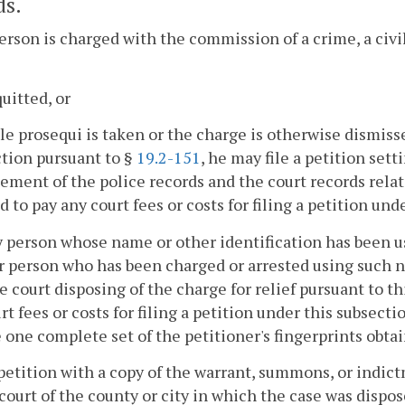
ds.
 person is charged with the commission of a crime, a civil
quitted, or
lle prosequi is taken or the charge is otherwise dismiss
ction pursuant to §
19.2-151
, he may file a petition set
ment of the police records and the court records relati
d to pay any court fees or costs for filing a petition und
ny person whose name or other identification has been u
 person who has been charged or arrested using such na
e court disposing of the charge for relief pursuant to th
rt fees or costs for filing a petition under this subsecti
 one complete set of the petitioner's fingerprints obt
petition with a copy of the warrant, summons, or indictm
 court of the county or city in which the case was dispo