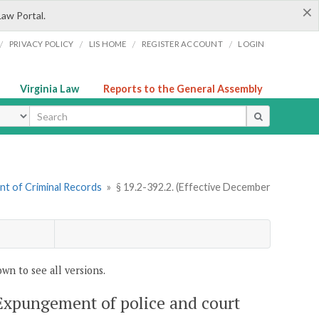
×
Law Portal.
/
/
/
/
PRIVACY POLICY
LIS HOME
REGISTER ACCOUNT
LOGIN
Virginia Law
Reports to the General Assembly
ype
nt of Criminal Records
»
§ 19.2-392.2. (Effective December
wn to see all versions.
 Expungement of police and court