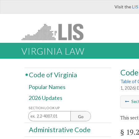
Visit the
LIS
VIRGINIA LAW
Code 
Code of Virginia
Table of
Popular Names
1, 2026) 
2026 Updates
Sec
SECTION LOOK UP
Go
This sect
Administrative Code
§ 19.