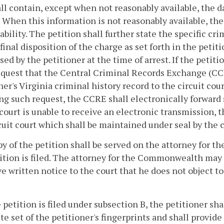
ll contain, except when not reasonably available, the d
 When this information is not reasonably available, the 
ability. The petition shall further state the specific cr
 final disposition of the charge as set forth in the petiti
ed by the petitioner at the time of arrest. If the petitio
equest that the Central Criminal Records Exchange (CCR
ner's Virginia criminal history record to the circuit cou
ng such request, the CCRE shall electronically forward s
 court is unable to receive an electronic transmission, 
cuit court which shall be maintained under seal by the 
py of the petition shall be served on the attorney for 
ition is filed. The attorney for the Commonwealth may f
e written notice to the court that he does not object to 
he petition is filed under subsection B, the petitioner 
e set of the petitioner's fingerprints and shall provide