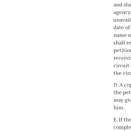
and sha
agency.
unavail
date of
name us
shall r
petitio
receivi
circuit
the cir
D. A co
the pet
may giv
him.
E. If t
complet