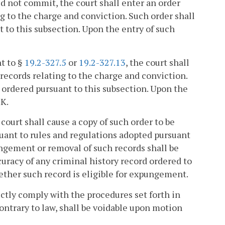
d not commit, the court shall enter an order
g to the charge and conviction. Such order shall
to this subsection. Upon the entry of such
nt to §
19.2-327.5
or
19.2-327.13
, the court shall
records relating to the charge and conviction.
ordered pursuant to this subsection. Upon the
 K.
court shall cause a copy of such order to be
suant to rules and regulations adopted pursuant
ngement or removal of such records shall be
curacy of any criminal history record ordered to
ether such record is eligible for expungement.
rictly comply with the procedures set forth in
contrary to law, shall be voidable upon motion