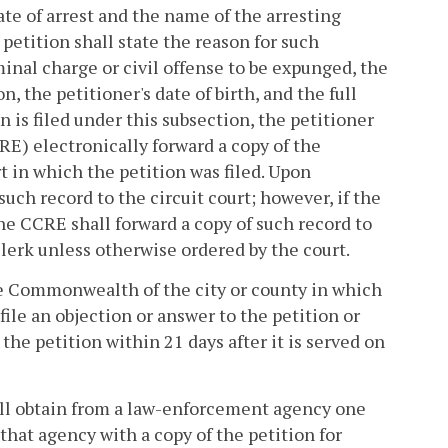
ate of arrest and the name of the arresting
petition shall state the reason for such
iminal charge or civil offense to be expunged, the
on, the petitioner's date of birth, and the full
n is filed under this subsection, the petitioner
E) electronically forward a copy of the
rt in which the petition was filed. Upon
uch record to the circuit court; however, if the
the CCRE shall forward a copy of such record to
clerk unless otherwise ordered by the court.
the Commonwealth of the city or county in which
ile an objection or answer to the petition or
the petition within 21 days after it is served on
shall obtain from a law-enforcement agency one
 that agency with a copy of the petition for