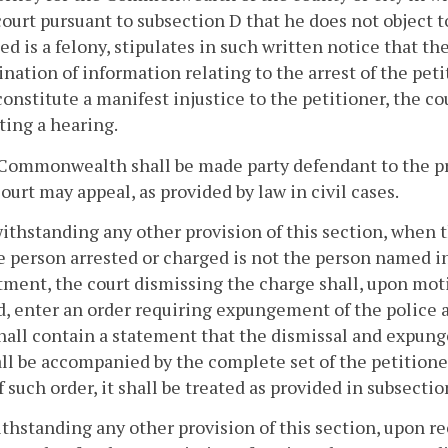
court pursuant to subsection D that he does not object t
d is a felony, stipulates in such written notice that t
nation of information relating to the arrest of the pe
onstitute a manifest injustice to the petitioner, the 
ing a hearing.
Commonwealth shall be made party defendant to the pr
court may appeal, as provided by law in civil cases.
ithstanding any other provision of this section, when t
e person arrested or charged is not the person named 
ment, the court dismissing the charge shall, upon moti
, enter an order requiring expungement of the police a
hall contain a statement that the dismissal and expun
ll be accompanied by the complete set of the petitioner'
f such order, it shall be treated as provided in subsectio
ithstanding any other provision of this section, upon r