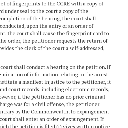
 of fingerprints to the CCRE with a copy of
 under seal to the court a copy of the
 completion of the hearing, the court shall
s conducted, upon the entry of an order of
 the court shall cause the fingerprint card to
the order, the petitioner requests the return of
ovides the clerk of the court a self-addressed,
court shall conduct a hearing on the petition. If
emination of information relating to the arrest
titute a manifest injustice to the petitioner, it
nd court records, including electronic records,
owever, if the petitioner has no prior criminal
arge was for a civil offense, the petitioner
e contrary by the Commonwealth, to expungement
 court shall enter an order of expungement. If
h the petition is filed (i) gives written notice