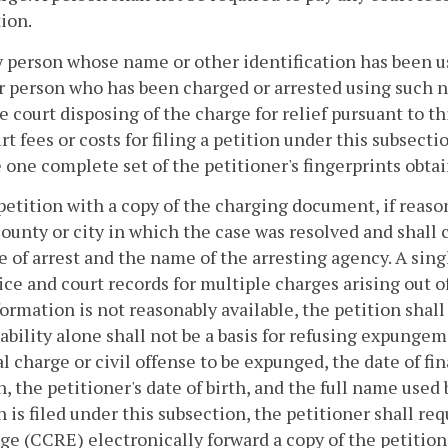
ion.
ny person whose name or other identification has been u
 person who has been charged or arrested using such na
e court disposing of the charge for relief pursuant to th
rt fees or costs for filing a petition under this subsecti
 one complete set of the petitioner's fingerprints obt
petition with a copy of the charging document, if reasona
county or city in which the case was resolved and shall
e of arrest and the name of the arresting agency. A si
ice and court records for multiple charges arising out 
formation is not reasonably available, the petition shall
ability alone shall not be a basis for refusing expungeme
l charge or civil offense to be expunged, the date of fin
n, the petitioner's date of birth, and the full name used b
n is filed under this subsection, the petitioner shall r
e (CCRE) electronically forward a copy of the petitione