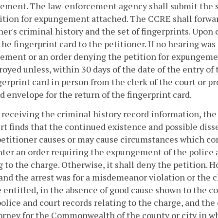
ment. The law-enforcement agency shall submit the set
ition for expungement attached. The CCRE shall forward
ner's criminal history and the set of fingerprints. Upon
the fingerprint card to the petitioner. If no hearing wa
ment or an order denying the petition for expungement,
royed unless, within 30 days of the date of the entry of 
gerprint card in person from the clerk of the court or pr
 envelope for the return of the fingerprint card.
r receiving the criminal history record information, the 
rt finds that the continued existence and possible diss
petitioner causes or may cause circumstances which cons
nter an order requiring the expungement of the police a
g to the charge. Otherwise, it shall deny the petition. H
and the arrest was for a misdemeanor violation or the ch
e entitled, in the absence of good cause shown to th
police and court records relating to the charge, and the
orney for the Commonwealth of the county or city in whic