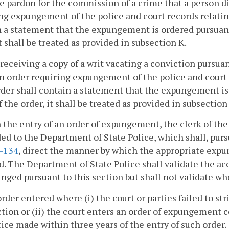
e pardon for the commission of a crime that a person di
ng expungement of the police and court records relatin
 a statement that the expungement is ordered pursuant 
it shall be treated as provided in subsection K.
 receiving a copy of a writ vacating a conviction pursua
n order requiring expungement of the police and court 
der shall contain a statement that the expungement is 
f the order, it shall be treated as provided in subsection
 the entry of an order of expungement, the clerk of the 
ed to the Department of State Police, which shall, pur
1-134
, direct the manner by which the appropriate expu
d. The Department of State Police shall validate the ac
nged pursuant to this section but shall not validate wh
order entered where (i) the court or parties failed to st
ction or (ii) the court enters an order of expungement 
ice made within three years of the entry of such order.