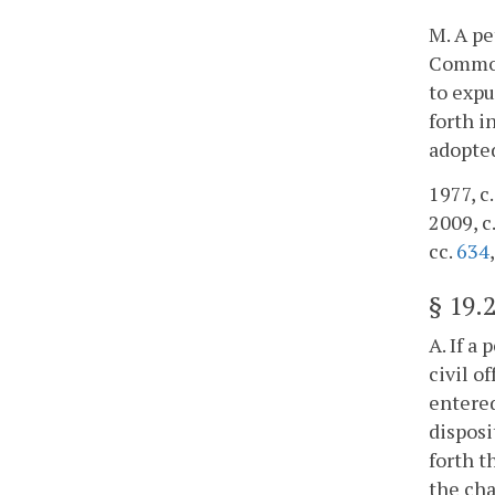
M. A pe
Commonw
to expu
forth i
adopte
1977, c.
2009, c
cc.
634
§
19.
A. If a
civil o
entered
disposi
forth t
the cha