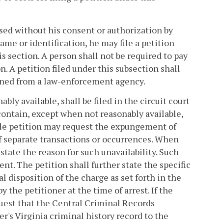
sed without his consent or authorization by
me or identification, he may file a petition
is section. A person shall not be required to pay
on. A petition filed under this subsection shall
ained from a law-enforcement agency.
bly available, shall be filed in the circuit court
 contain, except when not reasonably available,
ngle petition may request the expungement of
of separate transactions or occurrences. When
 state the reason for such unavailability. Such
nt. The petition shall further state the specific
al disposition of the charge as set forth in the
y the petitioner at the time of arrest. If the
equest that the Central Criminal Records
r's Virginia criminal history record to the