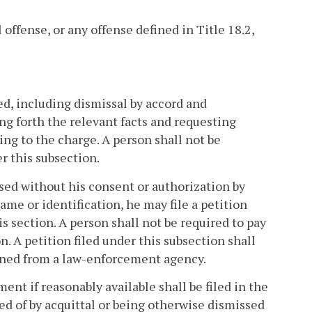
 offense, or any offense defined in Title 18.2,
ed, including dismissal by accord and
ting forth the relevant facts and requesting
ng to the charge. A person shall not be
er this subsection.
sed without his consent or authorization by
me or identification, he may file a petition
is section. A person shall not be required to pay
on. A petition filed under this subsection shall
ained from a law-enforcement agency.
ent if reasonably available shall be filed in the
sed of by acquittal or being otherwise dismissed