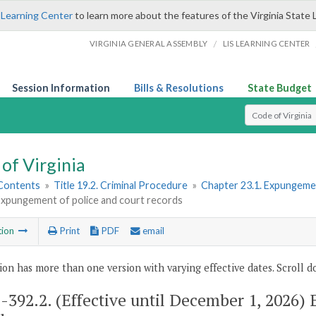
 Learning Center
to learn more about the features of the Virginia State 
/
VIRGINIA GENERAL ASSEMBLY
LIS LEARNING CENTER
Session Information
Bills & Resolutions
State Budget
Select Search T
of Virginia
 Contents
»
Title 19.2. Criminal Procedure
»
Chapter 23.1. Expungeme
Expungement of police and court records
tion
Print
PDF
email
ion has more than one version with varying effective dates. Scroll do
2-392.2
. (Effective until December 1, 2026)