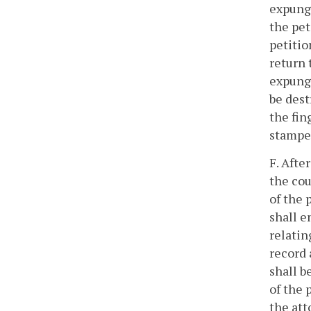
expunge
the pet
petitio
return 
expunge
be dest
the fin
stamped
F. Afte
the cou
of the 
shall e
relatin
record 
shall b
of the 
the att