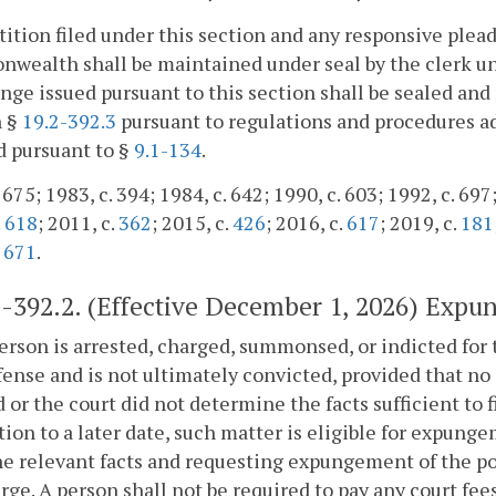
tition filed under this section and any responsive plead
ealth shall be maintained under seal by the clerk unl
nge issued pursuant to this section shall be sealed and
n §
19.2-392.3
pursuant to regulations and procedures a
d pursuant to §
9.1-134
.
 675; 1983, c. 394; 1984, c. 642; 1990, c. 603; 1992, c. 697
.
618
; 2011, c.
362
; 2015, c.
426
; 2016, c.
617
; 2019, c.
181
,
671
.
2-392.2
. (Effective December 1, 2026) Expu
 person is arrested, charged, summonsed, or indicted for 
ffense and is not ultimately convicted, provided that no s
 or the court did not determine the facts sufficient to f
tion to a later date, such matter is eligible for expung
he relevant facts and requesting expungement of the pol
rge. A person shall not be required to pay any court fees 