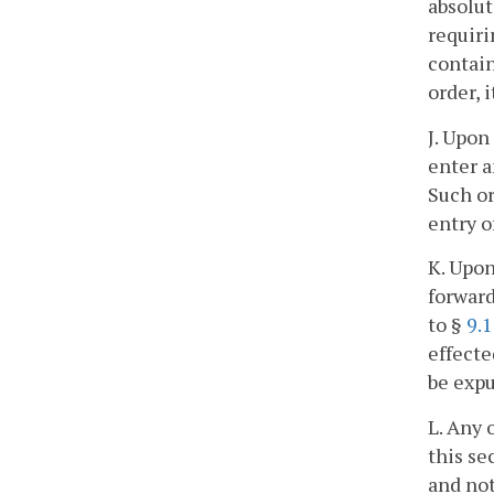
absolut
requiri
contain
order, 
J. Upon
enter a
Such or
entry o
K. Upon
forward
to §
9.
effecte
be expu
L. Any 
this se
and not