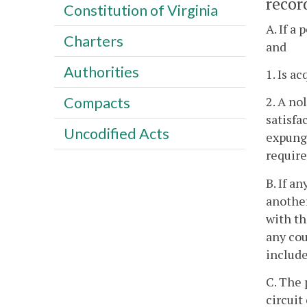
recor
Constitution of Virginia
A. If a
Charters
and
Authorities
1. Is ac
Compacts
2. A no
satisfa
Uncodified Acts
expunge
require
B. If a
another
with th
any cou
include
C. The 
circuit