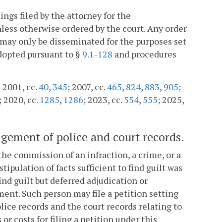
ings filed by the attorney for the
ess otherwise ordered by the court. Any order
 may only be disseminated for the purposes set
dopted pursuant to §
9.1-128
and procedures
; 2001, cc.
40
,
345
; 2007, cc.
465
,
824
,
883
,
905
;
; 2020, cc.
1285
,
1286
; 2023, cc.
554
,
555
; 2025,
ngement of police and court records.
the commission of an infraction, a crime, or a
tipulation of facts sufficient to find guilt was
ind guilt but deferred adjudication or
ement. Such person may file a petition setting
ice records and the court records relating to
or costs for filing a petition under this