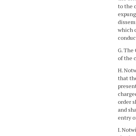
to the 
expunge
dissemi
which c
conduct
G. The 
of the 
H. Notw
that th
present
charged
order s
and sha
entry o
I. Notw