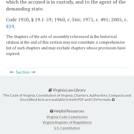
which the accused is in custody, and to the agent of the
demanding state.
Code 1950, § 19.1-59; 1960, c. 366; 1975, c. 495; 2005, c.
839
.
The chapters of the acts of assembly referenced in the historical
citation at the end of this section may not constitute a comprehensive
list of such chapters and may exclude chapters whose provisions have
expired.
Section
Virginia Law Library
The Code of Virginia, Constitution of Virginia, Charters, Authorities, Compacts and
Uncodified Acts are available in both PDF and CSV formats.
Helpful Resources
Virginia Code Commission
Virginia Register of Regulations
U.S. Constitution