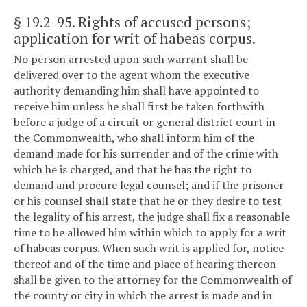
§ 19.2-95
. Rights of accused persons;
application for writ of habeas corpus.
No person arrested upon such warrant shall be
delivered over to the agent whom the executive
authority demanding him shall have appointed to
receive him unless he shall first be taken forthwith
before a judge of a circuit or general district court in
the Commonwealth, who shall inform him of the
demand made for his surrender and of the crime with
which he is charged, and that he has the right to
demand and procure legal counsel; and if the prisoner
or his counsel shall state that he or they desire to test
the legality of his arrest, the judge shall fix a reasonable
time to be allowed him within which to apply for a writ
of habeas corpus. When such writ is applied for, notice
thereof and of the time and place of hearing thereon
shall be given to the attorney for the Commonwealth of
the county or city in which the arrest is made and in