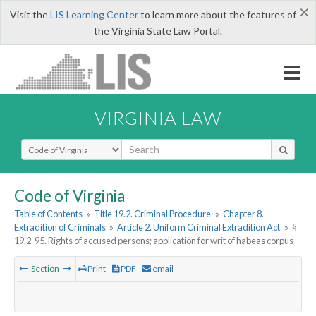
×
Visit the
LIS Learning Center
to learn more about the features of
the Virginia State Law Portal.
VIRGINIA LAW
Select Search Type
Code of Virginia
Table of Contents
»
Title 19.2. Criminal Procedure
»
Chapter 8.
Extradition of Criminals
»
Article 2. Uniform Criminal Extradition Act
»
§
19.2-95. Rights of accused persons; application for writ of habeas corpus
Section
Print
PDF
email