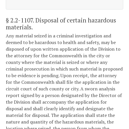
§ 2.2-1107
. Disposal of certain hazardous
materials.
Any material seized in a criminal investigation and
deemed to be hazardous to health and safety, may be
disposed of upon written application of the Division to
the attorney for the Commonwealth in the city or
county where the material is seized or where any
criminal prosecution in which such material is proposed
to be evidence is pending. Upon receipt, the attorney
for the Commonwealth shall file the application in the
circuit court of such county or city. A sworn analysis
report signed by a person designated by the Director of
the Division shall accompany the application for
disposal and shall clearly identify and designate the
material for disposal. The application shall state the
nature and quantity of the hazardous materials, the
location where seized, the person from whom the