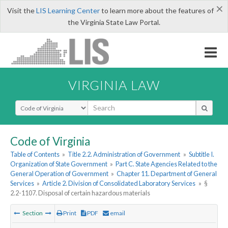
×
Visit the
LIS Learning Center
to learn more about the features of
the Virginia State Law Portal.
VIRGINIA LAW
Select Search Type
Code of Virginia
Table of Contents
»
Title 2.2. Administration of Government
»
Subtitle I.
Organization of State Government
»
Part C. State Agencies Related to the
General Operation of Government
»
Chapter 11. Department of General
Services
»
Article 2. Division of Consolidated Laboratory Services
»
§
2.2-1107. Disposal of certain hazardous materials
Section
Print
PDF
email