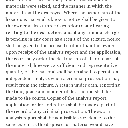
materials were seized, and the manner in which the
material shall be destroyed. Where the ownership of the
hazardous material is known, notice shall be given to
the owner at least three days prior to any hearing
relating to the destruction, and, if any criminal charge
is pending in any court as a result of the seizure, notice
shall be given to the accused if other than the owner.
Upon receipt of the analysis report and the application,
the court may order the destruction of all, or a part of,
the material; however, a sufficient and representative
quantity of the material shall be retained to permit an
independent analysis when a criminal prosecution may
result from the seizure. A return under oath, reporting
the time, place and manner of destruction shall be
made to the courts. Copies of the analysis report,
application, order and return shall be made a part of
the record of any criminal prosecution. The sworn
analysis report shall be admissible as evidence to the
same extent as the disposed-of material would have