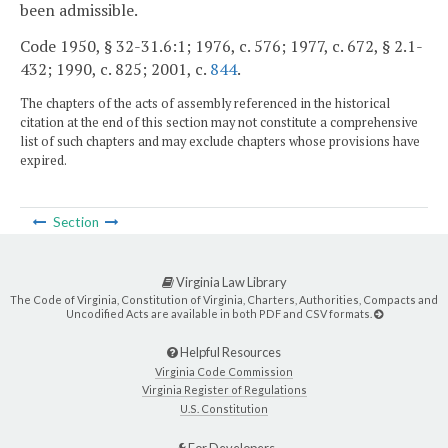
been admissible.
Code 1950, § 32-31.6:1; 1976, c. 576; 1977, c. 672, § 2.1-
432; 1990, c. 825; 2001, c.
844
.
The chapters of the acts of assembly referenced in the historical
citation at the end of this section may not constitute a comprehensive
list of such chapters and may exclude chapters whose provisions have
expired.
Section
Virginia Law Library
The Code of Virginia, Constitution of Virginia, Charters, Authorities, Compacts and
Uncodified Acts are available in both PDF and CSV formats.
Helpful Resources
Virginia Code Commission
Virginia Register of Regulations
U.S. Constitution