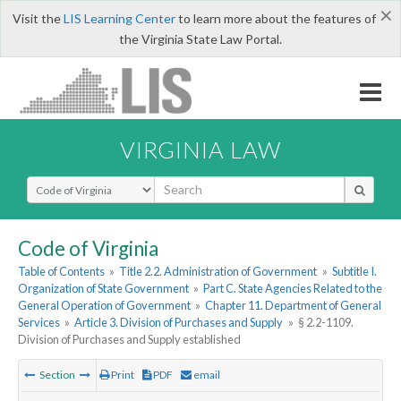
×
Visit the
LIS Learning Center
to learn more about the features of
the Virginia State Law Portal.
VIRGINIA LAW
Select Search Type
Code of Virginia
Table of Contents
»
Title 2.2. Administration of Government
»
Subtitle I.
Organization of State Government
»
Part C. State Agencies Related to the
General Operation of Government
»
Chapter 11. Department of General
Services
»
Article 3. Division of Purchases and Supply
»
§ 2.2-1109.
Division of Purchases and Supply established
Section
Print
PDF
email