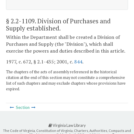
§ 2.2-1109
. Division of Purchases and
Supply established.
Within the Department shall be created a Division of
Purchases and Supply (the "Division"), which shall
exercise the powers and duties described in this article.
1977, c. 672, § 2.1-435; 2001, c.
844
.
The chapters of the acts of assembly referenced in the historical
citation at the end of this section may not constitute a comprehensive
list of such chapters and may exclude chapters whose provisions have
expired.
Section
Virginia Law Library
The Code of Virginia, Constitution of Virginia, Charters, Authorities, Compacts and