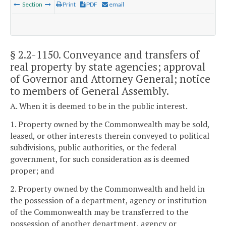
Section
Print
PDF
email
§ 2.2-1150
. Conveyance and transfers of
real property by state agencies; approval
of Governor and Attorney General; notice
to members of General Assembly.
A. When it is deemed to be in the public interest.
1. Property owned by the Commonwealth may be sold,
leased, or other interests therein conveyed to political
subdivisions, public authorities, or the federal
government, for such consideration as is deemed
proper; and
2. Property owned by the Commonwealth and held in
the possession of a department, agency or institution
of the Commonwealth may be transferred to the
possession of another department, agency or