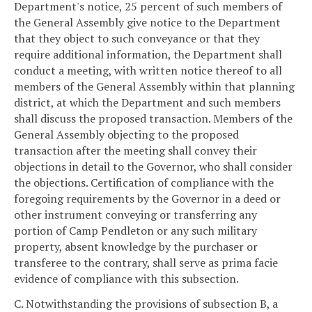
Department's notice, 25 percent of such members of
the General Assembly give notice to the Department
that they object to such conveyance or that they
require additional information, the Department shall
conduct a meeting, with written notice thereof to all
members of the General Assembly within that planning
district, at which the Department and such members
shall discuss the proposed transaction. Members of the
General Assembly objecting to the proposed
transaction after the meeting shall convey their
objections in detail to the Governor, who shall consider
the objections. Certification of compliance with the
foregoing requirements by the Governor in a deed or
other instrument conveying or transferring any
portion of Camp Pendleton or any such military
property, absent knowledge by the purchaser or
transferee to the contrary, shall serve as prima facie
evidence of compliance with this subsection.
C. Notwithstanding the provisions of subsection B, a