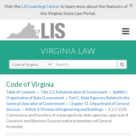
×
Visit the
LIS Learning Center
to learn more about the features of
the Virginia State Law Portal.
VIRGINIA LAW
Select Search Type
Code of Virginia
Table of Contents
»
Title 2.2. Administration of Government
»
Subtitle I.
Organization of State Government
»
Part C. State Agencies Related to the
General Operation of Government
»
Chapter 11. Department of General
Services
»
Article 4. Division of Engineering and Buildings
»
§ 2.2-1150.
Conveyance and transfers of real property by state agencies; approval of
Governor and Attorney General; notice to members of General
Assembly