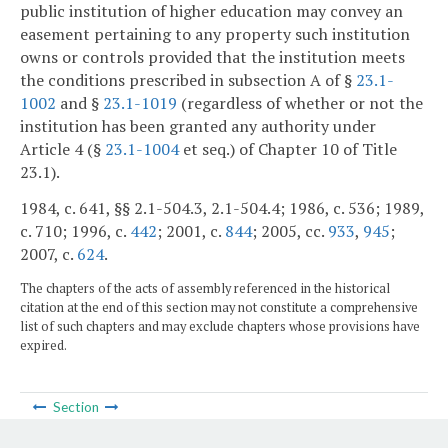
public institution of higher education may convey an
easement pertaining to any property such institution
owns or controls provided that the institution meets
the conditions prescribed in subsection A of §
23.1-
1002
and §
23.1-1019
(regardless of whether or not the
institution has been granted any authority under
Article 4 (§
23.1-1004
et seq.) of Chapter 10 of Title
23.1).
1984, c. 641, §§ 2.1-504.3, 2.1-504.4; 1986, c. 536; 1989,
c. 710; 1996, c.
442
; 2001, c.
844
; 2005, cc.
933
,
945
;
2007, c.
624
.
The chapters of the acts of assembly referenced in the historical
citation at the end of this section may not constitute a comprehensive
list of such chapters and may exclude chapters whose provisions have
expired.
Section