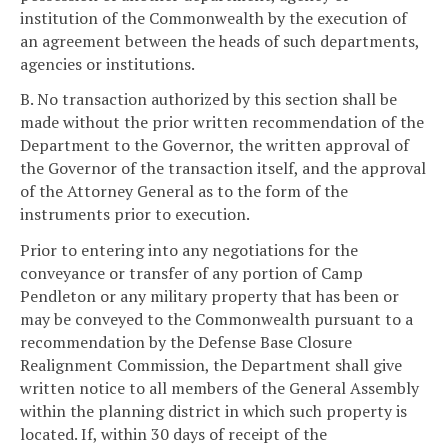
institution of the Commonwealth by the execution of
an agreement between the heads of such departments,
agencies or institutions.
B. No transaction authorized by this section shall be
made without the prior written recommendation of the
Department to the Governor, the written approval of
the Governor of the transaction itself, and the approval
of the Attorney General as to the form of the
instruments prior to execution.
Prior to entering into any negotiations for the
conveyance or transfer of any portion of Camp
Pendleton or any military property that has been or
may be conveyed to the Commonwealth pursuant to a
recommendation by the Defense Base Closure
Realignment Commission, the Department shall give
written notice to all members of the General Assembly
within the planning district in which such property is
located. If, within 30 days of receipt of the