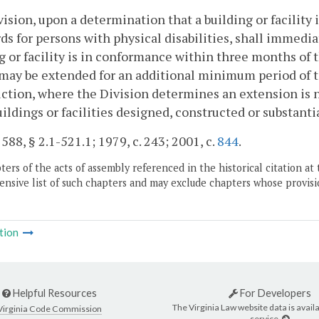
ision, upon a determination that a building or facility
ds for persons with physical disabilities, shall immedia
g or facility is in conformance within three months of
may be extended for an additional minimum period of 
ction, where the Division determines an extension is ne
uildings or facilities designed, constructed or substantia
 588, § 2.1-521.1; 1979, c. 243; 2001, c.
844
.
ers of the acts of assembly referenced in the historical citation at 
nsive list of such chapters and may exclude chapters whose provisi
tion
Helpful Resources
For Developers
The Virginia Law website data is availa
Virginia Code Commission
service.