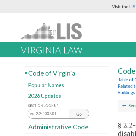
Visit the
LIS
VIRGINIA LAW
Code 
Code of Virginia
Table of
Popular Names
Related 
Buildings
2026 Updates
Sec
SECTION LOOK UP
Go
§ 2.2
Administrative Code
disabi