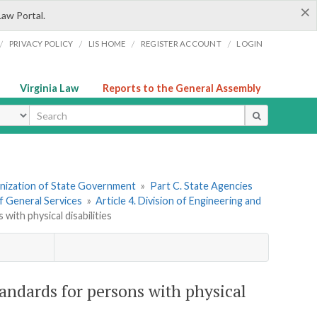
×
Law Portal.
/
/
/
/
PRIVACY POLICY
LIS HOME
REGISTER ACCOUNT
LOGIN
Virginia Law
Reports to the General Assembly
ype
ganization of State Government
»
Part C. State Agencies
f General Services
»
Article 4. Division of Engineering and
with physical disabilities
tandards for persons with physical