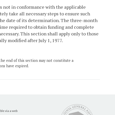
 is not in conformance with the applicable
tely take all necessary steps to ensure such
 the date of its determination. The three-month
time required to obtain funding and complete
cessary. This section shall apply only to those
lly modified after July 1, 1977.
the end of this section may not constitute a
ons have expired.
ble via a web