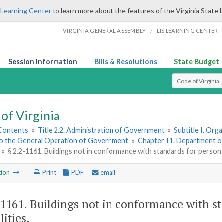
 Learning Center
to learn more about the features of the Virginia State 
/
VIRGINIA GENERAL ASSEMBLY
LIS LEARNING CENTER
Session Information
Bills & Resolutions
State Budget
Select Search T
of Virginia
 Contents
»
Title 2.2. Administration of Government
»
Subtitle I. Or
to the General Operation of Government
»
Chapter 11. Department o
»
§ 2.2-1161. Buildings not in conformance with standards for persons 
tion
Print
PDF
email
-1161
. Buildings not in conformance with s
lities.