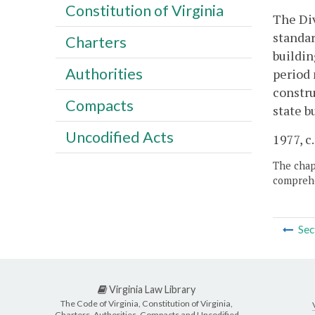
Constitution of Virginia
The Div
standar
Charters
buildin
Authorities
period 
constru
Compacts
state b
Uncodified Acts
1977, c.
The chapt
comprehe
Sec
Virginia Law Library
The Code of Virginia, Constitution of Virginia,
Charters, Authorities, Compacts and Uncodified