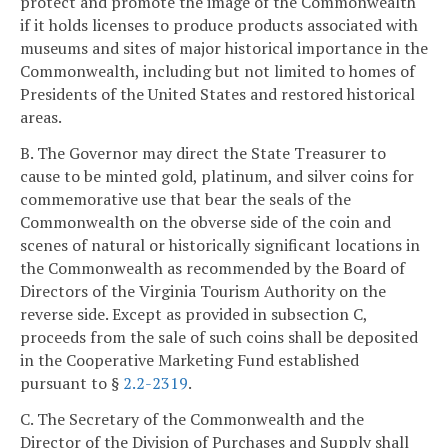
protect and promote the image of the Commonwealth
if it holds licenses to produce products associated with
museums and sites of major historical importance in the
Commonwealth, including but not limited to homes of
Presidents of the United States and restored historical
areas.
B. The Governor may direct the State Treasurer to
cause to be minted gold, platinum, and silver coins for
commemorative use that bear the seals of the
Commonwealth on the obverse side of the coin and
scenes of natural or historically significant locations in
the Commonwealth as recommended by the Board of
Directors of the Virginia Tourism Authority on the
reverse side. Except as provided in subsection C,
proceeds from the sale of such coins shall be deposited
in the Cooperative Marketing Fund established
pursuant to §
2.2-2319
.
C. The Secretary of the Commonwealth and the
Director of the Division of Purchases and Supply shall