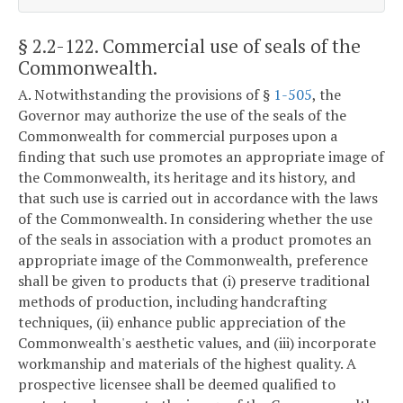
§ 2.2-122
. Commercial use of seals of the
Commonwealth.
A. Notwithstanding the provisions of §
1-505
, the
Governor may authorize the use of the seals of the
Commonwealth for commercial purposes upon a
finding that such use promotes an appropriate image of
the Commonwealth, its heritage and its history, and
that such use is carried out in accordance with the laws
of the Commonwealth. In considering whether the use
of the seals in association with a product promotes an
appropriate image of the Commonwealth, preference
shall be given to products that (i) preserve traditional
methods of production, including handcrafting
techniques, (ii) enhance public appreciation of the
Commonwealth's aesthetic values, and (iii) incorporate
workmanship and materials of the highest quality. A
prospective licensee shall be deemed qualified to