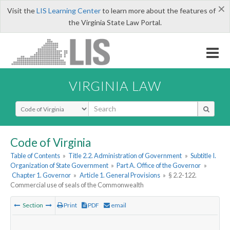
×
Visit the
LIS Learning Center
to learn more about the features of
the Virginia State Law Portal.
VIRGINIA LAW
Select Search Type
Code of Virginia
Table of Contents
»
Title 2.2. Administration of Government
»
Subtitle I.
Organization of State Government
»
Part A. Office of the Governor
»
Chapter 1. Governor
»
Article 1. General Provisions
»
§ 2.2-122.
Commercial use of seals of the Commonwealth
Section
Print
PDF
email