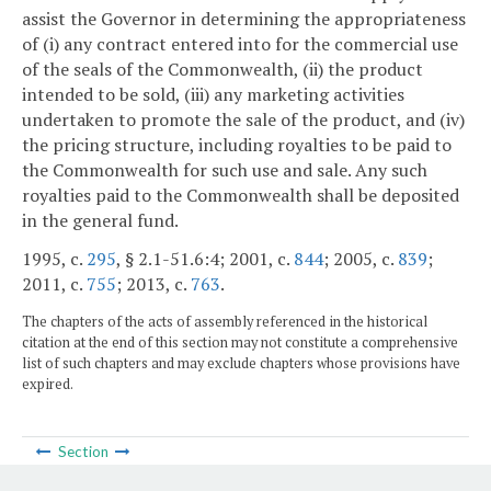
assist the Governor in determining the appropriateness
of (i) any contract entered into for the commercial use
of the seals of the Commonwealth, (ii) the product
intended to be sold, (iii) any marketing activities
undertaken to promote the sale of the product, and (iv)
the pricing structure, including royalties to be paid to
the Commonwealth for such use and sale. Any such
royalties paid to the Commonwealth shall be deposited
in the general fund.
1995, c.
295
, § 2.1-51.6:4; 2001, c.
844
; 2005, c.
839
;
2011, c.
755
; 2013, c.
763
.
The chapters of the acts of assembly referenced in the historical
citation at the end of this section may not constitute a comprehensive
list of such chapters and may exclude chapters whose provisions have
expired.
Section