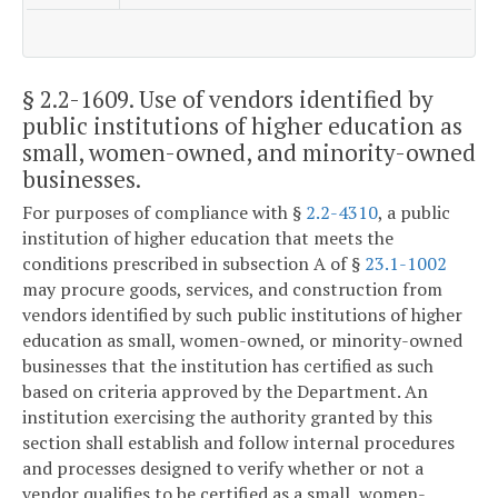
§ 2.2-1609
. Use of vendors identified by
public institutions of higher education as
small, women-owned, and minority-owned
businesses.
For purposes of compliance with §
2.2-4310
, a public
institution of higher education that meets the
conditions prescribed in subsection A of §
23.1-1002
may procure goods, services, and construction from
vendors identified by such public institutions of higher
education as small, women-owned, or minority-owned
businesses that the institution has certified as such
based on criteria approved by the Department. An
institution exercising the authority granted by this
section shall establish and follow internal procedures
and processes designed to verify whether or not a
vendor qualifies to be certified as a small, women-