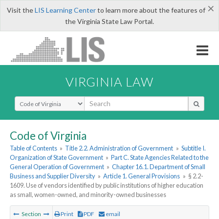
×
Visit the
LIS Learning Center
to learn more about the features of
the Virginia State Law Portal.
VIRGINIA LAW
Select Search Type
Code of Virginia
Table of Contents
»
Title 2.2. Administration of Government
»
Subtitle I.
Organization of State Government
»
Part C. State Agencies Related to the
General Operation of Government
»
Chapter 16.1. Department of Small
Business and Supplier Diversity
»
Article 1. General Provisions
»
§ 2.2-
1609. Use of vendors identified by public institutions of higher education
as small, women-owned, and minority-owned businesses
Section
Print
PDF
email