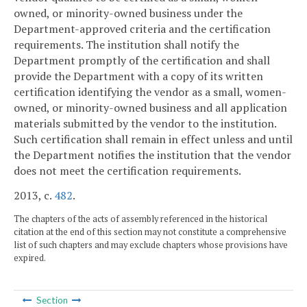
owned, or minority-owned business under the
Department-approved criteria and the certification
requirements. The institution shall notify the
Department promptly of the certification and shall
provide the Department with a copy of its written
certification identifying the vendor as a small, women-
owned, or minority-owned business and all application
materials submitted by the vendor to the institution.
Such certification shall remain in effect unless and until
the Department notifies the institution that the vendor
does not meet the certification requirements.
2013, c.
482
.
The chapters of the acts of assembly referenced in the historical
citation at the end of this section may not constitute a comprehensive
list of such chapters and may exclude chapters whose provisions have
expired.
Section