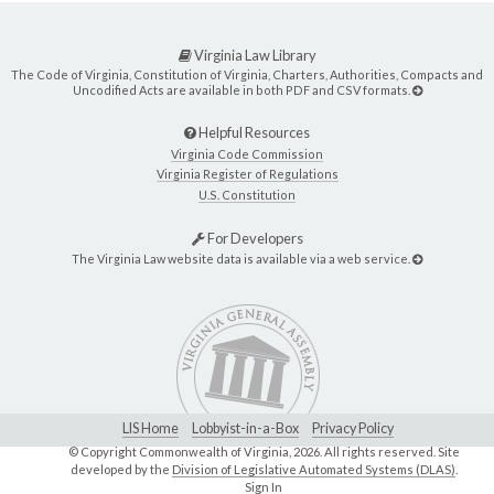
Virginia Law Library
The Code of Virginia, Constitution of Virginia, Charters, Authorities, Compacts and
Uncodified Acts are available in both PDF and CSV formats.
Helpful Resources
Virginia Code Commission
Virginia Register of Regulations
U.S. Constitution
For Developers
The Virginia Law website data is available via a web service.
LIS Home
Lobbyist-in-a-Box
Privacy Policy
© Copyright Commonwealth of Virginia,
2026. All rights reserved. Site
developed by the
Division of Legislative Automated Systems (DLAS)
.
Sign In