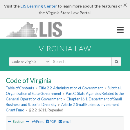
×
Visit the
LIS Learning Center
to learn more about the features of
the Virginia State Law Portal.
VIRGINIA LAW
Select Search Type
Code of Virginia
Table of Contents
»
Title 2.2. Administration of Government
»
Subtitle I.
Organization of State Government
»
Part C. State Agencies Related to the
General Operation of Government
»
Chapter 16.1. Department of Small
Business and Supplier Diversity
»
Article 2. Small Business Investment
Grant Fund
»
§ 2.2-1611. Repealed
Section
Print
PDF
email