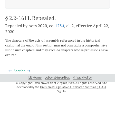
§ 2.2-1611
. Repealed.
Repealed by Acts 2020, cc.
1234
, cl. 2, effective April 22,
2020.
The chapters of the acts of assembly referenced in the historical
citation at the end of this section may not constitute a comprehensive
list of such chapters and may exclude chapters whose provisions have
expired.
Section
LIS Home
Lobbyist-in-a-Box
Privacy Policy
© Copyright Commonwealth of Virginia,
2026. All rights reserved. Site
developed by the
Division of Legislative Automated Systems (DLAS)
.
Sign In