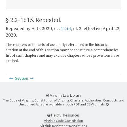
§ 2.2-1615
. Repealed.
Repealed by Acts 2020, cc.
1234
, cl. 2, effective April 22,
2020.
The chapters of the acts of assembly referenced in the historical
citation at the end of this section may not constitute a comprehensive
list of such chapters and may exclude chapters whose provisions have
expired.
Section
Virginia Law Library
The Code of Virginia, Constitution of Virginia, Charters, Authorities, Compacts and
Uncodified Acts are available in both PDF and CSV formats.
Helpful Resources
Virginia Code Commission
Virginia Register of Regulations