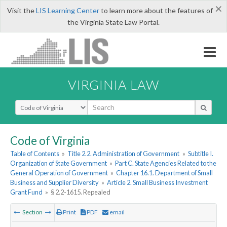
×
Visit the
LIS Learning Center
to learn more about the features of
the Virginia State Law Portal.
VIRGINIA LAW
Select Search Type
Code of Virginia
Table of Contents
»
Title 2.2. Administration of Government
»
Subtitle I.
Organization of State Government
»
Part C. State Agencies Related to the
General Operation of Government
»
Chapter 16.1. Department of Small
Business and Supplier Diversity
»
Article 2. Small Business Investment
Grant Fund
»
§ 2.2-1615. Repealed
Section
Print
PDF
email