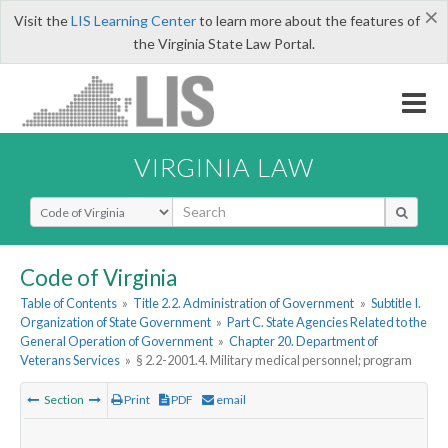
×
Visit the
LIS Learning Center
to learn more about the features of
the Virginia State Law Portal.
VIRGINIA LAW
Select Search Type
Code of Virginia
Table of Contents
»
Title 2.2. Administration of Government
»
Subtitle I.
Organization of State Government
»
Part C. State Agencies Related to the
General Operation of Government
»
Chapter 20. Department of
Veterans Services
»
§ 2.2-2001.4. Military medical personnel; program
Section
Print
PDF
email