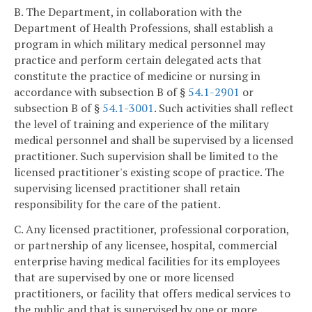
B. The Department, in collaboration with the
Department of Health Professions, shall establish a
program in which military medical personnel may
practice and perform certain delegated acts that
constitute the practice of medicine or nursing in
accordance with subsection B of §
54.1-2901
or
subsection B of §
54.1-3001
. Such activities shall reflect
the level of training and experience of the military
medical personnel and shall be supervised by a licensed
practitioner. Such supervision shall be limited to the
licensed practitioner's existing scope of practice. The
supervising licensed practitioner shall retain
responsibility for the care of the patient.
C. Any licensed practitioner, professional corporation,
or partnership of any licensee, hospital, commercial
enterprise having medical facilities for its employees
that are supervised by one or more licensed
practitioners, or facility that offers medical services to
the public and that is supervised by one or more