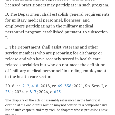
licensed practitioners may participate in such program.
D. The Department shall establish general requirements
for military medical personnel, licensees, and
employers participating in the military medical
personnel program established pursuant to subsection
B.
E. The Department shall assist veterans and other
service members who are preparing for discharge or
release and who have recently served in health care-
related specialties but who do not meet the definition
of "military medical personnel" in finding employment
in the health care sector.
2016, cc.
212
,
418
; 2018, cc.
69
,
338
; 2021, Sp. Sess. I, c.
231
; 2024, c.
817
; 2026, c.
625
.
The chapters of the acts of assembly referenced in the historical
citation at the end of this section may not constitute a comprehensive
list of such chapters and may exclude chapters whose provisions have
expired.