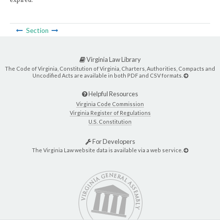
Section
Virginia Law Library
The Code of Virginia, Constitution of Virginia, Charters, Authorities, Compacts and
Uncodified Acts are available in both PDF and CSV formats.
Helpful Resources
Virginia Code Commission
Virginia Register of Regulations
U.S. Constitution
For Developers
The Virginia Law website data is available via a web service.