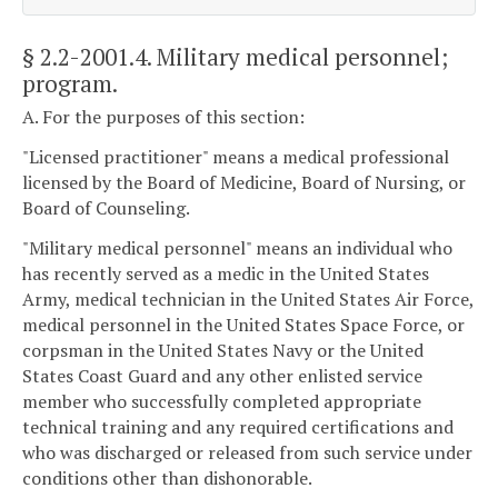
§ 2.2-2001.4
. Military medical personnel;
program.
A. For the purposes of this section:
"Licensed practitioner" means a medical professional
licensed by the Board of Medicine, Board of Nursing, or
Board of Counseling.
"Military medical personnel" means an individual who
has recently served as a medic in the United States
Army, medical technician in the United States Air Force,
medical personnel in the United States Space Force, or
corpsman in the United States Navy or the United
States Coast Guard and any other enlisted service
member who successfully completed appropriate
technical training and any required certifications and
who was discharged or released from such service under
conditions other than dishonorable.