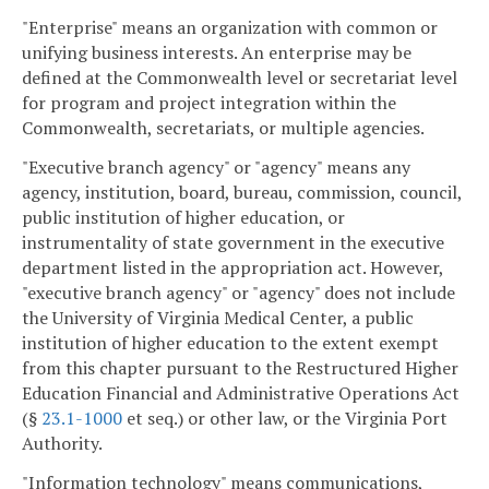
"Enterprise" means an organization with common or
unifying business interests. An enterprise may be
defined at the Commonwealth level or secretariat level
for program and project integration within the
Commonwealth, secretariats, or multiple agencies.
"Executive branch agency" or "agency" means any
agency, institution, board, bureau, commission, council,
public institution of higher education, or
instrumentality of state government in the executive
department listed in the appropriation act. However,
"executive branch agency" or "agency" does not include
the University of Virginia Medical Center, a public
institution of higher education to the extent exempt
from this chapter pursuant to the Restructured Higher
Education Financial and Administrative Operations Act
(§
23.1-1000
et seq.) or other law, or the Virginia Port
Authority.
"Information technology" means communications,