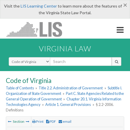
×
Visit the
LIS Learning Center
to learn more about the features of
the Virginia State Law Portal.
VIRGINIA LAW
Select Search Type
Code of Virginia
Table of Contents
»
Title 2.2. Administration of Government
»
Subtitle I.
Organization of State Government
»
Part C. State Agencies Related to the
General Operation of Government
»
Chapter 20.1. Virginia Information
Technologies Agency
»
Article 1. General Provisions
»
§ 2.2-2006.
Definitions
Section
Print
PDF
email