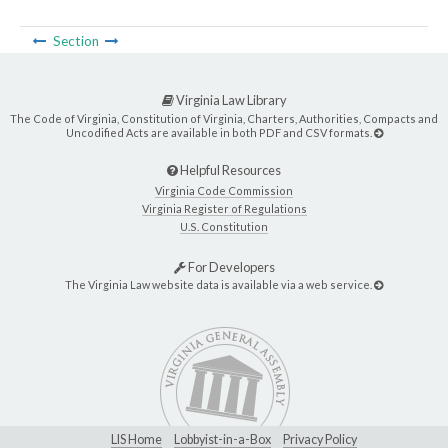
Section
Virginia Law Library
The Code of Virginia, Constitution of Virginia, Charters, Authorities, Compacts and
Uncodified Acts are available in both PDF and CSV formats.
Helpful Resources
Virginia Code Commission
Virginia Register of Regulations
U.S. Constitution
For Developers
The Virginia Law website data is available via a web service.
LIS Home
Lobbyist-in-a-Box
Privacy Policy