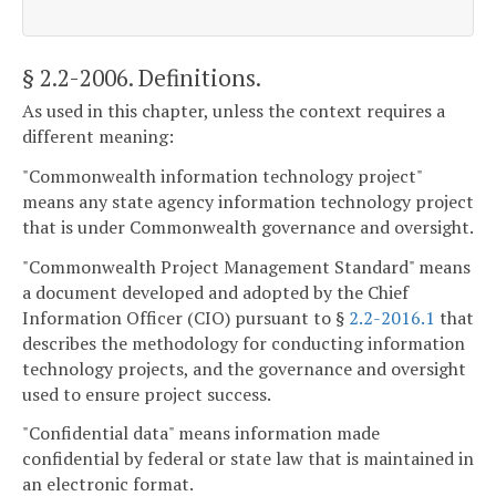
§ 2.2-2006
. Definitions.
As used in this chapter, unless the context requires a
different meaning:
"Commonwealth information technology project"
means any state agency information technology project
that is under Commonwealth governance and oversight.
"Commonwealth Project Management Standard" means
a document developed and adopted by the Chief
Information Officer (CIO) pursuant to §
2.2-2016.1
that
describes the methodology for conducting information
technology projects, and the governance and oversight
used to ensure project success.
"Confidential data" means information made
confidential by federal or state law that is maintained in
an electronic format.