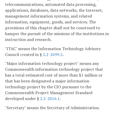
telecommunications, automated data processing,
applications, databases, data networks, the Internet,
management information systems, and related
information, equipment, goods, and services. The
provisions of this chapter shall not be construed to
hamper the pursuit of the missions of the institutions in
instruction and research.
"ITAC" means the Information Technology Advisory
Council created in §
2.2-2699.5
.
"Major information technology project" means any
Commonwealth information technology project that
has a total estimated cost of more than $1 million or
that has been designated a major information
technology project by the CIO pursuant to the
Commonwealth Project Management Standard
developed under §
2.2-2016.1
.
"Secretary" means the Secretary of Administration.