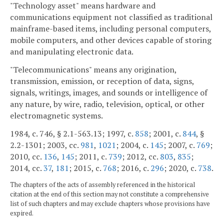
"Technology asset" means hardware and
communications equipment not classified as traditional
mainframe-based items, including personal computers,
mobile computers, and other devices capable of storing
and manipulating electronic data.
"Telecommunications" means any origination,
transmission, emission, or reception of data, signs,
signals, writings, images, and sounds or intelligence of
any nature, by wire, radio, television, optical, or other
electromagnetic systems.
1984, c. 746, § 2.1-563.13; 1997, c.
858
; 2001, c.
844
, §
2.2-1301; 2003, cc.
981
,
1021
; 2004, c.
145
; 2007, c.
769
;
2010, cc.
136
,
145
; 2011, c.
739
; 2012, cc.
803
,
835
;
2014, cc.
37
,
181
; 2015, c.
768
; 2016, c.
296
; 2020, c.
738
.
The chapters of the acts of assembly referenced in the historical
citation at the end of this section may not constitute a comprehensive
list of such chapters and may exclude chapters whose provisions have
expired.