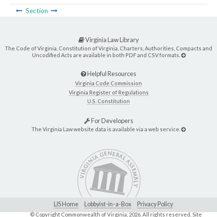
Section
Virginia Law Library
The Code of Virginia, Constitution of Virginia, Charters, Authorities, Compacts and
Uncodified Acts are available in both PDF and CSV formats.
Helpful Resources
Virginia Code Commission
Virginia Register of Regulations
U.S. Constitution
For Developers
The Virginia Law website data is available via a web service.
LIS Home
Lobbyist-in-a-Box
Privacy Policy
© Copyright Commonwealth of Virginia,
2026. All rights reserved. Site