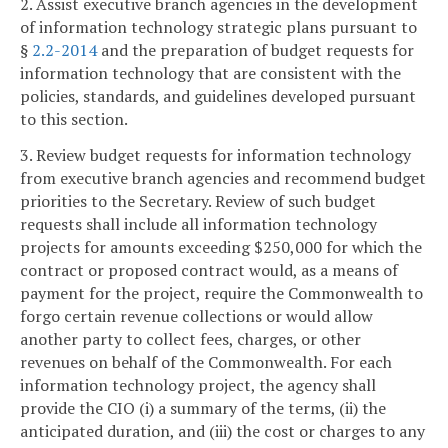
2. Assist executive branch agencies in the development
of information technology strategic plans pursuant to
§
2.2-2014
and the preparation of budget requests for
information technology that are consistent with the
policies, standards, and guidelines developed pursuant
to this section.
3. Review budget requests for information technology
from executive branch agencies and recommend budget
priorities to the Secretary. Review of such budget
requests shall include all information technology
projects for amounts exceeding $250,000 for which the
contract or proposed contract would, as a means of
payment for the project, require the Commonwealth to
forgo certain revenue collections or would allow
another party to collect fees, charges, or other
revenues on behalf of the Commonwealth. For each
information technology project, the agency shall
provide the CIO (i) a summary of the terms, (ii) the
anticipated duration, and (iii) the cost or charges to any