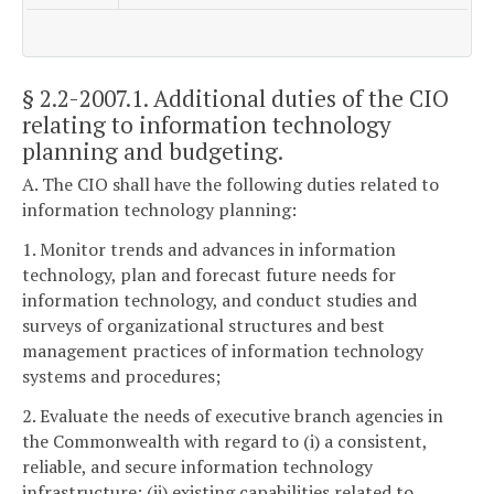
§ 2.2-2007.1
. Additional duties of the CIO
relating to information technology
planning and budgeting.
A. The CIO shall have the following duties related to
information technology planning:
1. Monitor trends and advances in information
technology, plan and forecast future needs for
information technology, and conduct studies and
surveys of organizational structures and best
management practices of information technology
systems and procedures;
2. Evaluate the needs of executive branch agencies in
the Commonwealth with regard to (i) a consistent,
reliable, and secure information technology
infrastructure; (ii) existing capabilities related to