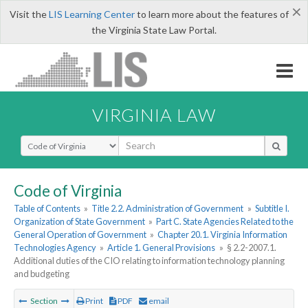
×
Visit the
LIS Learning Center
to learn more about the features of
the Virginia State Law Portal.
VIRGINIA LAW
Select Search Type
Code of Virginia
Table of Contents
»
Title 2.2. Administration of Government
»
Subtitle I.
Organization of State Government
»
Part C. State Agencies Related to the
General Operation of Government
»
Chapter 20.1. Virginia Information
Technologies Agency
»
Article 1. General Provisions
»
§ 2.2-2007.1.
Additional duties of the CIO relating to information technology planning
and budgeting
Section
Print
PDF
email