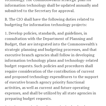
information technology shall be updated annually and
submitted to the Secretary for approval.
B. The CIO shall have the following duties related to
budgeting for information technology projects:
1. Develop policies, standards, and guidelines, in
consultation with the Department of Planning and
Budget, that are integrated into the Commonwealth's
strategic planning and budgeting processes, and that
executive branch agencies shall follow in developing
information technology plans and technology-related
budget requests. Such policies and procedures shall
require consideration of the contribution of current
and proposed technology expenditures to the support
of executive branch agency priority functional
activities, as well as current and future operating
expenses, and shall be utilized by all state agencies in
preparing budget requests.