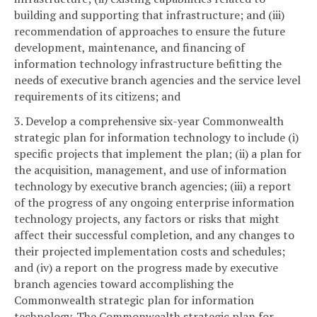
building and supporting that infrastructure; and (iii)
recommendation of approaches to ensure the future
development, maintenance, and financing of
information technology infrastructure befitting the
needs of executive branch agencies and the service level
requirements of its citizens; and
3. Develop a comprehensive six-year Commonwealth
strategic plan for information technology to include (i)
specific projects that implement the plan; (ii) a plan for
the acquisition, management, and use of information
technology by executive branch agencies; (iii) a report
of the progress of any ongoing enterprise information
technology projects, any factors or risks that might
affect their successful completion, and any changes to
their projected implementation costs and schedules;
and (iv) a report on the progress made by executive
branch agencies toward accomplishing the
Commonwealth strategic plan for information
technology. The Commonwealth strategic plan for