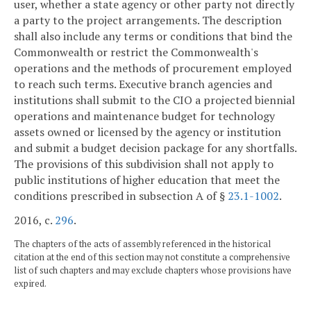
user, whether a state agency or other party not directly
a party to the project arrangements. The description
shall also include any terms or conditions that bind the
Commonwealth or restrict the Commonwealth's
operations and the methods of procurement employed
to reach such terms. Executive branch agencies and
institutions shall submit to the CIO a projected biennial
operations and maintenance budget for technology
assets owned or licensed by the agency or institution
and submit a budget decision package for any shortfalls.
The provisions of this subdivision shall not apply to
public institutions of higher education that meet the
conditions prescribed in subsection A of §
23.1-1002
.
2016, c.
296
.
The chapters of the acts of assembly referenced in the historical
citation at the end of this section may not constitute a comprehensive
list of such chapters and may exclude chapters whose provisions have
expired.