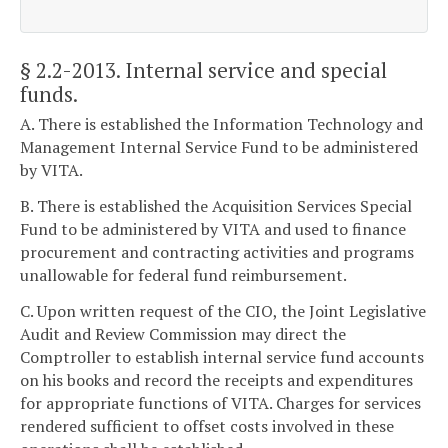
§ 2.2-2013
. Internal service and special
funds.
A. There is established the Information Technology and
Management Internal Service Fund to be administered
by VITA.
B. There is established the Acquisition Services Special
Fund to be administered by VITA and used to finance
procurement and contracting activities and programs
unallowable for federal fund reimbursement.
C. Upon written request of the CIO, the Joint Legislative
Audit and Review Commission may direct the
Comptroller to establish internal service fund accounts
on his books and record the receipts and expenditures
for appropriate functions of VITA. Charges for services
rendered sufficient to offset costs involved in these