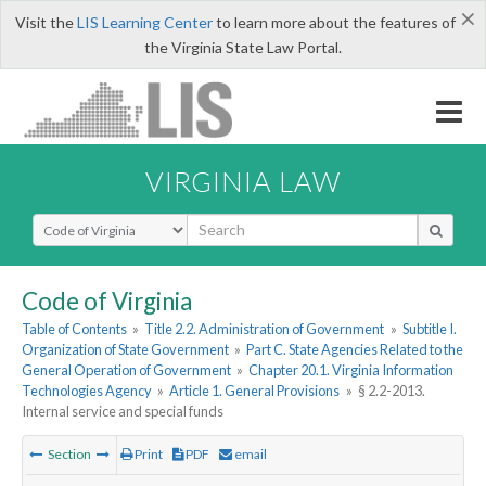
×
Visit the
LIS Learning Center
to learn more about the features of
the Virginia State Law Portal.
VIRGINIA LAW
Select Search Type
Code of Virginia
Table of Contents
»
Title 2.2. Administration of Government
»
Subtitle I.
Organization of State Government
»
Part C. State Agencies Related to the
General Operation of Government
»
Chapter 20.1. Virginia Information
Technologies Agency
»
Article 1. General Provisions
»
§ 2.2-2013.
Internal service and special funds
Section
Print
PDF
email