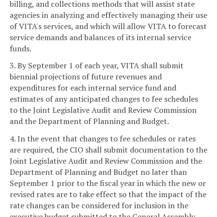
billing, and collections methods that will assist state
agencies in analyzing and effectively managing their use
of VITA's services, and which will allow VITA to forecast
service demands and balances of its internal service
funds.
3. By September 1 of each year, VITA shall submit
biennial projections of future revenues and
expenditures for each internal service fund and
estimates of any anticipated changes to fee schedules
to the Joint Legislative Audit and Review Commission
and the Department of Planning and Budget.
4. In the event that changes to fee schedules or rates
are required, the CIO shall submit documentation to the
Joint Legislative Audit and Review Commission and the
Department of Planning and Budget no later than
September 1 prior to the fiscal year in which the new or
revised rates are to take effect so that the impact of the
rate changes can be considered for inclusion in the
executive budget submitted to the General Assembly