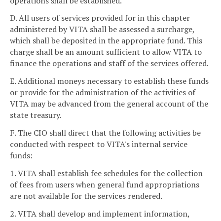
operations shall be established.
D. All users of services provided for in this chapter
administered by VITA shall be assessed a surcharge,
which shall be deposited in the appropriate fund. This
charge shall be an amount sufficient to allow VITA to
finance the operations and staff of the services offered.
E. Additional moneys necessary to establish these funds
or provide for the administration of the activities of
VITA may be advanced from the general account of the
state treasury.
F. The CIO shall direct that the following activities be
conducted with respect to VITA's internal service
funds:
1. VITA shall establish fee schedules for the collection
of fees from users when general fund appropriations
are not available for the services rendered.
2. VITA shall develop and implement information,