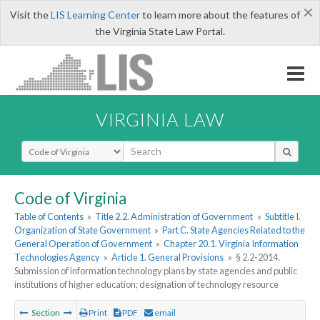
×
Visit the
LIS Learning Center
to learn more about the features of
the Virginia State Law Portal.
VIRGINIA LAW
Select Search Type
Code of Virginia
Table of Contents
»
Title 2.2. Administration of Government
»
Subtitle I.
Organization of State Government
»
Part C. State Agencies Related to the
General Operation of Government
»
Chapter 20.1. Virginia Information
Technologies Agency
»
Article 1. General Provisions
»
§ 2.2-2014.
Submission of information technology plans by state agencies and public
institutions of higher education; designation of technology resource
Section
Print
PDF
email