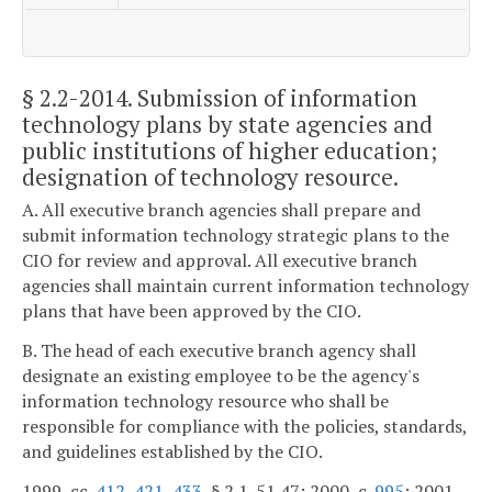
§ 2.2-2014
. Submission of information
technology plans by state agencies and
public institutions of higher education;
designation of technology resource.
A. All executive branch agencies shall prepare and
submit information technology strategic plans to the
CIO for review and approval. All executive branch
agencies shall maintain current information technology
plans that have been approved by the CIO.
B. The head of each executive branch agency shall
designate an existing employee to be the agency's
information technology resource who shall be
responsible for compliance with the policies, standards,
and guidelines established by the CIO.
1999, cc.
412
,
421
,
433
, § 2.1-51.47; 2000, c.
995
; 2001,