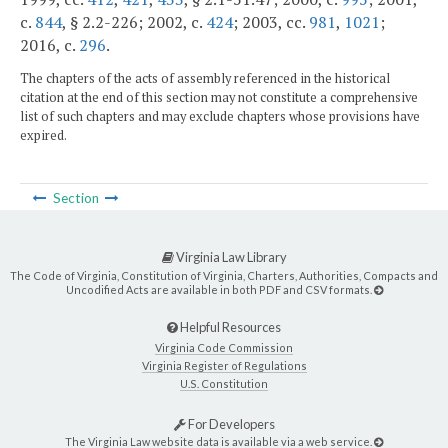
c.
844
, § 2.2-226; 2002, c.
424
; 2003, cc.
981
,
1021
;
2016, c.
296
.
The chapters of the acts of assembly referenced in the historical
citation at the end of this section may not constitute a comprehensive
list of such chapters and may exclude chapters whose provisions have
expired.
Section
Virginia Law Library
The Code of Virginia, Constitution of Virginia, Charters, Authorities, Compacts and
Uncodified Acts are available in both PDF and CSV formats.
Helpful Resources
Virginia Code Commission
Virginia Register of Regulations
U.S. Constitution
For Developers
The Virginia Law website data is available via a web service.