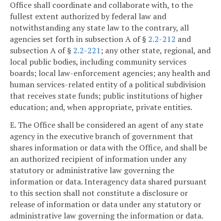
Office shall coordinate and collaborate with, to the
fullest extent authorized by federal law and
notwithstanding any state law to the contrary, all
agencies set forth in subsection A of §
2.2-212
and
subsection A of §
2.2-221
; any other state, regional, and
local public bodies, including community services
boards; local law-enforcement agencies; any health and
human services-related entity of a political subdivision
that receives state funds; public institutions of higher
education; and, when appropriate, private entities.
E. The Office shall be considered an agent of any state
agency in the executive branch of government that
shares information or data with the Office, and shall be
an authorized recipient of information under any
statutory or administrative law governing the
information or data. Interagency data shared pursuant
to this section shall not constitute a disclosure or
release of information or data under any statutory or
administrative law governing the information or data.