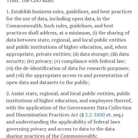
Trust. The CDO shall:
1. Establish business rules, guidelines, and best practices
for the use of data, including open data, in the
Commonwealth. Such rules, guidelines, and best
practices shall address, at a minimum, (i) the sharing of
data between state, regional, and local public entities
and public institutions of higher education, and, when
appropriate, private entities; (ii) data storage; (iii) data
security; (iv) privacy; (v) compliance with federal law;
(vi) the de-identification of data for research purposes;
and (vii) the appropriate access to and presentation of
open data and datasets to the public;
2. Assist state, regional, and local public entities, public
institutions of higher education, and employees thereof,
with the application of the Government Data Collection
and Dissemination Practices Act (§
2.2-3800
et. seq.)
and understanding the applicability of federal laws
governing privacy and access to data to the data
sharing practices of the Commonwealth;