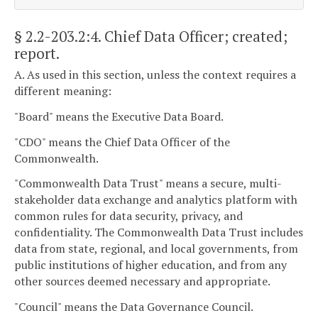
§ 2.2-203.2:4
. Chief Data Officer; created;
report.
A. As used in this section, unless the context requires a
different meaning:
"Board" means the Executive Data Board.
"CDO" means the Chief Data Officer of the
Commonwealth.
"Commonwealth Data Trust" means a secure, multi-
stakeholder data exchange and analytics platform with
common rules for data security, privacy, and
confidentiality. The Commonwealth Data Trust includes
data from state, regional, and local governments, from
public institutions of higher education, and from any
other sources deemed necessary and appropriate.
"Council" means the Data Governance Council.