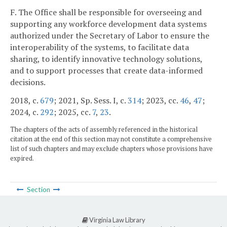
F. The Office shall be responsible for overseeing and
supporting any workforce development data systems
authorized under the Secretary of Labor to ensure the
interoperability of the systems, to facilitate data
sharing, to identify innovative technology solutions,
and to support processes that create data-informed
decisions.
2018, c.
679
; 2021, Sp. Sess. I, c.
314
; 2023, cc.
46
,
47
;
2024, c.
292
; 2025, cc.
7
,
23
.
The chapters of the acts of assembly referenced in the historical
citation at the end of this section may not constitute a comprehensive
list of such chapters and may exclude chapters whose provisions have
expired.
Section
Virginia Law Library