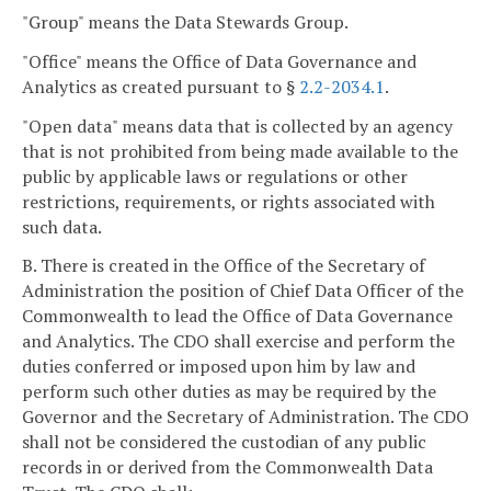
"Group" means the Data Stewards Group.
"Office" means the Office of Data Governance and
Analytics as created pursuant to §
2.2-2034.1
.
"Open data" means data that is collected by an agency
that is not prohibited from being made available to the
public by applicable laws or regulations or other
restrictions, requirements, or rights associated with
such data.
B. There is created in the Office of the Secretary of
Administration the position of Chief Data Officer of the
Commonwealth to lead the Office of Data Governance
and Analytics. The CDO shall exercise and perform the
duties conferred or imposed upon him by law and
perform such other duties as may be required by the
Governor and the Secretary of Administration. The CDO
shall not be considered the custodian of any public
records in or derived from the Commonwealth Data