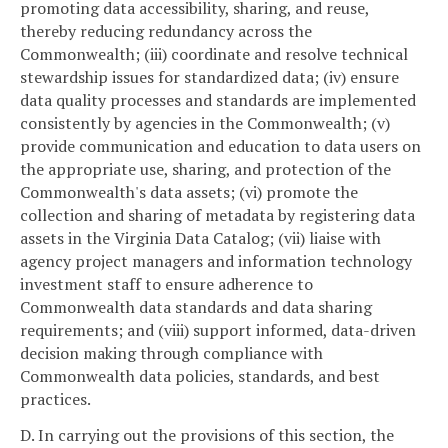
promoting data accessibility, sharing, and reuse,
thereby reducing redundancy across the
Commonwealth; (iii) coordinate and resolve technical
stewardship issues for standardized data; (iv) ensure
data quality processes and standards are implemented
consistently by agencies in the Commonwealth; (v)
provide communication and education to data users on
the appropriate use, sharing, and protection of the
Commonwealth's data assets; (vi) promote the
collection and sharing of metadata by registering data
assets in the Virginia Data Catalog; (vii) liaise with
agency project managers and information technology
investment staff to ensure adherence to
Commonwealth data standards and data sharing
requirements; and (viii) support informed, data-driven
decision making through compliance with
Commonwealth data policies, standards, and best
practices.
D. In carrying out the provisions of this section, the