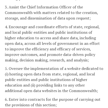
3. Assist the Chief Information Officer of the
Commonwealth with matters related to the creation,
storage, and dissemination of data upon request;
4. Encourage and coordinate efforts of state, regional,
and local public entities and public institutions of
higher education to access and share data, including
open data, across all levels of government in an effort
to improve the efficiency and efficacy of services,
improve outcomes, and promote data-driven policy
making, decision making, research, and analysis;
5. Oversee the implementation of a website dedicated to
(i) hosting open data from state, regional, and local
public entities and public institutions of higher
education and (ii) providing links to any other
additional open data websites in the Commonwealth;
6. Enter into contracts for the purpose of carrying out
the provisions of this section;