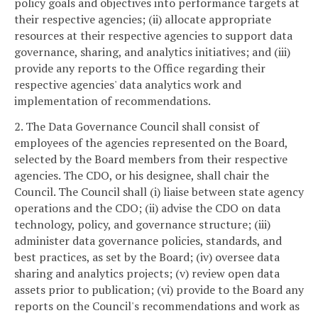
policy goals and objectives into performance targets at
their respective agencies; (ii) allocate appropriate
resources at their respective agencies to support data
governance, sharing, and analytics initiatives; and (iii)
provide any reports to the Office regarding their
respective agencies' data analytics work and
implementation of recommendations.
2. The Data Governance Council shall consist of
employees of the agencies represented on the Board,
selected by the Board members from their respective
agencies. The CDO, or his designee, shall chair the
Council. The Council shall (i) liaise between state agency
operations and the CDO; (ii) advise the CDO on data
technology, policy, and governance structure; (iii)
administer data governance policies, standards, and
best practices, as set by the Board; (iv) oversee data
sharing and analytics projects; (v) review open data
assets prior to publication; (vi) provide to the Board any
reports on the Council's recommendations and work as