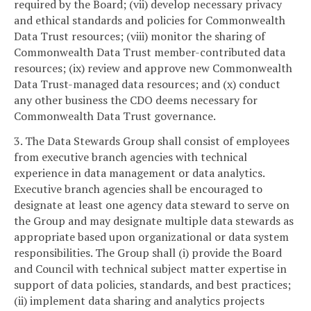
required by the Board; (vii) develop necessary privacy
and ethical standards and policies for Commonwealth
Data Trust resources; (viii) monitor the sharing of
Commonwealth Data Trust member-contributed data
resources; (ix) review and approve new Commonwealth
Data Trust-managed data resources; and (x) conduct
any other business the CDO deems necessary for
Commonwealth Data Trust governance.
3. The Data Stewards Group shall consist of employees
from executive branch agencies with technical
experience in data management or data analytics.
Executive branch agencies shall be encouraged to
designate at least one agency data steward to serve on
the Group and may designate multiple data stewards as
appropriate based upon organizational or data system
responsibilities. The Group shall (i) provide the Board
and Council with technical subject matter expertise in
support of data policies, standards, and best practices;
(ii) implement data sharing and analytics projects