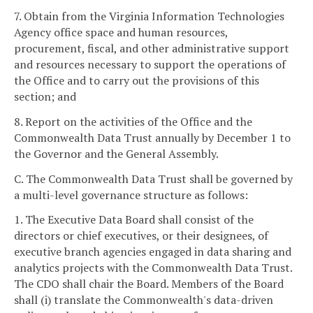
7. Obtain from the Virginia Information Technologies
Agency office space and human resources,
procurement, fiscal, and other administrative support
and resources necessary to support the operations of
the Office and to carry out the provisions of this
section; and
8. Report on the activities of the Office and the
Commonwealth Data Trust annually by December 1 to
the Governor and the General Assembly.
C. The Commonwealth Data Trust shall be governed by
a multi-level governance structure as follows:
1. The Executive Data Board shall consist of the
directors or chief executives, or their designees, of
executive branch agencies engaged in data sharing and
analytics projects with the Commonwealth Data Trust.
The CDO shall chair the Board. Members of the Board
shall (i) translate the Commonwealth's data-driven