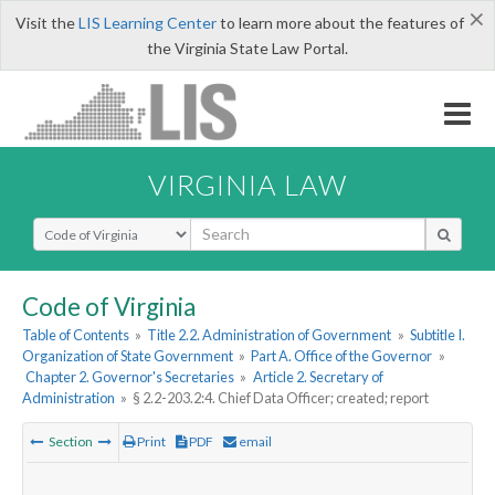
×
Visit the
LIS Learning Center
to learn more about the features of
the Virginia State Law Portal.
VIRGINIA LAW
Select Search Type
Code of Virginia
Table of Contents
»
Title 2.2. Administration of Government
»
Subtitle I.
Organization of State Government
»
Part A. Office of the Governor
»
Chapter 2. Governor's Secretaries
»
Article 2. Secretary of
Administration
»
§ 2.2-203.2:4. Chief Data Officer; created; report
Section
Print
PDF
email