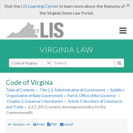
×
Visit the
LIS Learning Center
to learn more about the features of
the Virginia State Law Portal.
VIRGINIA LAW
Select Search Type
Code of Virginia
Table of Contents
»
Title 2.2. Administration of Government
»
Subtitle I.
Organization of State Government
»
Part A. Office of the Governor
»
Chapter 2. Governor's Secretaries
»
Article 3. Secretary of Commerce
and Trade
»
§ 2.2-205. Economic development policy for the
Commonwealth
Section
Print
PDF
email