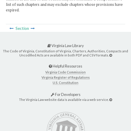
list of such chapters and may exclude chapters whose provisions have
expired.
Section
Virginia Law Library
The Code of Virginia, Constitution of Virginia, Charters, Authorities, Compacts and
Uncodified Acts are available in both PDF and CSV formats.
Helpful Resources
Virginia Code Commission
Virginia Register of Regulations
U.S. Constitution
For Developers
The Virginia Law website data is available via a web service.