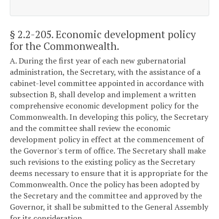
§ 2.2-205
. Economic development policy
for the Commonwealth.
A. During the first year of each new gubernatorial
administration, the Secretary, with the assistance of a
cabinet-level committee appointed in accordance with
subsection B, shall develop and implement a written
comprehensive economic development policy for the
Commonwealth. In developing this policy, the Secretary
and the committee shall review the economic
development policy in effect at the commencement of
the Governor's term of office. The Secretary shall make
such revisions to the existing policy as the Secretary
deems necessary to ensure that it is appropriate for the
Commonwealth. Once the policy has been adopted by
the Secretary and the committee and approved by the
Governor, it shall be submitted to the General Assembly
for its consideration.