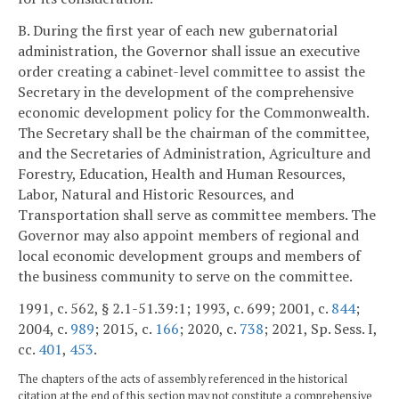
B. During the first year of each new gubernatorial
administration, the Governor shall issue an executive
order creating a cabinet-level committee to assist the
Secretary in the development of the comprehensive
economic development policy for the Commonwealth.
The Secretary shall be the chairman of the committee,
and the Secretaries of Administration, Agriculture and
Forestry, Education, Health and Human Resources,
Labor, Natural and Historic Resources, and
Transportation shall serve as committee members. The
Governor may also appoint members of regional and
local economic development groups and members of
the business community to serve on the committee.
1991, c. 562, § 2.1-51.39:1; 1993, c. 699; 2001, c.
844
;
2004, c.
989
; 2015, c.
166
; 2020, c.
738
; 2021, Sp. Sess. I,
cc.
401
,
453
.
The chapters of the acts of assembly referenced in the historical
citation at the end of this section may not constitute a comprehensive