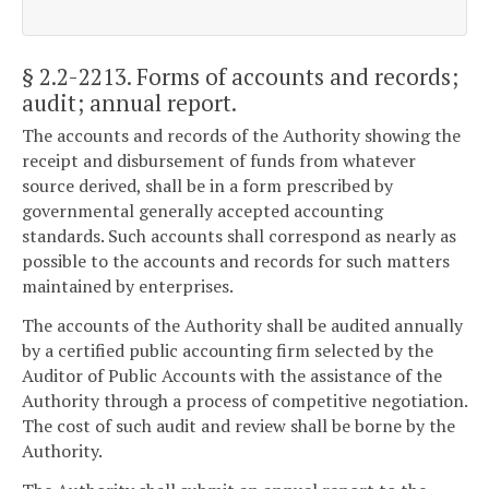
§ 2.2-2213
. Forms of accounts and records;
audit; annual report.
The accounts and records of the Authority showing the
receipt and disbursement of funds from whatever
source derived, shall be in a form prescribed by
governmental generally accepted accounting
standards. Such accounts shall correspond as nearly as
possible to the accounts and records for such matters
maintained by enterprises.
The accounts of the Authority shall be audited annually
by a certified public accounting firm selected by the
Auditor of Public Accounts with the assistance of the
Authority through a process of competitive negotiation.
The cost of such audit and review shall be borne by the
Authority.