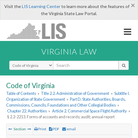
×
Visit the
LIS Learning Center
to learn more about the features of
the Virginia State Law Portal.
VIRGINIA LAW
Select Search Type
Code of Virginia
Table of Contents
»
Title 2.2. Administration of Government
»
Subtitle I.
Organization of State Government
»
Part D. State Authorities, Boards,
Commissions, Councils, Foundations and Other Collegial Bodies
»
Chapter 22. Authorities
»
Article 2. Commercial Space Flight Authority
»
§ 2.2-2213. Forms of accounts and records; audit; annual report
Section
Print
PDF
email