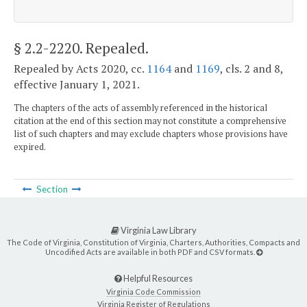
§ 2.2-2220
. Repealed.
Repealed by Acts 2020, cc.
1164
and
1169
, cls. 2 and 8,
effective January 1, 2021.
The chapters of the acts of assembly referenced in the historical
citation at the end of this section may not constitute a comprehensive
list of such chapters and may exclude chapters whose provisions have
expired.
Section
Virginia Law Library
The Code of Virginia, Constitution of Virginia, Charters, Authorities, Compacts and
Uncodified Acts are available in both PDF and CSV formats.
Helpful Resources
Virginia Code Commission
Virginia Register of Regulations