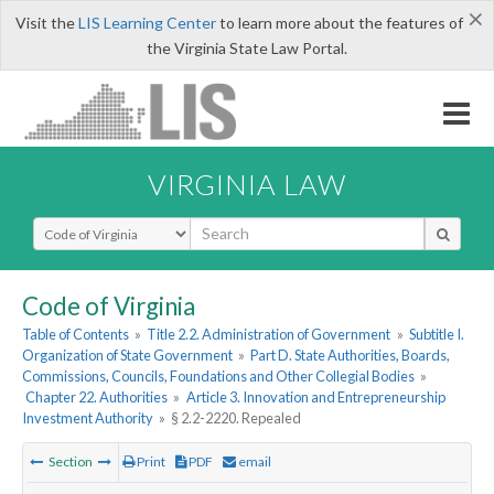
×
Visit the
LIS Learning Center
to learn more about the features of
the Virginia State Law Portal.
VIRGINIA LAW
Select Search Type
Code of Virginia
Table of Contents
»
Title 2.2. Administration of Government
»
Subtitle I.
Organization of State Government
»
Part D. State Authorities, Boards,
Commissions, Councils, Foundations and Other Collegial Bodies
»
Chapter 22. Authorities
»
Article 3. Innovation and Entrepreneurship
Investment Authority
»
§ 2.2-2220. Repealed
Section
Print
PDF
email