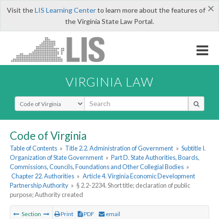
×
Visit the
LIS Learning Center
to learn more about the features of
the Virginia State Law Portal.
VIRGINIA LAW
Select Search Type
Code of Virginia
Table of Contents
»
Title 2.2. Administration of Government
»
Subtitle I.
Organization of State Government
»
Part D. State Authorities, Boards,
Commissions, Councils, Foundations and Other Collegial Bodies
»
Chapter 22. Authorities
»
Article 4. Virginia Economic Development
Partnership Authority
»
§ 2.2-2234. Short title; declaration of public
purpose; Authority created
Section
Print
PDF
email