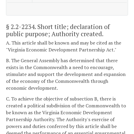
§ 2.2-2234
. Short title; declaration of
public purpose; Authority created.
A. This article shall be known and may be cited as the
"Virginia Economic Development Partnership Act."
B. The General Assembly has determined that there
exists in the Commonwealth a need to encourage,
stimulate and support the development and expansion
of the economy of the Commonwealth through
economic development.
C. To achieve the objective of subsection B, there is
created a political subdivision of the Commonwealth to
be known as the Virginia Economic Development
Partnership Authority. The Authority's exercise of
powers and duties conferred by this article shall be
deemed the performance of an essential governmental