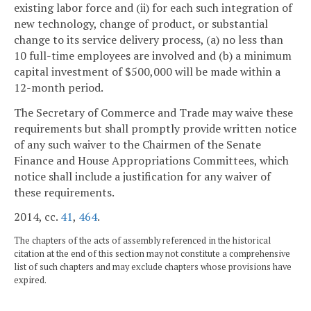
existing labor force and (ii) for each such integration of
new technology, change of product, or substantial
change to its service delivery process, (a) no less than
10 full-time employees are involved and (b) a minimum
capital investment of $500,000 will be made within a
12-month period.
The Secretary of Commerce and Trade may waive these
requirements but shall promptly provide written notice
of any such waiver to the Chairmen of the Senate
Finance and House Appropriations Committees, which
notice shall include a justification for any waiver of
these requirements.
2014, cc.
41
,
464
.
The chapters of the acts of assembly referenced in the historical
citation at the end of this section may not constitute a comprehensive
list of such chapters and may exclude chapters whose provisions have
expired.