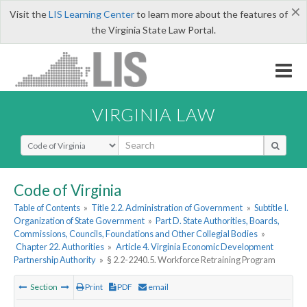
×
Visit the
LIS Learning Center
to learn more about the features of
the Virginia State Law Portal.
VIRGINIA LAW
Select Search Type
Code of Virginia
Table of Contents
»
Title 2.2. Administration of Government
»
Subtitle I.
Organization of State Government
»
Part D. State Authorities, Boards,
Commissions, Councils, Foundations and Other Collegial Bodies
»
Chapter 22. Authorities
»
Article 4. Virginia Economic Development
Partnership Authority
»
§ 2.2-2240.5. Workforce Retraining Program
Section
Print
PDF
email