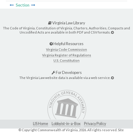
Section
Virginia Law Library
The Code of Virginia, Constitution of Virginia, Charters, Authorities, Compacts and
Uncodified Acts are available in both PDF and CSV formats.
Helpful Resources
Virginia Code Commission
Virginia Register of Regulations
U.S. Constitution
For Developers
The Virginia Law website data is available via a web service.
LIS Home
Lobbyist-in-a-Box
Privacy Policy
© Copyright Commonwealth of Virginia,
2026. All rights reserved. Site