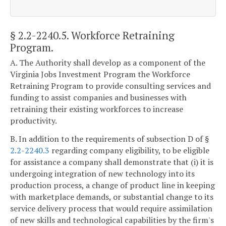
§ 2.2-2240.5
. Workforce Retraining
Program.
A. The Authority shall develop as a component of the
Virginia Jobs Investment Program the Workforce
Retraining Program to provide consulting services and
funding to assist companies and businesses with
retraining their existing workforces to increase
productivity.
B. In addition to the requirements of subsection D of §
2.2-2240.3
regarding company eligibility, to be eligible
for assistance a company shall demonstrate that (i) it is
undergoing integration of new technology into its
production process, a change of product line in keeping
with marketplace demands, or substantial change to its
service delivery process that would require assimilation
of new skills and technological capabilities by the firm's