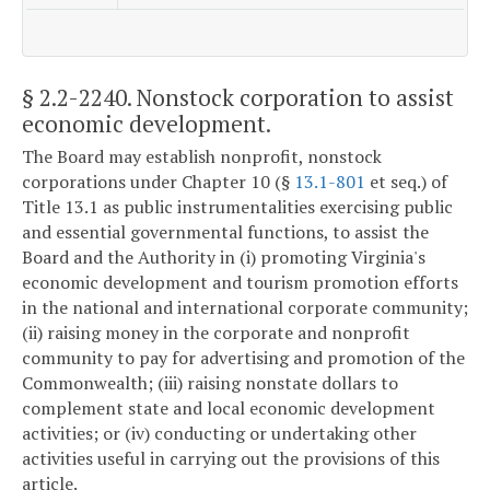
§ 2.2-2240
. Nonstock corporation to assist
economic development.
The Board may establish nonprofit, nonstock
corporations under Chapter 10 (§
13.1-801
et seq.) of
Title 13.1 as public instrumentalities exercising public
and essential governmental functions, to assist the
Board and the Authority in (i) promoting Virginia's
economic development and tourism promotion efforts
in the national and international corporate community;
(ii) raising money in the corporate and nonprofit
community to pay for advertising and promotion of the
Commonwealth; (iii) raising nonstate dollars to
complement state and local economic development
activities; or (iv) conducting or undertaking other
activities useful in carrying out the provisions of this
article.