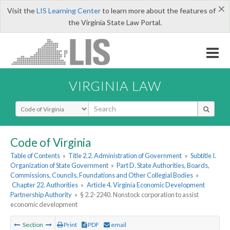
×
Visit the
LIS Learning Center
to learn more about the features of
the Virginia State Law Portal.
VIRGINIA LAW
Select Search Type
Code of Virginia
Table of Contents
»
Title 2.2. Administration of Government
»
Subtitle I.
Organization of State Government
»
Part D. State Authorities, Boards,
Commissions, Councils, Foundations and Other Collegial Bodies
»
Chapter 22. Authorities
»
Article 4. Virginia Economic Development
Partnership Authority
»
§ 2.2-2240. Nonstock corporation to assist
economic development
Section
Print
PDF
email