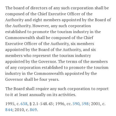
The board of directors of any such corporation shall be
composed of the Chief Executive Officer of the
Authority and eight members appointed by the Board of
the Authority. However, any such corporation
established to promote the tourism industry in the
Commonwealth shall be composed of the Chief
Executive Officer of the Authority, six members
appointed by the Board of the Authority, and six
members who represent the tourism industry
appointed by the Governor. The terms of the members
of any corporation established to promote the tourism
industry in the Commonwealth appointed by the
Governor shall be four years.
The Board shall require any such corporation to report
to it at least annually on its activities.
1995, c.
638
, § 2.1-548.43; 1996, cc.
590
,
598
; 2001, c.
844
; 2010, c.
869
.