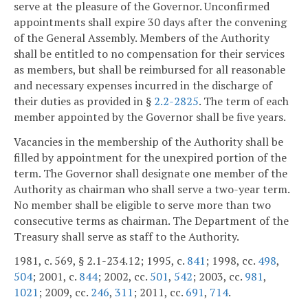
serve at the pleasure of the Governor. Unconfirmed
appointments shall expire 30 days after the convening
of the General Assembly. Members of the Authority
shall be entitled to no compensation for their services
as members, but shall be reimbursed for all reasonable
and necessary expenses incurred in the discharge of
their duties as provided in §
2.2-2825
. The term of each
member appointed by the Governor shall be five years.
Vacancies in the membership of the Authority shall be
filled by appointment for the unexpired portion of the
term. The Governor shall designate one member of the
Authority as chairman who shall serve a two-year term.
No member shall be eligible to serve more than two
consecutive terms as chairman. The Department of the
Treasury shall serve as staff to the Authority.
1981, c. 569, § 2.1-234.12; 1995, c.
841
; 1998, cc.
498
,
504
; 2001, c.
844
; 2002, cc.
501
,
542
; 2003, cc.
981
,
1021
; 2009, cc.
246
,
311
; 2011, cc.
691
,
714
.