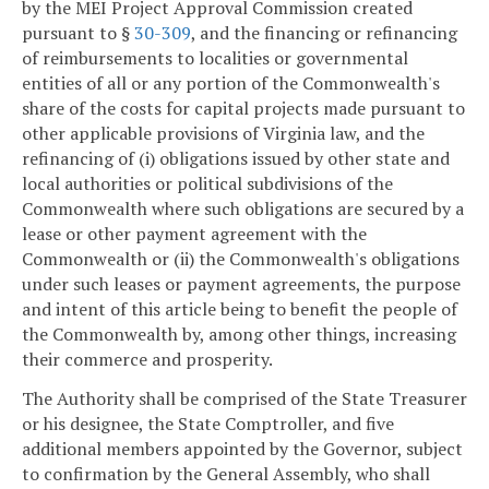
by the MEI Project Approval Commission created
pursuant to §
30-309
, and the financing or refinancing
of reimbursements to localities or governmental
entities of all or any portion of the Commonwealth's
share of the costs for capital projects made pursuant to
other applicable provisions of Virginia law, and the
refinancing of (i) obligations issued by other state and
local authorities or political subdivisions of the
Commonwealth where such obligations are secured by a
lease or other payment agreement with the
Commonwealth or (ii) the Commonwealth's obligations
under such leases or payment agreements, the purpose
and intent of this article being to benefit the people of
the Commonwealth by, among other things, increasing
their commerce and prosperity.
The Authority shall be comprised of the State Treasurer
or his designee, the State Comptroller, and five
additional members appointed by the Governor, subject
to confirmation by the General Assembly, who shall