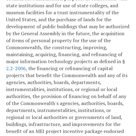
state institutions and for use of state colleges, and
museum facilities for a trust instrumentality of the
United States, and the purchase of lands for the
development of public buildings that may be authorized
by the General Assembly in the future, the acquisition
of items of personal property for the use of the
Commonwealth, the constructing, improving,
maintaining, acquiring, financing, and refinancing of
major information technology projects as defined in §
2.2-2006
, the financing or refinancing of capital
projects that benefit the Commonwealth and any of its
agencies, authorities, boards, departments,
instrumentalities, institutions, or regional or local
authorities, the provision of financing on behalf of any
of the Commonwealth's agencies, authorities, boards,
departments, instrumentalities, institutions, or
regional or local authorities or governments of land,
buildings, infrastructure, and improvements for the
benefit of an MEI project incentive package endorsed