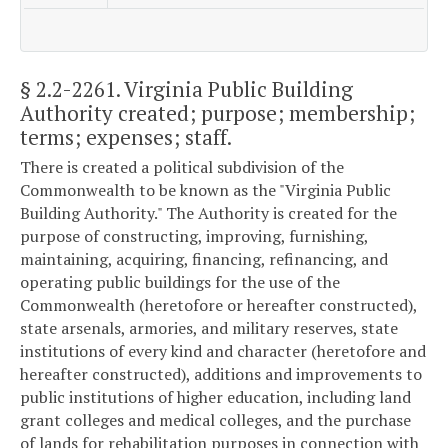
§ 2.2-2261
. Virginia Public Building
Authority created; purpose; membership;
terms; expenses; staff.
There is created a political subdivision of the
Commonwealth to be known as the "Virginia Public
Building Authority." The Authority is created for the
purpose of constructing, improving, furnishing,
maintaining, acquiring, financing, refinancing, and
operating public buildings for the use of the
Commonwealth (heretofore or hereafter constructed),
state arsenals, armories, and military reserves, state
institutions of every kind and character (heretofore and
hereafter constructed), additions and improvements to
public institutions of higher education, including land
grant colleges and medical colleges, and the purchase
of lands for rehabilitation purposes in connection with