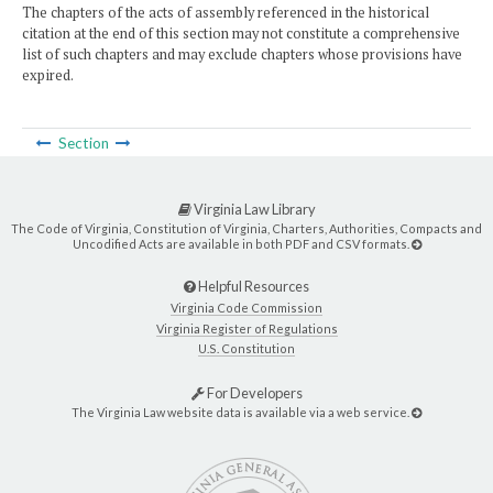
The chapters of the acts of assembly referenced in the historical
citation at the end of this section may not constitute a comprehensive
list of such chapters and may exclude chapters whose provisions have
expired.
Section
Virginia Law Library
The Code of Virginia, Constitution of Virginia, Charters, Authorities, Compacts and
Uncodified Acts are available in both PDF and CSV formats.
Helpful Resources
Virginia Code Commission
Virginia Register of Regulations
U.S. Constitution
For Developers
The Virginia Law website data is available via a web service.