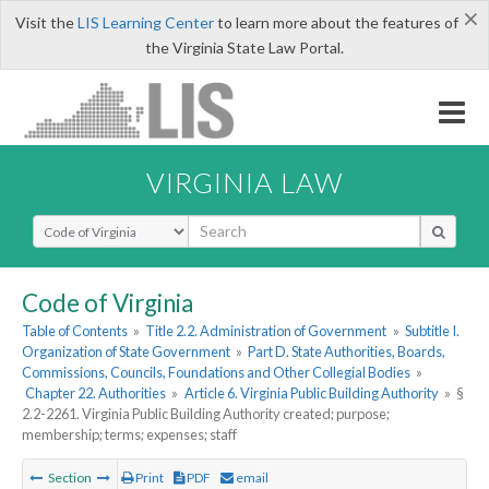
×
Visit the
LIS Learning Center
to learn more about the features of
the Virginia State Law Portal.
VIRGINIA LAW
Select Search Type
Code of Virginia
Table of Contents
»
Title 2.2. Administration of Government
»
Subtitle I.
Organization of State Government
»
Part D. State Authorities, Boards,
Commissions, Councils, Foundations and Other Collegial Bodies
»
Chapter 22. Authorities
»
Article 6. Virginia Public Building Authority
»
§
2.2-2261. Virginia Public Building Authority created; purpose;
membership; terms; expenses; staff
Section
Print
PDF
email