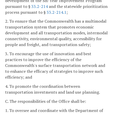
development of the Six-Year Improvement Program
pursuant to §
33.2-214
and the statewide prioritization
process pursuant to §
33.2-214.1
;
2. To ensure that the Commonwealth has a multimodal
transportation system that promotes economic
development and all transportation modes, intermodal
connectivity, environmental quality, accessibility for
people and freight, and transportation safety;
3. To encourage the use of innovation and best
practices to improve the efficiency of the
Commonwealth's surface transportation network and
to enhance the efficacy of strategies to improve such
efficiency; and
4. To promote the coordination between
transportation investments and land use planning.
C. The responsibilities of the Office shall be:
1. To oversee and coordinate with the Department of