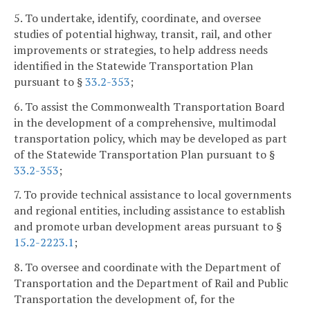
5. To undertake, identify, coordinate, and oversee
studies of potential highway, transit, rail, and other
improvements or strategies, to help address needs
identified in the Statewide Transportation Plan
pursuant to §
33.2-353
;
6. To assist the Commonwealth Transportation Board
in the development of a comprehensive, multimodal
transportation policy, which may be developed as part
of the Statewide Transportation Plan pursuant to §
33.2-353
;
7. To provide technical assistance to local governments
and regional entities, including assistance to establish
and promote urban development areas pursuant to §
15.2-2223.1
;
8. To oversee and coordinate with the Department of
Transportation and the Department of Rail and Public
Transportation the development of, for the