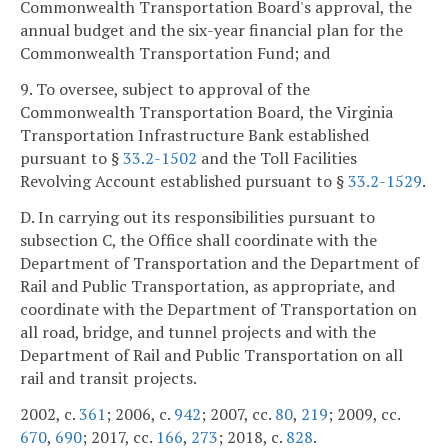
Commonwealth Transportation Board's approval, the
annual budget and the six-year financial plan for the
Commonwealth Transportation Fund; and
9. To oversee, subject to approval of the
Commonwealth Transportation Board, the Virginia
Transportation Infrastructure Bank established
pursuant to §
33.2-1502
and the Toll Facilities
Revolving Account established pursuant to §
33.2-1529
.
D. In carrying out its responsibilities pursuant to
subsection C, the Office shall coordinate with the
Department of Transportation and the Department of
Rail and Public Transportation, as appropriate, and
coordinate with the Department of Transportation on
all road, bridge, and tunnel projects and with the
Department of Rail and Public Transportation on all
rail and transit projects.
2002, c.
361
; 2006, c.
942
; 2007, cc.
80
,
219
; 2009, cc.
670
,
690
; 2017, cc.
166
,
273
; 2018, c.
828
.