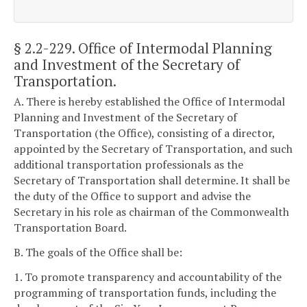
§ 2.2-229
. Office of Intermodal Planning
and Investment of the Secretary of
Transportation.
A. There is hereby established the Office of Intermodal
Planning and Investment of the Secretary of
Transportation (the Office), consisting of a director,
appointed by the Secretary of Transportation, and such
additional transportation professionals as the
Secretary of Transportation shall determine. It shall be
the duty of the Office to support and advise the
Secretary in his role as chairman of the Commonwealth
Transportation Board.
B. The goals of the Office shall be:
1. To promote transparency and accountability of the
programming of transportation funds, including the