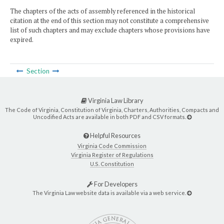
The chapters of the acts of assembly referenced in the historical
citation at the end of this section may not constitute a comprehensive
list of such chapters and may exclude chapters whose provisions have
expired.
Section
Virginia Law Library
The Code of Virginia, Constitution of Virginia, Charters, Authorities, Compacts and
Uncodified Acts are available in both PDF and CSV formats.
Helpful Resources
Virginia Code Commission
Virginia Register of Regulations
U.S. Constitution
For Developers
The Virginia Law website data is available via a web service.