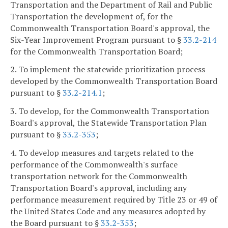
Transportation and the Department of Rail and Public
Transportation the development of, for the
Commonwealth Transportation Board's approval, the
Six-Year Improvement Program pursuant to §
33.2-214
for the Commonwealth Transportation Board;
2. To implement the statewide prioritization process
developed by the Commonwealth Transportation Board
pursuant to §
33.2-214.1
;
3. To develop, for the Commonwealth Transportation
Board's approval, the Statewide Transportation Plan
pursuant to §
33.2-353
;
4. To develop measures and targets related to the
performance of the Commonwealth's surface
transportation network for the Commonwealth
Transportation Board's approval, including any
performance measurement required by Title 23 or 49 of
the United States Code and any measures adopted by
the Board pursuant to §
33.2-353
;