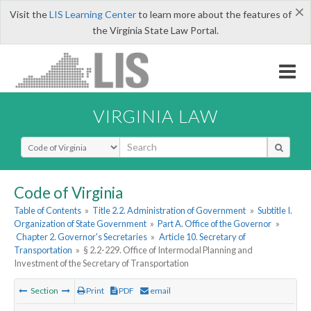
×
Visit the
LIS Learning Center
to learn more about the features of
the Virginia State Law Portal.
VIRGINIA LAW
Select Search Type
Code of Virginia
Table of Contents
»
Title 2.2. Administration of Government
»
Subtitle I.
Organization of State Government
»
Part A. Office of the Governor
»
Chapter 2. Governor's Secretaries
»
Article 10. Secretary of
Transportation
»
§ 2.2-229. Office of Intermodal Planning and
Investment of the Secretary of Transportation
Section
Print
PDF
email