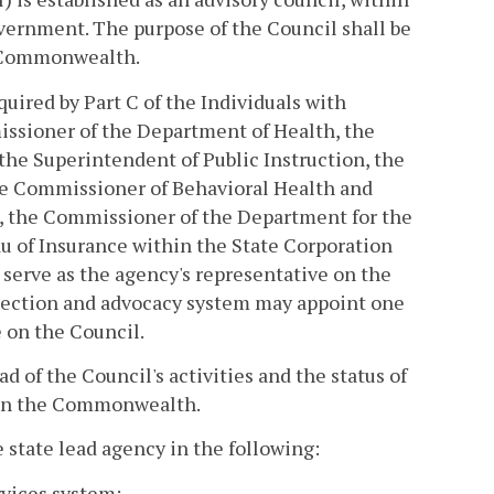
overnment. The purpose of the Council shall be
e Commonwealth.
uired by Part C of the Individuals with
missioner of the Department of Health, the
the Superintendent of Public Instruction, the
he Commissioner of Behavioral Health and
, the Commissioner of the Department for the
u of Insurance within the State Corporation
serve as the agency's representative on the
tection and advocacy system may appoint one
 on the Council.
 of the Council's activities and the status of
m in the Commonwealth.
e state lead agency in the following:
rvices system;