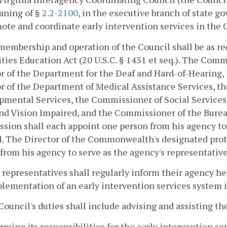
aning of §
2.2-2100
, in the executive branch of state g
mote and coordinate early intervention services in th
membership and operation of the Council shall be as req
ities Education Act (20 U.S.C. § 1431 et seq.). The Com
r of the Department for the Deaf and Hard-of-Hearing, 
r of the Department of Medical Assistance Services, t
mental Services, the Commissioner of Social Services
nd Vision Impaired, and the Commissioner of the Burea
ion shall each appoint one person from his agency to 
l. The Director of the Commonwealth's designated pro
from his agency to serve as the agency's representative
representatives shall regularly inform their agency head
plementation of an early intervention services syste
Council's duties shall include advising and assisting th
orming its responsibilities for the early intervention se