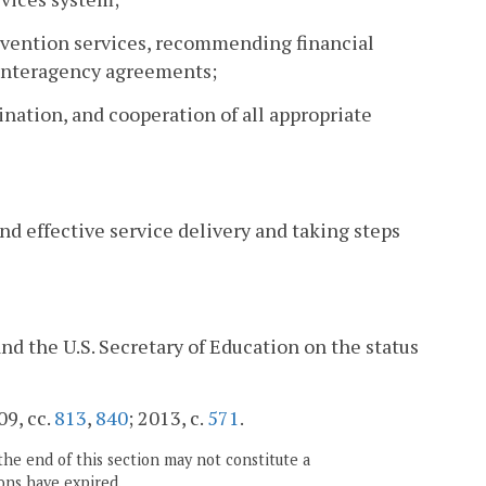
tervention services, recommending financial
interagency agreements;
ination, and cooperation of all appropriate
d effective service delivery and taking steps
nd the U.S. Secretary of Education on the status
09, cc.
813
,
840
; 2013, c.
571
.
the end of this section may not constitute a
ons have expired.