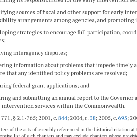
tifying sources of fiscal and other support for early in
sibility arrangements among agencies, and promoting 
loping strategies to encourage full participation, coord
es;
lving interagency disputes;
ering information about problems that impede timely an
re that any identified policy problems are resolved;
aring federal grant applications; and
aring and submitting an annual report to the Governor a
y intervention services within the Commonwealth.
. 771, § 2.1-765; 2001, c.
844
; 2004, c.
38
; 2005, c.
695
; 20
ers of the acts of assembly referenced in the historical citation at 
nsive list of such chapters and may exclude chapters whose provisi