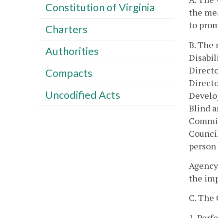
Constitution of Virginia
the me
to pro
Charters
B. The 
Authorities
Disabil
Directo
Compacts
Directo
Uncodified Acts
Develop
Blind a
Commiss
Counci
person 
Agency 
the im
C. The 
1. Perf