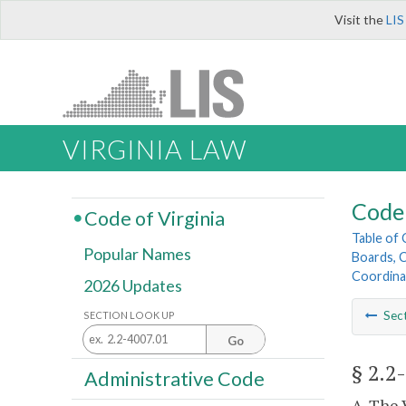
Visit the
LIS
VIRGINIA LAW
Code 
Code of Virginia
Table of
Popular Names
Boards, C
Coordina
2026 Updates
Sec
SECTION LOOK UP
Go
§ 2.2
Administrative Code
A. The 