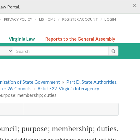
×
Law Portal.
/
/
/
/
PRIVACY POLICY
LIS HOME
REGISTER ACCOUNT
LOGIN
Virginia Law
Reports to the General Assembly
ype
ganization of State Government
»
Part D. State Authorities,
ter 26. Councils
»
Article 22. Virginia Interagency
 purpose; membership; duties
ouncil; purpose; membership; duties.
 is established as an advisory council, within