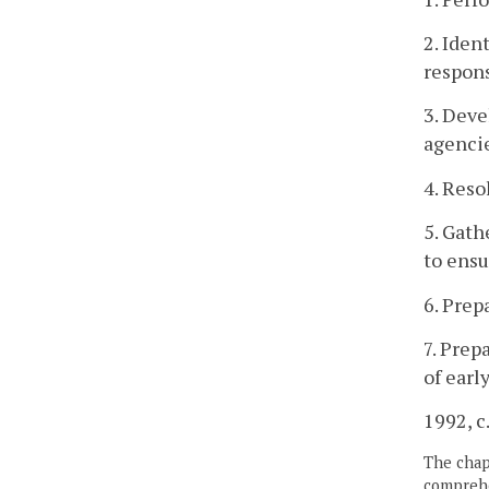
2. Iden
respon
3. Deve
agenci
4. Reso
5. Gath
to ensu
6. Prep
7. Prep
of earl
1992, c
The chapt
comprehe