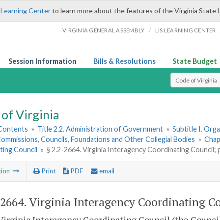
 Learning Center
to learn more about the features of the Virginia State 
/
VIRGINIA GENERAL ASSEMBLY
LIS LEARNING CENTER
Session Information
Bills & Resolutions
State Budget
Select Search T
of Virginia
 Contents
»
Title 2.2. Administration of Government
»
Subtitle I. Or
ommissions, Councils, Foundations and Other Collegial Bodies
»
Chap
ting Council
»
§ 2.2-2664. Virginia Interagency Coordinating Council;
tion
Print
PDF
email
-2664
. Virginia Interagency Coordinating C
Virginia Interagency Coordinating Council (the Council)