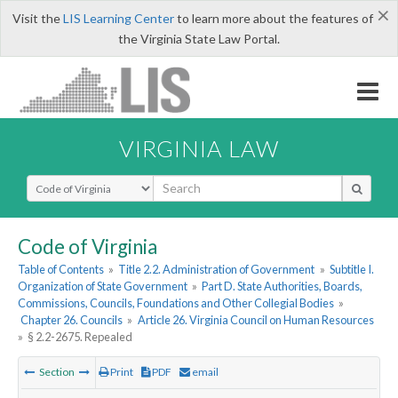
×
Visit the
LIS Learning Center
to learn more about the features of
the Virginia State Law Portal.
VIRGINIA LAW
Select Search Type
Code of Virginia
Table of Contents
»
Title 2.2. Administration of Government
»
Subtitle I.
Organization of State Government
»
Part D. State Authorities, Boards,
Commissions, Councils, Foundations and Other Collegial Bodies
»
Chapter 26. Councils
»
Article 26. Virginia Council on Human Resources
»
§ 2.2-2675. Repealed
Section
Print
PDF
email