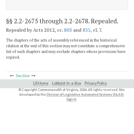
§§ 2.2-2675 through 2.2-2678
. Repealed.
Repealed by Acts 2012, cc.
803
and
835
, cl. 7.
The chapters of the acts of assembly referenced in the historical
citation at the end of this section may not constitute a comprehensive
list of such chapters and may exclude chapters whose provisions have
expired.
Section
LIS Home
Lobbyist-in-a-Box
Privacy Policy
© Copyright Commonwealth of Virginia,
2026. All rights reserved. Site
developed by the
Division of Legislative Automated Systems (DLAS)
.
Sign In