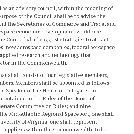
d as an advisory council, within the meaning of
urpose of the Council shall be to advise the
nd the Secretaries of Commerce and Trade, and
erospace economic development, workforce
e Council shall suggest strategies to attract
s, new aerospace companies, federal aerospace
 applied research and technology that
sector in the Commonwealth.
at shall consist of four legislative members,
mbers. Members shall be appointed as follows:
he Speaker of the House of Delegates in
 contained in the Rules of the House of
 Senate Committee on Rules; and nine
the Mid-Atlantic Regional Spaceport, one shall
versity of Virginia, one shall represent
or suppliers within the Commonwealth, to be