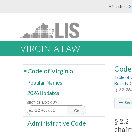
Visit the
LIS
VIRGINIA LAW
Code 
Code of Virginia
Table of
Popular Names
Boards, C
§ 2.2-26
2026 Updates
Sec
SECTION LOOK UP
Go
§ 2.2
Administrative Code
chair