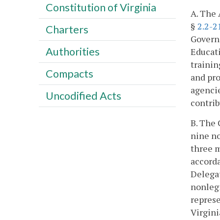
Constitution of Virginia
A. The 
§
2.2-2
Charters
Govern
Authorities
Educati
trainin
Compacts
and pr
agencie
Uncodified Acts
contri
B. The 
nine no
three m
accorda
Delegat
nonlegi
represe
Virgini