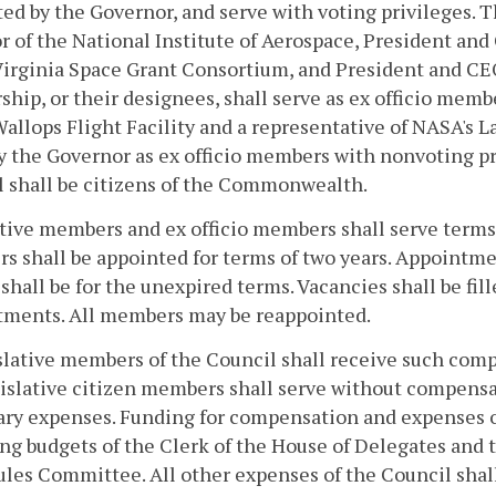
ed by the Governor, and serve with voting privileges. T
r of the National Institute of Aerospace, President and
 Virginia Space Grant Consortium, and President and C
ship, or their designees, shall serve as ex officio memb
llops Flight Facility and a representative of NASA's L
y the Governor as ex officio members with nonvoting pr
 shall be citizens of the Commonwealth.
tive members and ex officio members shall serve terms 
 shall be appointed for terms of two years. Appointment
 shall be for the unexpired terms. Vacancies shall be fi
tments. All members may be reappointed.
slative members of the Council shall receive such com
islative citizen members shall serve without compensa
ry expenses. Funding for compensation and expenses of
ng budgets of the Clerk of the House of Delegates and 
ules Committee. All other expenses of the Council shal