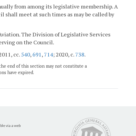
nually from among its legislative membership. A
l shall meet at such times as may be called by
Aviation. The Division of Legislative Services
serving on the Council.
 2011, cc.
540
,
691
,
714
; 2020, c.
738
.
the end of this section may not constitute a
ons have expired.
ble via a web