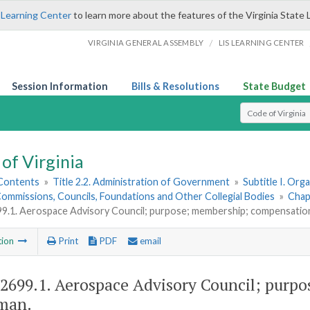
 Learning Center
to learn more about the features of the Virginia State 
/
VIRGINIA GENERAL ASSEMBLY
LIS LEARNING CENTER
Session Information
Bills & Resolutions
State Budget
Select Search T
of Virginia
 Contents
»
Title 2.2. Administration of Government
»
Subtitle I. Or
ommissions, Councils, Foundations and Other Collegial Bodies
»
Chap
99.1. Aerospace Advisory Council; purpose; membership; compensatio
tion
Print
PDF
email
-2699.1
. Aerospace Advisory Council; purp
man.