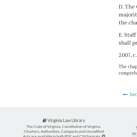
D. The 
majorit
the cha
E. Staf
shall p
2007, c
The chapt
comprehe
Sec
Virginia Law Library
The Code of Virginia, Constitution of Virginia,
Charters, Authorities, Compacts and Uncodified
Vir
Acts are available in both PDF and CSV formats.