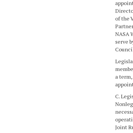
appoint
Directo
of the
Partner
NASA Wa
serve b
Council
Legisla
members
a term,
appoin
C. Legi
Nonleg
necessa
operati
Joint R