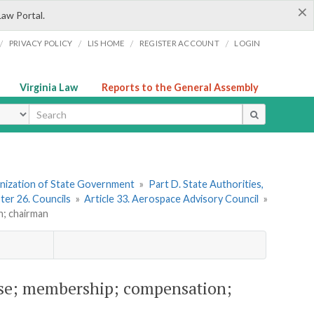
×
Law Portal.
/
/
/
/
PRIVACY POLICY
LIS HOME
REGISTER ACCOUNT
LOGIN
Virginia Law
Reports to the General Assembly
ype
ganization of State Government
»
Part D. State Authorities,
ter 26. Councils
»
Article 33. Aerospace Advisory Council
»
n; chairman
ose; membership; compensation;