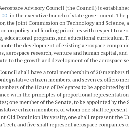
Aerospace Advisory Council (the Council) is establishe
100
, in the executive branch of state government. The p
or, the Joint Commission on Technology and Science, a
on on policy and funding priorities with respect to a
g, educational programs, and educational curriculum. Th
omote the development of existing aerospace companie
s, aerospace research, venture and human capital, and
bute to the growth and development of the aerospace 
Council shall have a total membership of 20 members th
nlegislative citizen members, and seven ex officio me
embers of the House of Delegates to be appointed by t
nce with the principles of proportional representation
es; one member of the Senate, to be appointed by the
slative citizen members, of whom one shall represent 
nt Old Dominion University, one shall represent the Uni
a Tech, and five shall represent aerospace companies 