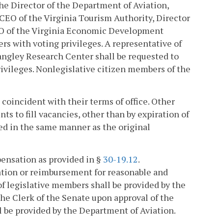
he Director of the Department of Aviation,
 CEO of the Virginia Tourism Authority, Director
EO of the Virginia Economic Development
ers with voting privileges. A representative of
angley Research Center shall be requested to
ivileges. Nonlegislative citizen members of the
coincident with their terms of office. Other
s to fill vacancies, other than by expiration of
lled in the same manner as the original
pensation as provided in §
30-19.12
.
tion or reimbursement for reasonable and
 legislative members shall be provided by the
the Clerk of the Senate upon approval of the
l be provided by the Department of Aviation.