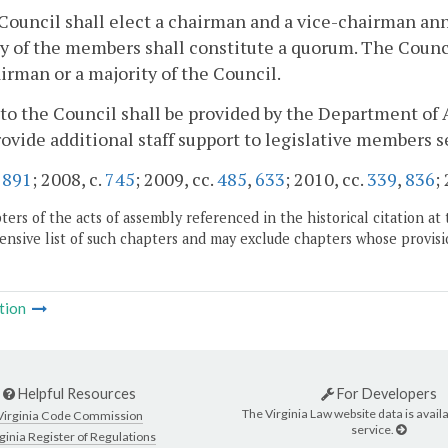
Council shall elect a chairman and a vice-chairman an
y of the members shall constitute a quorum. The Counci
irman or a majority of the Council.
f to the Council shall be provided by the Department of 
rovide additional staff support to legislative members 
.
891
; 2008, c.
745
; 2009, cc.
485
,
633
; 2010, cc.
339
,
836
;
ers of the acts of assembly referenced in the historical citation at 
nsive list of such chapters and may exclude chapters whose provisi
tion
Helpful Resources
For Developers
The Virginia Law website data is availa
Virginia Code Commission
service.
ginia Register of Regulations